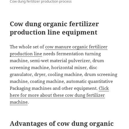
Cow dung fertilizer production process
Cow dung organic fertilizer
production line equipment
The whole set of
cow manure organic fertilizer
production line
needs fermentation turning
machine, semi-wet material pulverizer, drum
screening machine, horizontal mixer, disc
granulator, dryer, cooling machine, drum screening
machine, coating machine, automatic quantitative
Packaging machines and other equipment.
Click
here for more about these cow dung fertilizer
machine
.
Advantages of cow dung organic