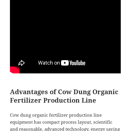
Advantages of Cow Dung Organic
Fertilizer Production Line
Cow dung organic fertilizer production line
equipment has compact process layout, scientific
and reasonable, advanced technology, energy saving