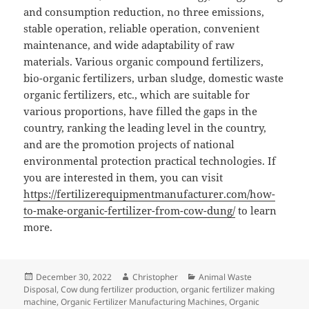
and consumption reduction, no three emissions,
stable operation, reliable operation, convenient
maintenance, and wide adaptability of raw
materials. Various organic compound fertilizers,
bio-organic fertilizers, urban sludge, domestic waste
organic fertilizers, etc., which are suitable for
various proportions, have filled the gaps in the
country, ranking the leading level in the country,
and are the promotion projects of national
environmental protection practical technologies. If
you are interested in them, you can visit
https://fertilizerequipmentmanufacturer.com/how-
to-make-organic-fertilizer-from-cow-dung/
to learn
more.
Posted
Author
Categories
December 30, 2022
Christopher
Animal Waste
on
Disposal
,
Cow dung fertilizer production
,
organic fertilizer making
machine
,
Organic Fertilizer Manufacturing Machines
,
Organic