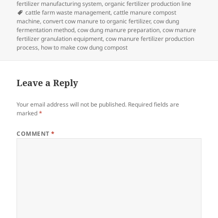
fertilizer manufacturing system
,
organic fertilizer production line
Tags
cattle farm waste management
,
cattle manure compost
machine
,
convert cow manure to organic fertilizer
,
cow dung
fermentation method
,
cow dung manure preparation
,
cow manure
fertilizer granulation equipment
,
cow manure fertilizer production
process
,
how to make cow dung compost
Leave a Reply
Your email address will not be published.
Required fields are
marked
*
COMMENT
*