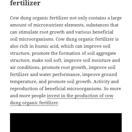
fertilizer
Cow dung organic fertilizer not only contains a large
amount of micronutrient elements, substances that
can stimulate root growth and various beneficial
soil microorganisms. Cow dung organic fertilizer is
also rich in humic acid, which can improve soil
structure, promote the formation of soil aggregate
structure, make soil soft, improve soil moisture and
air conditions, promote root growth, improve soil
fertilizer and water performance, improve ground
temperature, and promote soil growth. Activity and
reproduction of beneficial microorganisms. So more
and more people
invest in the production of cow
dung organic fertilizer
.