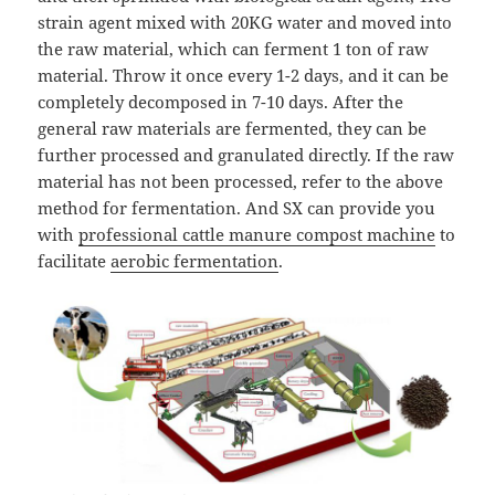
strain agent mixed with 20KG water and moved into
the raw material, which can ferment 1 ton of raw
material. Throw it once every 1-2 days, and it can be
completely decomposed in 7-10 days. After the
general raw materials are fermented, they can be
further processed and granulated directly. If the raw
material has not been processed, refer to the above
method for fermentation. And SX can provide you
with
professional cattle manure compost machine
to
facilitate
aerobic fermentation
.