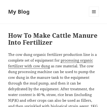
My Blog
MENU
AND
WIDGETS
How To Make Cattle Manure
Into Fertilizer
The cow dung organic fertilizer production line is a
complete set of equipment for
processing organic
fertilizer with cow dung
as raw material. The cow
dung processing machine can be used to pump the
cow dung in the manure tank to the equipment
through the mud pump, and then it can be
dehydrated by the equipment. After treatment, the
water content is 40 %, straw, rice bran (including
N\P\K) and other crops can also be used as fillers,
and then sprinkled with biological strain agent, 1KG