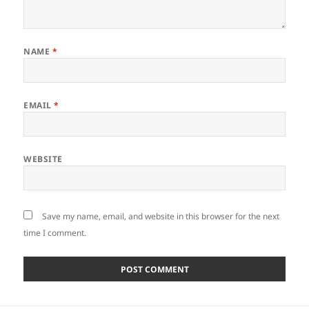
NAME
*
EMAIL
*
WEBSITE
Save my name, email, and website in this browser for the next
time I comment.