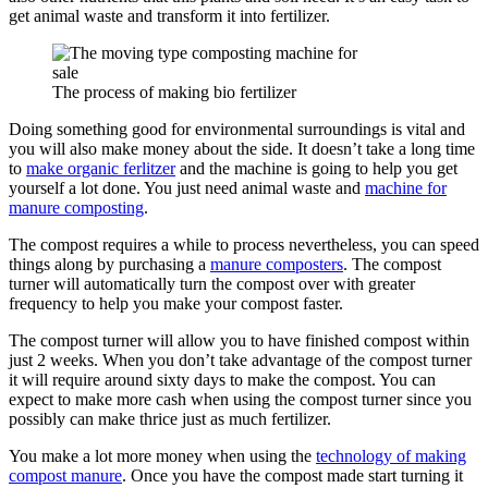
get animal waste and transform it into fertilizer.
The process of making bio fertilizer
Doing something good for environmental surroundings is vital and
you will also make money about the side. It doesn’t take a long time
to
make organic ferlitzer
and the machine is going to help you get
yourself a lot done. You just need animal waste and
machine for
manure composting
.
The compost requires a while to process nevertheless, you can speed
things along by purchasing a
manure composters
. The compost
turner will automatically turn the compost over with greater
frequency to help you make your compost faster.
The compost turner will allow you to have finished compost within
just 2 weeks. When you don’t take advantage of the compost turner
it will require around sixty days to make the compost. You can
expect to make more cash when using the compost turner since you
possibly can make thrice just as much fertilizer.
You make a lot more money when using the
technology of making
compost manure
. Once you have the compost made start turning it