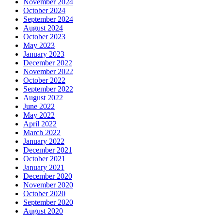
November 2024
October 2024
September 2024
August 2024
October 2023
May 2023
January 2023
December 2022
November 2022
October 2022
September 2022
August 2022
June 2022
May 2022
April 2022
March 2022
January 2022
December 2021
October 2021
January 2021
December 2020
November 2020
October 2020
September 2020
August 2020