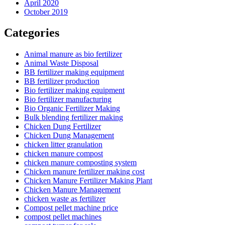
April 2020
October 2019
Categories
Animal manure as bio fertilizer
Animal Waste Disposal
BB fertilizer making equipment
BB fertilizer production
Bio fertilizer making equipment
Bio fertilizer manufacturing
Bio Organic Fertilizer Making
Bulk blending fertilizer making
Chicken Dung Fertilizer
Chicken Dung Management
chicken litter granulation
chicken manure compost
chicken manure composting system
Chicken manure fertilizer making cost
Chicken Manure Fertilizer Making Plant
Chicken Manure Management
chicken waste as fertilizer
Compost pellet machine price
compost pellet machines