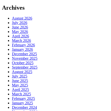
Archives
August 2026
July 2026
June 2026
May 2026
April 2026
March 2026
February 2026
January 2026
December 2025
November 2025
October 2025
September 2025
August 2025
July 2025
June 2025
May 2025
April 2025
March 2025
February 2025
January 2025
December 2024