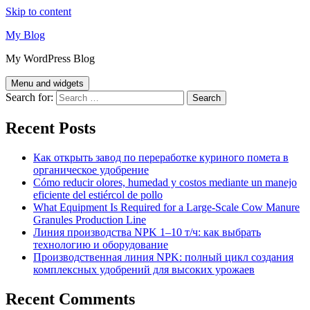
Skip to content
My Blog
My WordPress Blog
Menu and widgets
Search for:
Recent Posts
Как открыть завод по переработке куриного помета в
органическое удобрение
Cómo reducir olores, humedad y costos mediante un manejo
eficiente del estiércol de pollo
What Equipment Is Required for a Large-Scale Cow Manure
Granules Production Line
Линия производства NPK 1–10 т/ч: как выбрать
технологию и оборудование
Производственная линия NPK: полный цикл создания
комплексных удобрений для высоких урожаев
Recent Comments