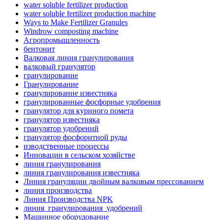
water soluble fertilizer production
water soluble fertilizer production machine
Ways to Make Fertilizer Granules
Windrow composting machine
Агропромышленность
бентонит
Валковая линия гранулирования
валковый гранулятор
гранулирование
Гранулирование
гранулирование известняка
гранулированные фосфорные удобрения
гранулятор для куриного помета
гранулятор известняка
гранулятор удобрений
гранулятор фосфоритной руды
изводственные процессы
Инновации в сельском хозяйстве
линия гранулирования
линия гранулирования известняка
Линия грануляции двойным валковым прессованием
линия производства
Линия Производства NPK
линия_гранулирования_удобрений
Машинное оборудование