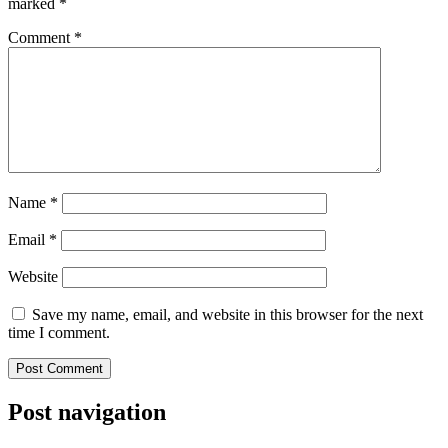
marked
*
Comment
*
Name
*
Email
*
Website
Save my name, email, and website in this browser for the next
time I comment.
Post navigation