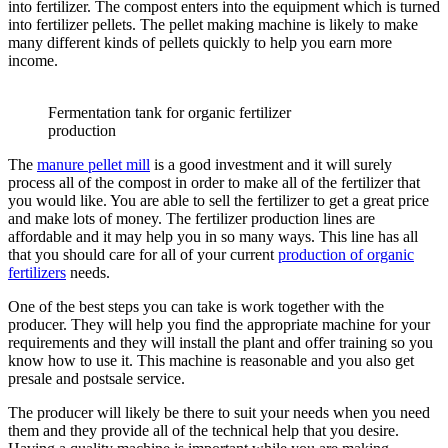
into fertilizer. The compost enters into the equipment which is turned
into fertilizer pellets. The pellet making machine is likely to make
many different kinds of pellets quickly to help you earn more
income.
Fermentation tank for organic fertilizer
production
The
manure pellet mill
is a good investment and it will surely
process all of the compost in order to make all of the fertilizer that
you would like. You are able to sell the fertilizer to get a great price
and make lots of money. The fertilizer production lines are
affordable and it may help you in so many ways. This line has all
that you should care for all of your current
production of organic
fertilizers
needs.
One of the best steps you can take is work together with the
producer. They will help you find the appropriate machine for your
requirements and they will install the plant and offer training so you
know how to use it. This machine is reasonable and you also get
presale and postsale service.
The producer will likely be there to suit your needs when you need
them and they provide all of the technical help that you desire.