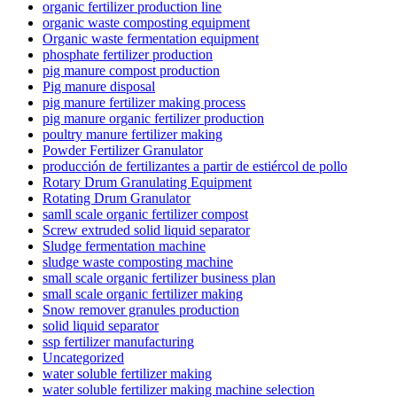
organic fertilizer production line
organic waste composting equipment
Organic waste fermentation equipment
phosphate fertilizer production
pig manure compost production
Pig manure disposal
pig manure fertilizer making process
pig manure organic fertilizer production
poultry manure fertilizer making
Powder Fertilizer Granulator
producción de fertilizantes a partir de estiércol de pollo
Rotary Drum Granulating Equipment
Rotating Drum Granulator
samll scale organic fertilizer compost
Screw extruded solid liquid separator
Sludge fermentation machine
sludge waste composting machine
small scale organic fertilizer business plan
small scale organic fertilizer making
Snow remover granules production
solid liquid separator
ssp fertilizer manufacturing
Uncategorized
water soluble fertilizer making
water soluble fertilizer making machine selection