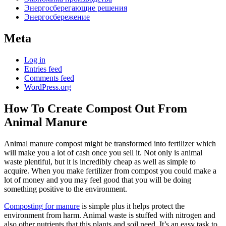
Энергосберегающие решения
Энергосбережение
Meta
Log in
Entries feed
Comments feed
WordPress.org
How To Create Compost Out From
Animal Manure
Animal manure compost might be transformed into fertilizer which
will make you a lot of cash once you sell it. Not only is animal
waste plentiful, but it is incredibly cheap as well as simple to
acquire. When you make fertilizer from compost you could make a
lot of money and you may feel good that you will be doing
something positive to the environment.
Composting for manure
is simple plus it helps protect the
environment from harm. Animal waste is stuffed with nitrogen and
also other nutrients that this plants and soil need. It’s an easy task to