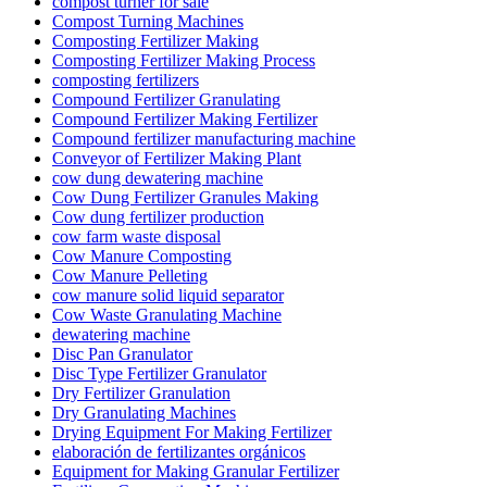
compost turner for sale
Compost Turning Machines
Composting Fertilizer Making
Composting Fertilizer Making Process
composting fertilizers
Compound Fertilizer Granulating
Compound Fertilizer Making Fertilizer
Compound fertilizer manufacturing machine
Conveyor of Fertilizer Making Plant
cow dung dewatering machine
Cow Dung Fertilizer Granules Making
Cow dung fertilizer production
cow farm waste disposal
Cow Manure Composting
Cow Manure Pelleting
cow manure solid liquid separator
Cow Waste Granulating Machine
dewatering machine
Disc Pan Granulator
Disc Type Fertilizer Granulator
Dry Fertilizer Granulation
Dry Granulating Machines
Drying Equipment For Making Fertilizer
elaboración de fertilizantes orgánicos
Equipment for Making Granular Fertilizer