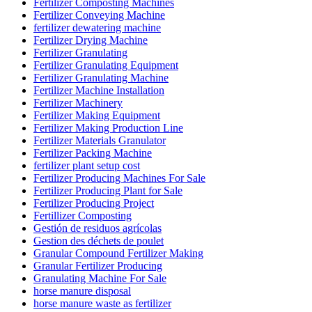
Fertilizer Composting Machines
Fertilizer Conveying Machine
fertilizer dewatering machine
Fertilizer Drying Machine
Fertilizer Granulating
Fertilizer Granulating Equipment
Fertilizer Granulating Machine
Fertilizer Machine Installation
Fertilizer Machinery
Fertilizer Making Equipment
Fertilizer Making Production Line
Fertilizer Materials Granulator
Fertilizer Packing Machine
fertilizer plant setup cost
Fertilizer Producing Machines For Sale
Fertilizer Producing Plant for Sale
Fertilizer Producing Project
Fertillizer Composting
Gestión de residuos agrícolas
Gestion des déchets de poulet
Granular Compound Fertilizer Making
Granular Fertilizer Producing
Granulating Machine For Sale
horse manure disposal
horse manure waste as fertilizer