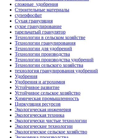
сложные_удобрения
Строительные материалы
суперфосфат
Сухая грануляция
сухое гранулирование
тарельчатый гранулятор
Технологии в сельском хозяйстве
Технологии гранулирования
Технологии для удобрений
Технологии производства
Технологии производства удобрений
Технологии сельского хозяйства
технология гранулирования удобрений
Удобрения
Удобрения и агрохимия
Устойчивое развитие
Устойчивое сельское хозяйство
Химическая промышленность
Циркуляция ресурсов
Экологическая инженерия
Экологическая техника
Экологически чистые технологии
Экологические технологии
Экологическое сельское хозяйство
Экономика производства