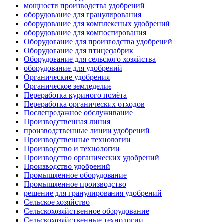
мощности производства удобрений
оборудование для гранулирования
оборудование для комплексных удобрений
оборудование для компостирования
Оборудование для производства удобрений
Оборудование для птицефабрик
Оборудование для сельского хозяйства
оборудование для удобрений
Органические удобрения
Органическое земледелие
Переработка куриного помёта
Переработка органических отходов
Послепродажное обслуживание
Производственная линия
производственные линии удобрений
Производственные технологии
Производство и технологии
Производство органических удобрений
Производство удобрений
Промышленное оборудование
Промышленное производство
решение для гранулирования удобрений
Сельское хозяйство
Сельскохозяйственное оборудование
Сельскохозяйственные технологии