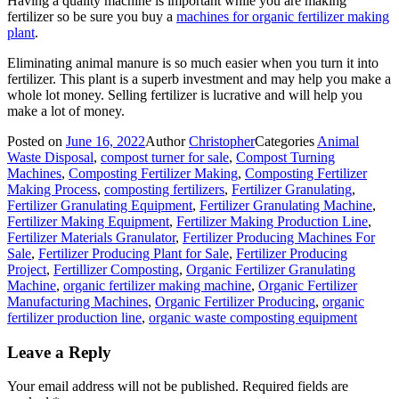
Having a quality machine is important while you are making
fertilizer so be sure you buy a
machines for organic fertilizer making
plant
.
Eliminating animal manure is so much easier when you turn it into
fertilizer. This plant is a superb investment and may help you make a
whole lot money. Selling fertilizer is lucrative and will help you
make a lot of money.
Posted on
June 16, 2022
Author
Christopher
Categories
Animal
Waste Disposal
,
compost turner for sale
,
Compost Turning
Machines
,
Composting Fertilizer Making
,
Composting Fertilizer
Making Process
,
composting fertilizers
,
Fertilizer Granulating
,
Fertilizer Granulating Equipment
,
Fertilizer Granulating Machine
,
Fertilizer Making Equipment
,
Fertilizer Making Production Line
,
Fertilizer Materials Granulator
,
Fertilizer Producing Machines For
Sale
,
Fertilizer Producing Plant for Sale
,
Fertilizer Producing
Project
,
Fertillizer Composting
,
Organic Fertilizer Granulating
Machine
,
organic fertilizer making machine
,
Organic Fertilizer
Manufacturing Machines
,
Organic Fertilizer Producing
,
organic
fertilizer production line
,
organic waste composting equipment
Leave a Reply
Your email address will not be published.
Required fields are