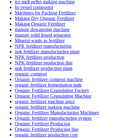
ice melt pellet making machine
In vessel compostor
Machines for Packing Fertilizer
Making Dry Organic Fertilizer
Making Organic Fertilizer
manure dewatering machine
manure solid liquid separator
Mineral waste as fertilizer
NPK fertilizer manufacturing
npk fertilizer manufacturing plant
NPK fertilizer production
NPK fertilizer production line
npk fertilizer production plant
organic compost
Organic fertilizer compost machine
organic fertilizer fermentation tank
Organic Fertilizer Granulating Factory
Organic Fertilizer Granulating Machine
organic fertilizer machine price
organic fertilizer making machine
Organic Fertilizer Manufacturing Machines
Organic fertilizer manufacturing system
Organic Fertilizer Producing
Organic Fertilizer Producing line
organic fertilizer production cost