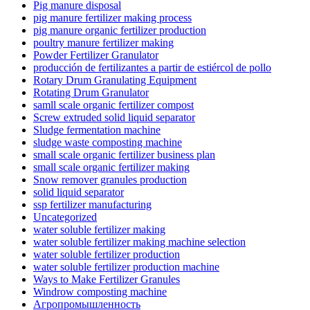
Pig manure disposal
pig manure fertilizer making process
pig manure organic fertilizer production
poultry manure fertilizer making
Powder Fertilizer Granulator
producción de fertilizantes a partir de estiércol de pollo
Rotary Drum Granulating Equipment
Rotating Drum Granulator
samll scale organic fertilizer compost
Screw extruded solid liquid separator
Sludge fermentation machine
sludge waste composting machine
small scale organic fertilizer business plan
small scale organic fertilizer making
Snow remover granules production
solid liquid separator
ssp fertilizer manufacturing
Uncategorized
water soluble fertilizer making
water soluble fertilizer making machine selection
water soluble fertilizer production
water soluble fertilizer production machine
Ways to Make Fertilizer Granules
Windrow composting machine
Агропромышленность