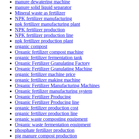
manure dewatering machine
manure solid liquid separator
Mineral waste as fertilizer
NPK fertilizer manufacturing
npk fertilizer manufacturing plant
NPK fertilizer production
NPK fertilizer production line
npk fertilizer production plant
organic compost
Organic fertilizer compost machine
organic fertilizer fermentation tank
Organic Fertilizer Granulating Factory
Organic Fertilizer Granulating Machine
organic fertilizer machine price
organic fertilizer making machine
Organic Fertilizer Manufacturing Machines
Organic fertilizer manufacturing system
Organic Fertilizer Producing
Organic Fertilizer Producing line
organic fertilizer production cost
organic fertilizer production line
organic waste composting equipment
Organic waste fermentation equipment
phosphate fertilizer production
pig manure compost production