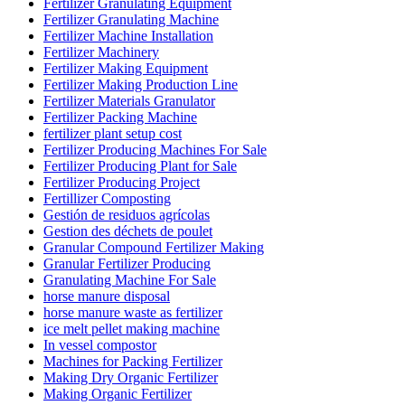
Fertilizer Granulating Equipment
Fertilizer Granulating Machine
Fertilizer Machine Installation
Fertilizer Machinery
Fertilizer Making Equipment
Fertilizer Making Production Line
Fertilizer Materials Granulator
Fertilizer Packing Machine
fertilizer plant setup cost
Fertilizer Producing Machines For Sale
Fertilizer Producing Plant for Sale
Fertilizer Producing Project
Fertillizer Composting
Gestión de residuos agrícolas
Gestion des déchets de poulet
Granular Compound Fertilizer Making
Granular Fertilizer Producing
Granulating Machine For Sale
horse manure disposal
horse manure waste as fertilizer
ice melt pellet making machine
In vessel compostor
Machines for Packing Fertilizer
Making Dry Organic Fertilizer
Making Organic Fertilizer