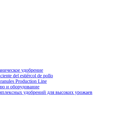
аническое удобрение
ente del estiércol de pollo
ranules Production Line
ию и оборудование
мплексных удобрений для высоких урожаев