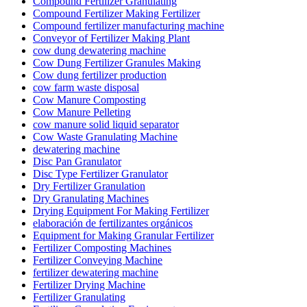
Compound Fertilizer Granulating
Compound Fertilizer Making Fertilizer
Compound fertilizer manufacturing machine
Conveyor of Fertilizer Making Plant
cow dung dewatering machine
Cow Dung Fertilizer Granules Making
Cow dung fertilizer production
cow farm waste disposal
Cow Manure Composting
Cow Manure Pelleting
cow manure solid liquid separator
Cow Waste Granulating Machine
dewatering machine
Disc Pan Granulator
Disc Type Fertilizer Granulator
Dry Fertilizer Granulation
Dry Granulating Machines
Drying Equipment For Making Fertilizer
elaboración de fertilizantes orgánicos
Equipment for Making Granular Fertilizer
Fertilizer Composting Machines
Fertilizer Conveying Machine
fertilizer dewatering machine
Fertilizer Drying Machine
Fertilizer Granulating