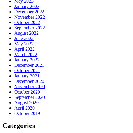
May 2023
January 2023
December 2022
November 2022
October 2022
September 2022
August 2022
June 2022
May 2022
April 2022
March 2022
January 2022
December 2021
October 2021
January 2021
December 2020
November 2020
October 2020
September 2020
August 2020
April 2020
October 2019
Categories