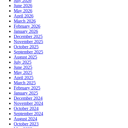
July 2026
June 2026
May 2026
April 2026
March 2026
February 2026
January 2026
December 2025
November 2025
October 2025
September 2025
August 2025
July 2025
June 2025
May 2025
April 2025
March 2025
February 2025
January 2025
December 2024
November 2024
October 2024
September 2024
August 2024
October 2023