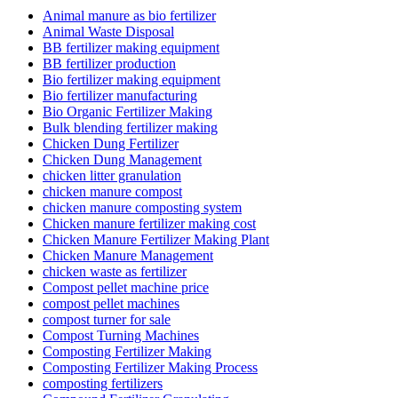
Animal manure as bio fertilizer
Animal Waste Disposal
BB fertilizer making equipment
BB fertilizer production
Bio fertilizer making equipment
Bio fertilizer manufacturing
Bio Organic Fertilizer Making
Bulk blending fertilizer making
Chicken Dung Fertilizer
Chicken Dung Management
chicken litter granulation
chicken manure compost
chicken manure composting system
Chicken manure fertilizer making cost
Chicken Manure Fertilizer Making Plant
Chicken Manure Management
chicken waste as fertilizer
Compost pellet machine price
compost pellet machines
compost turner for sale
Compost Turning Machines
Composting Fertilizer Making
Composting Fertilizer Making Process
composting fertilizers