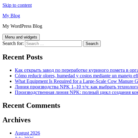
Skip to content
My Blog
My WordPress Blog
Menu and widgets
Search for:
Recent Posts
Как открыть завод по переработке куриного помета в орг
Cómo reducir olores, humedad y costos mediante un manejo efici
What Equipment Is Required for a Large-Scale Cow Manure G
Линия производства NPK 1–10 т/ч: как выбрать технолог
Производственная линия NPK: полный цикл создания ко
Recent Comments
Archives
August 2026