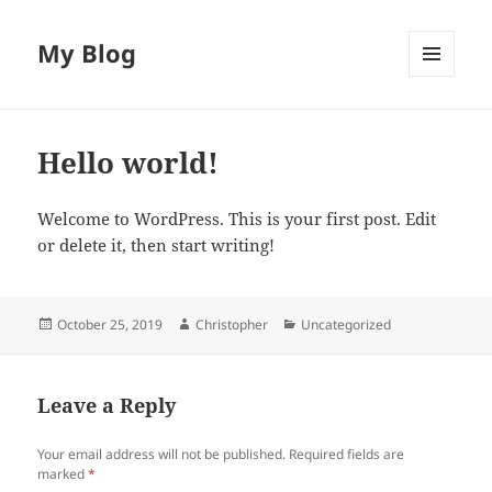
My Blog
MENU
AND
WIDGETS
Hello world!
Welcome to WordPress. This is your first post. Edit
or delete it, then start writing!
Posted
Author
Categories
October 25, 2019
Christopher
Uncategorized
on
Leave a Reply
Your email address will not be published.
Required fields are
marked
*