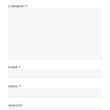
COMMENT
*
NAME
*
EMAIL
*
WEBSITE