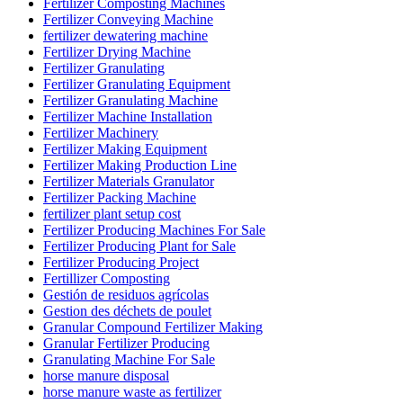
Fertilizer Composting Machines
Fertilizer Conveying Machine
fertilizer dewatering machine
Fertilizer Drying Machine
Fertilizer Granulating
Fertilizer Granulating Equipment
Fertilizer Granulating Machine
Fertilizer Machine Installation
Fertilizer Machinery
Fertilizer Making Equipment
Fertilizer Making Production Line
Fertilizer Materials Granulator
Fertilizer Packing Machine
fertilizer plant setup cost
Fertilizer Producing Machines For Sale
Fertilizer Producing Plant for Sale
Fertilizer Producing Project
Fertillizer Composting
Gestión de residuos agrícolas
Gestion des déchets de poulet
Granular Compound Fertilizer Making
Granular Fertilizer Producing
Granulating Machine For Sale
horse manure disposal
horse manure waste as fertilizer