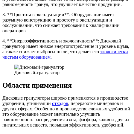
равномерность гранул, что улучшает качество продукции.
3. **Простота в эксплуатации**: Оборудование имеет
разумную конструкцию и простоту в эксплуатации и
обслуживании, что снижает требования к квалификации
операторов.
4. **Энергоэффективность и экологичность**: Дисковый
гранулятор имеет низкое энергопотребление и уровень шума,
а также снижает выбросы пыли, что делает его
экологически
чистым оборудованием
.
Дисковый-гранулятор
Области применения
Дисковые грануляторы широко применяются в производстве
удобрений, утилизации
отходов
, переработке минералов и
других сферах. Особенно в производстве сложных удобрений
это оборудование может значительно улучшить
равномерность распределения азота, фосфора, калия и других
питательных веществ, повышая эффективность удобрений.