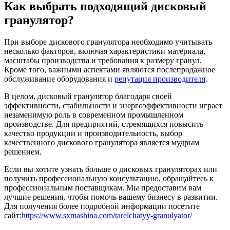
Как выбрать подходящий дисковый
гранулятор?
При выборе дискового гранулятора необходимо учитывать
несколько факторов, включая характеристики материала,
масштабы производства и требования к размеру гранул.
Кроме того, важными аспектами являются послепродажное
обслуживание оборудования и
репутация производителя
.
В целом, дисковый гранулятор благодаря своей
эффективности, стабильности и энергоэффективности играет
незаменимую роль в современном промышленном
производстве. Для предприятий, стремящихся повысить
качество продукции и производительность, выбор
качественного дискового гранулятора является мудрым
решением.
Если вы хотите узнать больше о дисковых грануляторах или
получить профессиональную консультацию, обращайтесь к
профессиональным поставщикам. Мы предоставим вам
лучшие решения, чтобы помочь вашему бизнесу в развитии.
Для получения более подробной информации посетите
сайт:
https://www.sxmashina.com/tarelchatyy-granulyator/