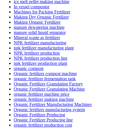
ice melt pellet making machine
In vessel compostor
Machines for Packing Fertilizer
Making Dry Organic Fertilizer
Making Organic Fertilizer
manure dewatering machine
manure solid liquid separator
Mineral waste as fertilizer
NPK fertilizer manufacturing
npk fertilizer manufacturing plant
NPK fertilizer production
NPK fertilizer production line
npk fertilizer production plant
organic compost
Organic fertilizer compost machine
organic fertilizer fermentation tank
Organic Fertilizer Granulating Factory
Organic Fertilizer Granulating Machine
organic fertilizer machine price
organic fertilizer making machine
Organic Fertilizer Manufacturing Machines
Organic fertilizer manufacturing system
Organic Fertilizer Producing
Organic Fertilizer Producing line
organic fertilizer production cost