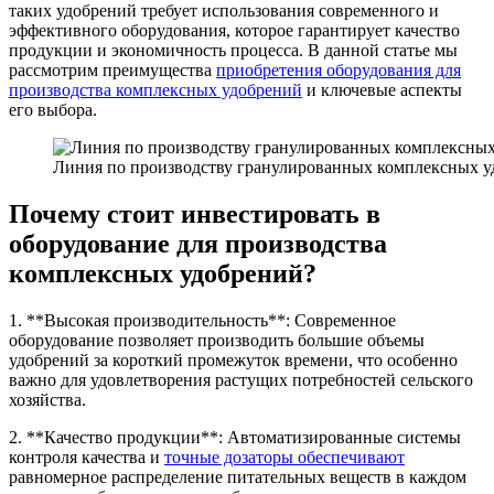
таких удобрений требует использования современного и
эффективного оборудования, которое гарантирует качество
продукции и экономичность процесса. В данной статье мы
рассмотрим преимущества
приобретения оборудования для
производства комплексных удобрений
и ключевые аспекты
его выбора.
Линия по производству гранулированных комплексных у
Почему стоит инвестировать в
оборудование для производства
комплексных удобрений?
1. **Высокая производительность**: Современное
оборудование позволяет производить большие объемы
удобрений за короткий промежуток времени, что особенно
важно для удовлетворения растущих потребностей сельского
хозяйства.
2. **Качество продукции**: Автоматизированные системы
контроля качества и
точные дозаторы обеспечивают
равномерное распределение питательных веществ в каждом