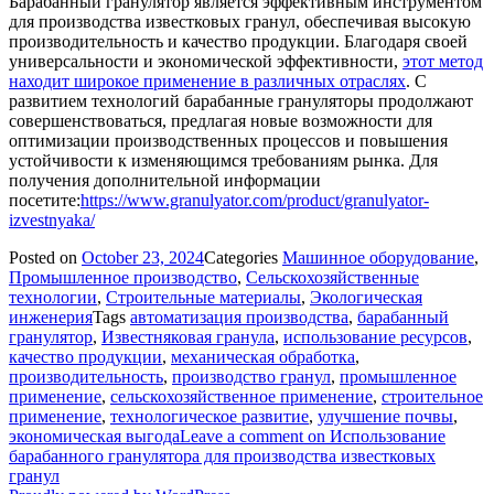
Барабанный гранулятор является эффективным инструментом
для производства известковых гранул, обеспечивая высокую
производительность и качество продукции. Благодаря своей
универсальности и экономической эффективности,
этот метод
находит широкое применение в различных отраслях
. С
развитием технологий барабанные грануляторы продолжают
совершенствоваться, предлагая новые возможности для
оптимизации производственных процессов и повышения
устойчивости к изменяющимся требованиям рынка. Для
получения дополнительной информации
посетите:
https://www.granulyator.com/product/granulyator-
izvestnyaka/
Posted on
October 23, 2024
Categories
Машинное оборудование
,
Промышленное производство
,
Сельскохозяйственные
технологии
,
Строительные материалы
,
Экологическая
инженерия
Tags
автоматизация производства
,
барабанный
гранулятор
,
Известняковая гранула
,
использование ресурсов
,
качество продукции
,
механическая обработка
,
производительность
,
производство гранул
,
промышленное
применение
,
сельскохозяйственное применение
,
строительное
применение
,
технологическое развитие
,
улучшение почвы
,
экономическая выгода
Leave a comment
on Использование
барабанного гранулятора для производства известковых
гранул