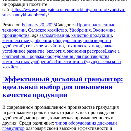
информации посетите
сайт:
https://www.granulyator.com/product/liniya-po-proizvodstvu-
smeshannykh-udobreniy/
Posted on
February 20, 2025
Categories
Производственные
технологии
,
Сельское хозяйство
,
Удобрения
,
Экономика
производства
Tags
автоматизация
,
качество продукции
,
комплексные удобрения
,
оборудование
,
производство
удобрений
,
сельское хозяйство
,
техническая поддержка
,
устойчивое развитие
,
экология
,
экономия ресурсов
Leave a
comment
on Продажа оборудования для производства
комплексных удобрений: Инвестиции в будущее сельского
хозяйства
Эффективный дисковый гранулятор:
идеальный выбор для повышения
качества продукции
В современном промышленном производстве грануляция
играет важную роль в таких отраслях, как производство
удобрений, минералов, химическая промышленность и
других. Среди различных
типов оборудования дисковый
гранулятор
благодаря своей высокой эффективности и