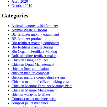
April 2020
October 2019
Categories
Animal manure as bio fertilizer
Animal Waste Disposal
BB fertilizer making equipment
BB fertilizer production
Bio fertilizer making equipment
Bio fertilizer manufacturing
Bio Organic Fertilizer Making
Bulk blending fertilizer making
Chicken Dung Fertilizer
Chicken Dung Management
chicken litter granulation
chicken manure compost
chicken manure composting system
Chicken manure fertilizer making cost
Chicken Manure Fertilizer Making Plant
Chicken Manure Management
chicken waste as fertilizer
Compost pellet machine price
compost pellet machines