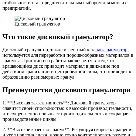
стабильности стал предпочтительным выбором для многих
предприятий.
Дисковый гранулятор
Что такое дисковый гранулятор?
Дисковый гранулятор, также известный как
пан-гранулятор
,
используется для переработки порошкообразных материалов в
гранулы. Принцип его работы заключается в том, что
вращающийся диск приводит материал в движение под
действием гравитации и центробежной силы, что приводит к
образованию равномерных гранул.
Преимущества дискового гранулятора
1. **Высокая эффективность**: Дисковый гранулятор
славится своей способностью к высокой производительности,
что существенно повышает производительность и сокращает
производственные циклы.
2. **Высокое качество гранул**: Регулируя скорость вращения
и угол наклона диска, можно точно контролировать размер и