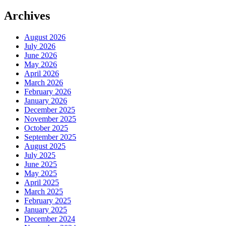
Archives
August 2026
July 2026
June 2026
May 2026
April 2026
March 2026
February 2026
January 2026
December 2025
November 2025
October 2025
September 2025
August 2025
July 2025
June 2025
May 2025
April 2025
March 2025
February 2025
January 2025
December 2024