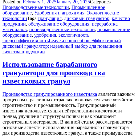
Posted on
February 1, 2025
January 20, 2025
Categories
Производственные технологии
,
Промышленное
оборудование
,
Удобрения и агрохимия
,
Экологические
технологии
Tags
грануляция
,
дисковый гранулятор
,
качество
продукции
,
обслуживание оборудования
,
переработка
материалов
,
производственные технологии
,
промышленное
оборудование
,
удобрения
,
экологичность
,
энергоэффективность
Leave a comment
on Эффективный
дисковый гранулятор: идеальный выбор для повышения
качества продукции
Использование барабанного
гранулятора для производства
известковых гранул
Производство гранулированного известняка
является важным
процессом в различных отраслях, включая сельское хозяйство,
строительство и промышленность. Гранулированный
известняк используется для нейтрализации кислотности
почвы, улучшения структуры почвы и как компонент
строительных материалов. В данной статье рассматриваются
основные аспекты использования барабанного гранулятора
для производства известковых гранул, а также преимущества