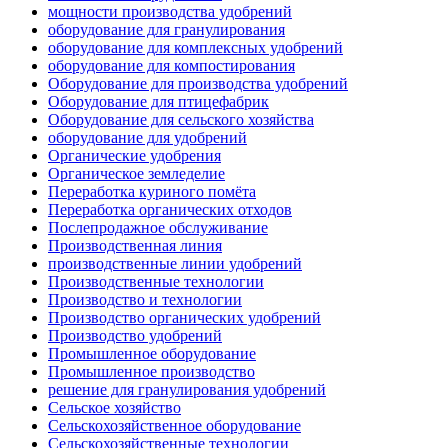
мощности производства удобрений
оборудование для гранулирования
оборудование для комплексных удобрений
оборудование для компостирования
Оборудование для производства удобрений
Оборудование для птицефабрик
Оборудование для сельского хозяйства
оборудование для удобрений
Органические удобрения
Органическое земледелие
Переработка куриного помёта
Переработка органических отходов
Послепродажное обслуживание
Производственная линия
производственные линии удобрений
Производственные технологии
Производство и технологии
Производство органических удобрений
Производство удобрений
Промышленное оборудование
Промышленное производство
решение для гранулирования удобрений
Сельское хозяйство
Сельскохозяйственное оборудование
Сельскохозяйственные технологии