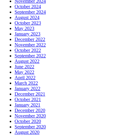
November 2024
October 2024
September 2024
August 2024
October 2023
May 2023
January 2023
December 2022
November 2022
October 2022
September 2022
August 2022
June 2022
May 2022
April 2022
March 2022
January 2022
December 2021
October 2021
January 2021
December 2020
November 2020
October 2020
September 2020
August 2020