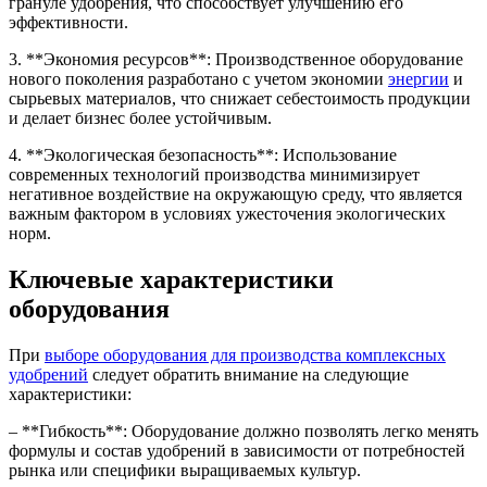
грануле удобрения, что способствует улучшению его
эффективности.
3. **Экономия ресурсов**: Производственное оборудование
нового поколения разработано с учетом экономии
энергии
и
сырьевых материалов, что снижает себестоимость продукции
и делает бизнес более устойчивым.
4. **Экологическая безопасность**: Использование
современных технологий производства минимизирует
негативное воздействие на окружающую среду, что является
важным фактором в условиях ужесточения экологических
норм.
Ключевые характеристики
оборудования
При
выборе оборудования для производства комплексных
удобрений
следует обратить внимание на следующие
характеристики:
– **Гибкость**: Оборудование должно позволять легко менять
формулы и состав удобрений в зависимости от потребностей
рынка или специфики выращиваемых культур.