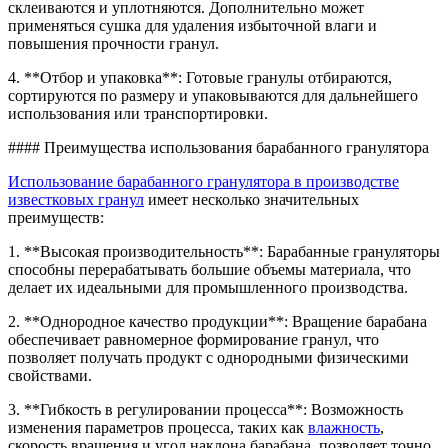
склеиваются и уплотняются. Дополнительно может
применяться сушка для удаления избыточной влаги и
повышения прочности гранул.
4. **Отбор и упаковка**: Готовые гранулы отбираются,
сортируются по размеру и упаковываются для дальнейшего
использования или транспортировки.
#### Преимущества использования барабанного гранулятора
Использование барабанного гранулятора в производстве
известковых гранул
имеет несколько значительных
преимуществ:
1. **Высокая производительность**: Барабанные грануляторы
способны перерабатывать большие объемы материала, что
делает их идеальными для промышленного производства.
2. **Однородное качество продукции**: Вращение барабана
обеспечивает равномерное формирование гранул, что
позволяет получать продукт с однородными физическими
свойствами.
3. **Гибкость в регулировании процесса**: Возможность
изменения параметров процесса, таких как
влажность
,
скорость вращения и угол наклона барабана, позволяет точно