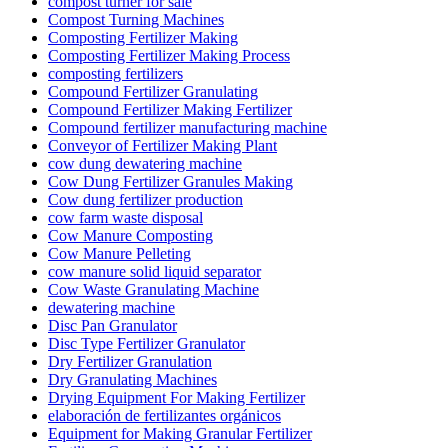
compost turner for sale
Compost Turning Machines
Composting Fertilizer Making
Composting Fertilizer Making Process
composting fertilizers
Compound Fertilizer Granulating
Compound Fertilizer Making Fertilizer
Compound fertilizer manufacturing machine
Conveyor of Fertilizer Making Plant
cow dung dewatering machine
Cow Dung Fertilizer Granules Making
Cow dung fertilizer production
cow farm waste disposal
Cow Manure Composting
Cow Manure Pelleting
cow manure solid liquid separator
Cow Waste Granulating Machine
dewatering machine
Disc Pan Granulator
Disc Type Fertilizer Granulator
Dry Fertilizer Granulation
Dry Granulating Machines
Drying Equipment For Making Fertilizer
elaboración de fertilizantes orgánicos
Equipment for Making Granular Fertilizer