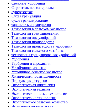
сложные_удобрения
Строительные материалы
суперфосфат
Сухая грануляция
сухое гранулирование
тарельчатый гранулятор
Технологии в сельском хозяйстве
Технологии гранулирования
Технологии для удобрений
Технологии производства
Технологии производства удобрений
Технологии сельского хозяйства
технология гранулирования удобрений
Удобрения
Удобрения и агрохимия
Устойчивое развитие
Устойчивое сельское хозяйство
Химическая промышленность
Циркуляция ресурсов
Экологическая инженерия
Экологическая техника
Экологически чистые технологии
Экологические технологии
Экологическое сельское хозяйство
Экономика производства