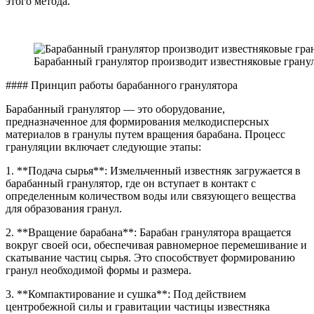
этого метода.
Барабанный гранулятор производит известняковые грану
#### Принцип работы барабанного гранулятора
Барабанный гранулятор — это оборудование,
предназначенное для формирования мелкодисперсных
материалов в гранулы путем вращения барабана. Процесс
грануляции включает следующие этапы:
1. **Подача сырья**: Измельченный известняк загружается в
барабанный гранулятор, где он вступает в контакт с
определенным количеством воды или связующего вещества
для образования гранул.
2. **Вращение барабана**: Барабан гранулятора вращается
вокруг своей оси, обеспечивая равномерное перемешивание и
скатывание частиц сырья. Это способствует формированию
гранул необходимой формы и размера.
3. **Компактирование и сушка**: Под действием
центробежной силы и гравитации частицы известняка