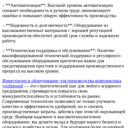
– **Автоматизация**: Высокий уровень автоматизации
снижает необходимость в ручном труде, минимизирует
ошибки и повышает общую эффективность производства.
– **Надежность и долговечность**: Оборудование из
высококачественных материалов с хорошей репутацией
производителя обеспечит долгий срок службы и надежную
работу.
– **Техническая поддержка и обслуживание**: Наличие
квалифицированной технической поддержки и регулярного
обслуживания оборудования критически важно для
предотвращения простоев и поддержания производственного
процесса на высоком уровне.
Инвестиции в оборудование для производства комплексных
удобрений
— это стратегический шаг для любого аграрного
предприятия, стремящегося повысить свою
конкурентоспособность и устойчивость на рынке.
Современные технологии позволяют не только улучшить
качество и эффективность удобрений, но и снизить
производственные затраты, заботясь при этом об окружающей
среде. Выбирая надежное и высокотехнологичное
оборудование, вы делаете вклад в будущее вашего бизнеса и
сельского хозяйства в целом. Для получения более подробной