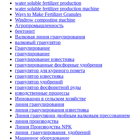
water soluble fertilizer production
water soluble fertilizer production machine
Ways to Make Fertilizer Granules
Windrow composting machine
Агропромышленность
бентонит
Валковая линия гранулирования
валковый гранулятор
Гранулирование
гранулирование
гранулирование известняка
гранулированные фосфорные удобрения
гранулятор для куриного помета
гранулятор известняка
гранулятор удобрений
гранулятор фосфоритной руды
изводственные процессы
Инновации в сельском хозяйстве
линия гранулирования
линия гранулирования известняка
Линия грануляции двойным валковым прессованием
линия производства
Линия Производства NPK
линия_гранулирования_удобрений
Машинное оборудование