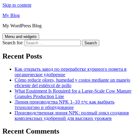
Skip to content
My Blog
My WordPress Blog
Menu and widgets
Search for:
Recent Posts
Как открыть завод по переработке куриного помета в
органическое удобрение
Cómo reducir olores, humedad y costos mediante un manejo
eficiente del estiércol de pollo
What Equipment Is Required for a Large-Scale Cow Manure
Granules Production Line
Линия производства NPK 1–10 т/ч: как выбрать
технологию и оборудование
Производственная линия NPK: полный цикл создания
комплексных удобрений для высоких урожаев
Recent Comments