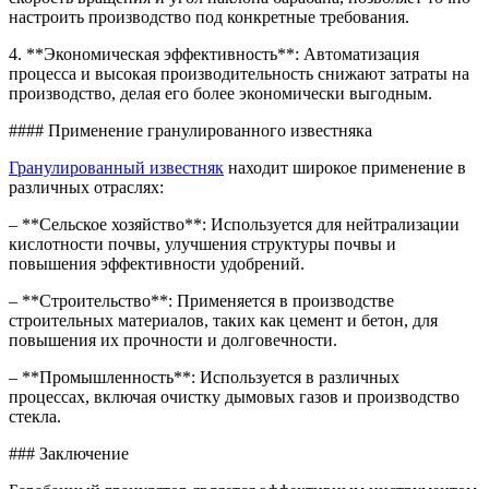
настроить производство под конкретные требования.
4. **Экономическая эффективность**: Автоматизация
процесса и высокая производительность снижают затраты на
производство, делая его более экономически выгодным.
#### Применение гранулированного известняка
Гранулированный известняк
находит широкое применение в
различных отраслях:
– **Сельское хозяйство**: Используется для нейтрализации
кислотности почвы, улучшения структуры почвы и
повышения эффективности удобрений.
– **Строительство**: Применяется в производстве
строительных материалов, таких как цемент и бетон, для
повышения их прочности и долговечности.
– **Промышленность**: Используется в различных
процессах, включая очистку дымовых газов и производство
стекла.
### Заключение