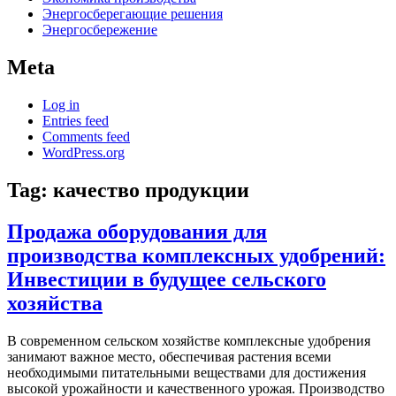
Энергосберегающие решения
Энергосбережение
Meta
Log in
Entries feed
Comments feed
WordPress.org
Tag:
качество продукции
Продажа оборудования для
производства комплексных удобрений:
Инвестиции в будущее сельского
хозяйства
В современном сельском хозяйстве комплексные удобрения
занимают важное место, обеспечивая растения всеми
необходимыми питательными веществами для достижения
высокой урожайности и качественного урожая. Производство