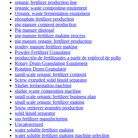
organic fertilizer production line
organic waste composting equipment
Organic waste fermentation equipment
phosphate fertilizer production
pig manure compost production
Pig manure disposal
pig manure fertilizer making process
pig manure organic fertilizer production
poultry manure fertilizer making
Powder Fertilizer Granulator
producción de fertilizantes a partir de estiércol de pollo
Rotary Drum Granulating Equipment
Rotating Drum Granulator
samll scale organic fertilizer compost
Screw extruded solid liquid separator
Sludge fermentation machine
sludge waste composting machine
small scale organic fertilizer business plan
small scale organic fertilizer making
Snow remover granules production
solid liquid separator
ssp fertilizer manufacturing
Uncategorized
water soluble fertilizer making
water soluble fertilizer making machine selection