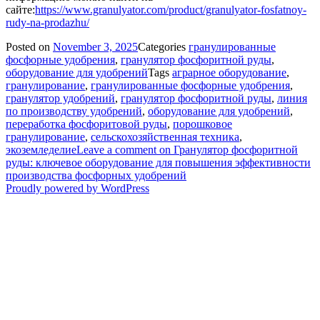
сайте:
https://www.granulyator.com/product/granulyator-fosfatnoy-
rudy-na-prodazhu/
Posted on
November 3, 2025
Categories
гранулированные
фосфорные удобрения
,
гранулятор фосфоритной руды
,
оборудование для удобрений
Tags
аграрное оборудование
,
гранулирование
,
гранулированные фосфорные удобрения
,
гранулятор удобрений
,
гранулятор фосфоритной руды
,
линия
по производству удобрений
,
оборудование для удобрений
,
переработка фосфоритовой руды
,
порошковое
гранулирование
,
сельскохозяйственная техника
,
экоземледелие
Leave a comment
on Гранулятор фосфоритной
руды: ключевое оборудование для повышения эффективности
производства фосфорных удобрений
Proudly powered by WordPress