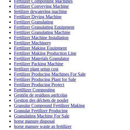
Fertilizer Composting Machines
Fertilizer Conveying Machine
fertilizer dewatering machine
Fertilizer Drying Machine
Fertilizer Granulating
Fertilizer Granulating Equipment
Fertilizer Granulating Machine
Fertilizer Machine Installation
Fertilizer Machinery
Fertilizer Making Equipment
Fertilizer Making Production Line
Fertilizer Materials Granulator
Fertilizer Packing Machine
fertilizer plant setup cost
Fertilizer Producing Machines For Sale
Fertilizer Producing Plant for Sale
Fertilizer Producing Project
Fertillizer Composting
Gestión de residuos agrícolas
Gestion des déchets de poulet
Granular Compound Fertilizer Making
Granular Fertilizer Producing
Granulating Machine For Sale
horse manure disposal
horse manure waste as fertilizer