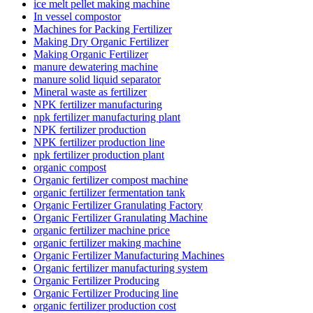
ice melt pellet making machine
In vessel compostor
Machines for Packing Fertilizer
Making Dry Organic Fertilizer
Making Organic Fertilizer
manure dewatering machine
manure solid liquid separator
Mineral waste as fertilizer
NPK fertilizer manufacturing
npk fertilizer manufacturing plant
NPK fertilizer production
NPK fertilizer production line
npk fertilizer production plant
organic compost
Organic fertilizer compost machine
organic fertilizer fermentation tank
Organic Fertilizer Granulating Factory
Organic Fertilizer Granulating Machine
organic fertilizer machine price
organic fertilizer making machine
Organic Fertilizer Manufacturing Machines
Organic fertilizer manufacturing system
Organic Fertilizer Producing
Organic Fertilizer Producing line
organic fertilizer production cost