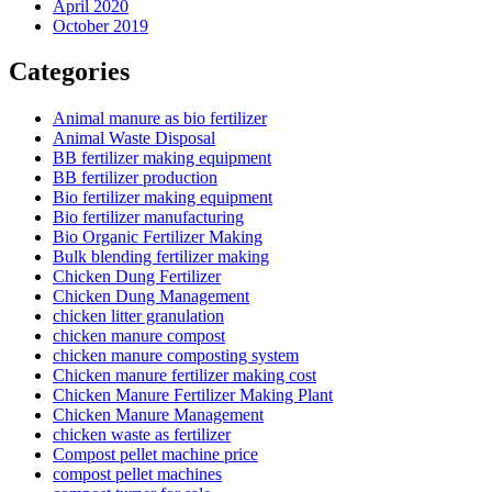
April 2020
October 2019
Categories
Animal manure as bio fertilizer
Animal Waste Disposal
BB fertilizer making equipment
BB fertilizer production
Bio fertilizer making equipment
Bio fertilizer manufacturing
Bio Organic Fertilizer Making
Bulk blending fertilizer making
Chicken Dung Fertilizer
Chicken Dung Management
chicken litter granulation
chicken manure compost
chicken manure composting system
Chicken manure fertilizer making cost
Chicken Manure Fertilizer Making Plant
Chicken Manure Management
chicken waste as fertilizer
Compost pellet machine price
compost pellet machines