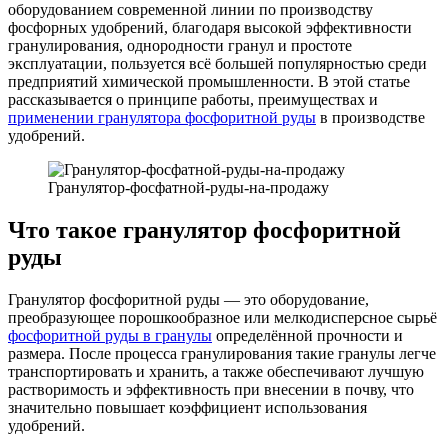
оборудованием современной линии по производству
фосфорных удобрений, благодаря высокой эффективности
гранулирования, однородности гранул и простоте
эксплуатации, пользуется всё большей популярностью среди
предприятий химической промышленности. В этой статье
рассказывается о принципе работы, преимуществах и
применении гранулятора фосфоритной руды
в производстве
удобрений.
Гранулятор-фосфатной-руды-на-продажу
Что такое гранулятор фосфоритной
руды
Гранулятор фосфоритной руды — это оборудование,
преобразующее порошкообразное или мелкодисперсное сырьё
фосфоритной руды в гранулы
определённой прочности и
размера. После процесса гранулирования такие гранулы легче
транспортировать и хранить, а также обеспечивают лучшую
растворимость и эффективность при внесении в почву, что
значительно повышает коэффициент использования
удобрений.