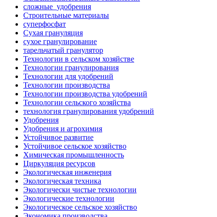
сложные_удобрения
Строительные материалы
суперфосфат
Сухая грануляция
сухое гранулирование
тарельчатый гранулятор
Технологии в сельском хозяйстве
Технологии гранулирования
Технологии для удобрений
Технологии производства
Технологии производства удобрений
Технологии сельского хозяйства
технология гранулирования удобрений
Удобрения
Удобрения и агрохимия
Устойчивое развитие
Устойчивое сельское хозяйство
Химическая промышленность
Циркуляция ресурсов
Экологическая инженерия
Экологическая техника
Экологически чистые технологии
Экологические технологии
Экологическое сельское хозяйство
Экономика производства