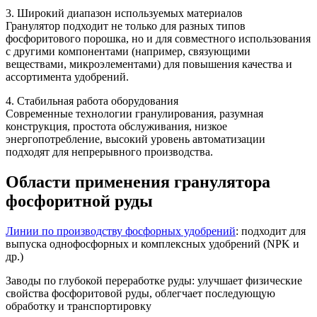
3. Широкий диапазон используемых материалов
Гранулятор подходит не только для разных типов
фосфоритового порошка, но и для совместного использования
с другими компонентами (например, связующими
веществами, микроэлементами) для повышения качества и
ассортимента удобрений.
4. Стабильная работа оборудования
Современные технологии гранулирования, разумная
конструкция, простота обслуживания, низкое
энергопотребление, высокий уровень автоматизации
подходят для непрерывного производства.
Области применения гранулятора
фосфоритной руды
Линии по производству фосфорных удобрений
: подходит для
выпуска однофосфорных и комплексных удобрений (NPK и
др.)
Заводы по глубокой переработке руды: улучшает физические
свойства фосфоритовой руды, облегчает последующую
обработку и транспортировку