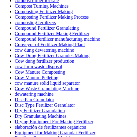
compost turner for sale
Compost Turning Machines
Composting Fertilizer Making
Composting Fertilizer Making Process
composting fertilizers
Compound Fertilizer Granulating
Compound Fertilizer Making Fertilizer
Compound fertilizer manufacturing machine
Conveyor of Fertilizer Making Plant
cow dung dewatering machine
Cow Dung Fertilizer Granules Making
Cow dung fertilizer production
cow farm waste disposal
Cow Manure Composting
Cow Manure Pelleting
cow manure solid liquid separator
Cow Waste Granulating Machine
dewatering machine
Disc Pan Granulator
Disc Type Fertilizer Granulator
Dry Fertilizer Granulation
Dry Granulating Machines
Drying Equipment For Making Fertilizer
elaboración de fertilizantes orgánicos
Equipment for Making Granular Fertilizer