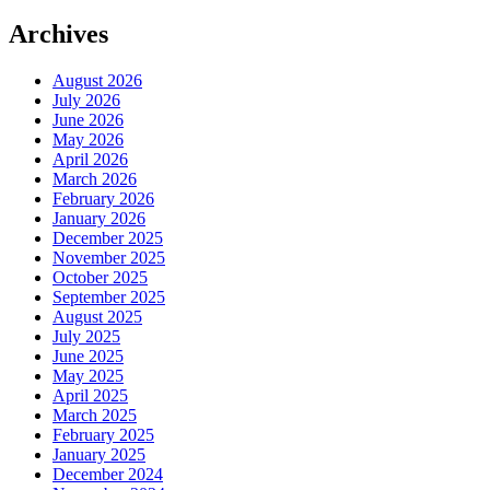
Archives
August 2026
July 2026
June 2026
May 2026
April 2026
March 2026
February 2026
January 2026
December 2025
November 2025
October 2025
September 2025
August 2025
July 2025
June 2025
May 2025
April 2025
March 2025
February 2025
January 2025
December 2024