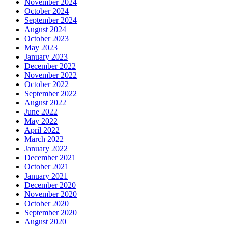
November 2024
October 2024
September 2024
August 2024
October 2023
May 2023
January 2023
December 2022
November 2022
October 2022
September 2022
August 2022
June 2022
May 2022
April 2022
March 2022
January 2022
December 2021
October 2021
January 2021
December 2020
November 2020
October 2020
September 2020
August 2020