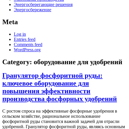
Энергосберегающие решения
Энергосбережение
Meta
Log in
Entries feed
Comments feed
WordPress.org
Category:
оборудование для удобрений
Гранулятор фосфоритной руды:
ключевое оборудование для
повышения эффективности
производства фосфорных удобрений
С ростом спроса на эффективные фосфорные удобрения в
сельском хозяйстве, рациональное использование
фосфоритной руды становится важной задачей для отрасли
удобрений. Гранулятор фосфоритной руды, являясь основным