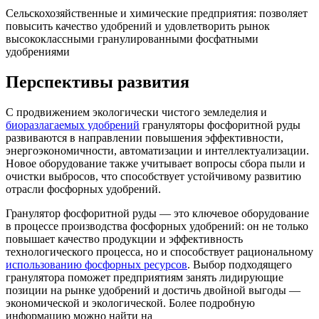
Сельскохозяйственные и химические предприятия: позволяет
повысить качество удобрений и удовлетворить рынок
высококлассными гранулированными фосфатными
удобрениями
Перспективы развития
С продвижением экологически чистого земледелия и
биоразлагаемых удобрений
грануляторы фосфоритной руды
развиваются в направлении повышения эффективности,
энергоэкономичности, автоматизации и интеллектуализации.
Новое оборудование также учитывает вопросы сбора пыли и
очистки выбросов, что способствует устойчивому развитию
отрасли фосфорных удобрений.
Гранулятор фосфоритной руды — это ключевое оборудование
в процессе производства фосфорных удобрений: он не только
повышает качество продукции и эффективность
технологического процесса, но и способствует рациональному
использованию фосфорных ресурсов
. Выбор подходящего
гранулятора поможет предприятиям занять лидирующие
позиции на рынке удобрений и достичь двойной выгоды —
экономической и экологической. Более подробную
информацию можно найти на