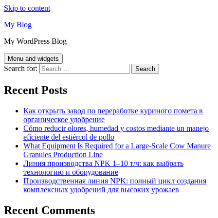
Skip to content
My Blog
My WordPress Blog
Menu and widgets
Search for:
Recent Posts
Как открыть завод по переработке куриного помета в
органическое удобрение
Cómo reducir olores, humedad y costos mediante un manejo
eficiente del estiércol de pollo
What Equipment Is Required for a Large-Scale Cow Manure
Granules Production Line
Линия производства NPK 1–10 т/ч: как выбрать
технологию и оборудование
Производственная линия NPK: полный цикл создания
комплексных удобрений для высоких урожаев
Recent Comments