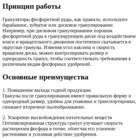
Принцип работы
Грануляторы фосфоритной руды, как правило, используют
барабанное, зубчатое или дисковое гранулирование.
Например, при дисковом гранулировании порошок
фосфоритной руды в гранулирующем диске под воздействием
влаги и вращательного движения постепенно скатывается в
округлые гранулы. Изменяя угол наклона и скорость
вращения диска, можно контролировать размер и
однородность гранул, чтобы соответствовать требованиям к
различным видам фосфорных удобрений.
Основные преимущества
1. Повышение выхода годной продукции
Гранулы после гранулирования имеют правильную форму и
однородный размер, удобны для упаковки и транспортировки,
снижают вторичное пылеобразование.
2. Ускорение высвобождения питательных веществ
Оптимизированная структура гранул улучшает скорость
растворения фосфора в почве, облегчая его усвоение
растениями и усиливая действие удобрения.