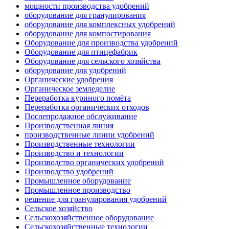
мощности производства удобрений
оборудование для гранулирования
оборудование для комплексных удобрений
оборудование для компостирования
Оборудование для производства удобрений
Оборудование для птицефабрик
Оборудование для сельского хозяйства
оборудование для удобрений
Органические удобрения
Органическое земледелие
Переработка куриного помёта
Переработка органических отходов
Послепродажное обслуживание
Производственная линия
производственные линии удобрений
Производственные технологии
Производство и технологии
Производство органических удобрений
Производство удобрений
Промышленное оборудование
Промышленное производство
решение для гранулирования удобрений
Сельское хозяйство
Сельскохозяйственное оборудование
Сельскохозяйственные технологии