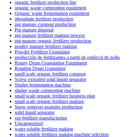
organic fertilizer production line
organic waste composting equipment
Organic waste fermentation equipment
phosphate fertilizer production
pig manure compost production
Pig manure disposal
pig manure fertilizer making process
pig manure organic fertilizer production
poultry manure fertilizer making
Powder Fertilizer Granulator
producción de fertilizantes a partir de estiércol de pollo
Rotary Drum Granulating Equipment
Rotating Drum Granulator
samll scale organic fertilizer compost
Screw extruded solid liquid separator
Sludge fermentation machine
sludge waste composting machine
small scale organic fertilizer business plan
small scale organic fertilizer making
Snow remover granules production
solid liquid separator
ssp fertilizer manufacturing
Uncategorized
water soluble fertilizer making
water soluble fertilizer making machine selection