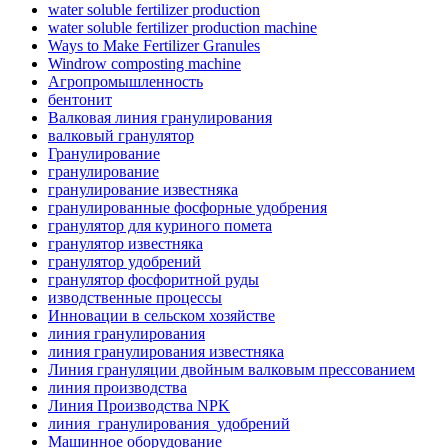
water soluble fertilizer production
water soluble fertilizer production machine
Ways to Make Fertilizer Granules
Windrow composting machine
Агропромышленность
бентонит
Валковая линия гранулирования
валковый гранулятор
Гранулирование
гранулирование
гранулирование известняка
гранулированные фосфорные удобрения
гранулятор для куриного помета
гранулятор известняка
гранулятор удобрений
гранулятор фосфоритной руды
изводственные процессы
Инновации в сельском хозяйстве
линия гранулирования
линия гранулирования известняка
Линия грануляции двойным валковым прессованием
линия производства
Линия Производства NPK
линия_гранулирования_удобрений
Машинное оборудование