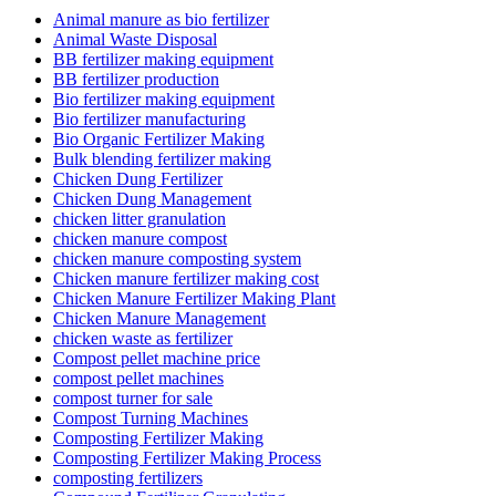
Animal manure as bio fertilizer
Animal Waste Disposal
BB fertilizer making equipment
BB fertilizer production
Bio fertilizer making equipment
Bio fertilizer manufacturing
Bio Organic Fertilizer Making
Bulk blending fertilizer making
Chicken Dung Fertilizer
Chicken Dung Management
chicken litter granulation
chicken manure compost
chicken manure composting system
Chicken manure fertilizer making cost
Chicken Manure Fertilizer Making Plant
Chicken Manure Management
chicken waste as fertilizer
Compost pellet machine price
compost pellet machines
compost turner for sale
Compost Turning Machines
Composting Fertilizer Making
Composting Fertilizer Making Process
composting fertilizers