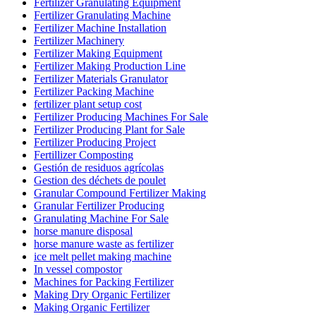
Fertilizer Granulating Equipment
Fertilizer Granulating Machine
Fertilizer Machine Installation
Fertilizer Machinery
Fertilizer Making Equipment
Fertilizer Making Production Line
Fertilizer Materials Granulator
Fertilizer Packing Machine
fertilizer plant setup cost
Fertilizer Producing Machines For Sale
Fertilizer Producing Plant for Sale
Fertilizer Producing Project
Fertillizer Composting
Gestión de residuos agrícolas
Gestion des déchets de poulet
Granular Compound Fertilizer Making
Granular Fertilizer Producing
Granulating Machine For Sale
horse manure disposal
horse manure waste as fertilizer
ice melt pellet making machine
In vessel compostor
Machines for Packing Fertilizer
Making Dry Organic Fertilizer
Making Organic Fertilizer