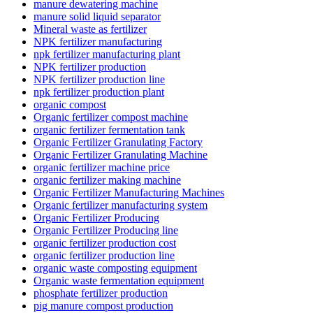
manure dewatering machine
manure solid liquid separator
Mineral waste as fertilizer
NPK fertilizer manufacturing
npk fertilizer manufacturing plant
NPK fertilizer production
NPK fertilizer production line
npk fertilizer production plant
organic compost
Organic fertilizer compost machine
organic fertilizer fermentation tank
Organic Fertilizer Granulating Factory
Organic Fertilizer Granulating Machine
organic fertilizer machine price
organic fertilizer making machine
Organic Fertilizer Manufacturing Machines
Organic fertilizer manufacturing system
Organic Fertilizer Producing
Organic Fertilizer Producing line
organic fertilizer production cost
organic fertilizer production line
organic waste composting equipment
Organic waste fermentation equipment
phosphate fertilizer production
pig manure compost production