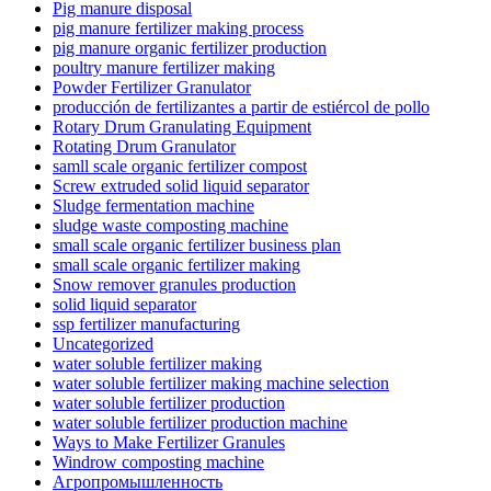
Pig manure disposal
pig manure fertilizer making process
pig manure organic fertilizer production
poultry manure fertilizer making
Powder Fertilizer Granulator
producción de fertilizantes a partir de estiércol de pollo
Rotary Drum Granulating Equipment
Rotating Drum Granulator
samll scale organic fertilizer compost
Screw extruded solid liquid separator
Sludge fermentation machine
sludge waste composting machine
small scale organic fertilizer business plan
small scale organic fertilizer making
Snow remover granules production
solid liquid separator
ssp fertilizer manufacturing
Uncategorized
water soluble fertilizer making
water soluble fertilizer making machine selection
water soluble fertilizer production
water soluble fertilizer production machine
Ways to Make Fertilizer Granules
Windrow composting machine
Агропромышленность