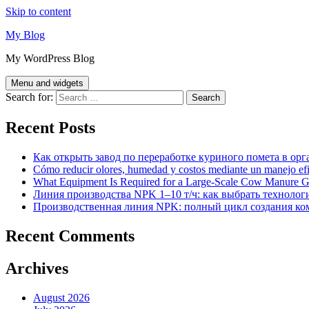
Skip to content
My Blog
My WordPress Blog
Menu and widgets
Search for:
Recent Posts
Как открыть завод по переработке куриного помета в орг
Cómo reducir olores, humedad y costos mediante un manejo efici
What Equipment Is Required for a Large-Scale Cow Manure G
Линия производства NPK 1–10 т/ч: как выбрать технолог
Производственная линия NPK: полный цикл создания ко
Recent Comments
Archives
August 2026