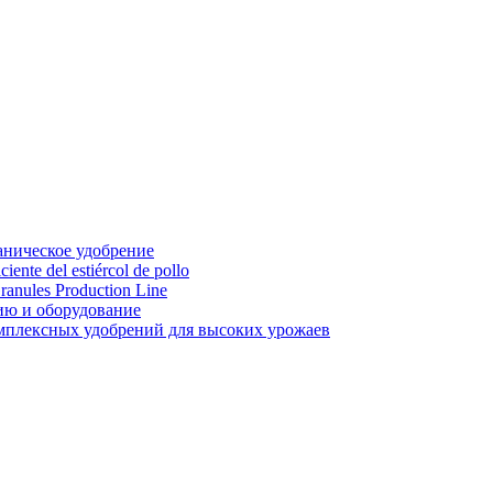
аническое удобрение
ente del estiércol de pollo
ranules Production Line
ию и оборудование
мплексных удобрений для высоких урожаев