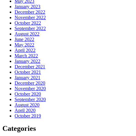
May 2023
January 2023
December 2022
November 2022
October 2022
September 2022
August 2022
June 2022
May 2022
April 2022
March 2022
January 2022
December 2021
October 2021
January 2021
December 2020
November 2020
October 2020
September 2020
August 2020
April 2020
October 2019
Categories