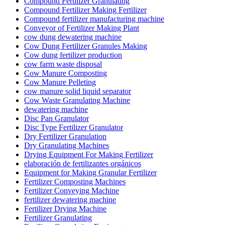
Compound Fertilizer Granulating
Compound Fertilizer Making Fertilizer
Compound fertilizer manufacturing machine
Conveyor of Fertilizer Making Plant
cow dung dewatering machine
Cow Dung Fertilizer Granules Making
Cow dung fertilizer production
cow farm waste disposal
Cow Manure Composting
Cow Manure Pelleting
cow manure solid liquid separator
Cow Waste Granulating Machine
dewatering machine
Disc Pan Granulator
Disc Type Fertilizer Granulator
Dry Fertilizer Granulation
Dry Granulating Machines
Drying Equipment For Making Fertilizer
elaboración de fertilizantes orgánicos
Equipment for Making Granular Fertilizer
Fertilizer Composting Machines
Fertilizer Conveying Machine
fertilizer dewatering machine
Fertilizer Drying Machine
Fertilizer Granulating