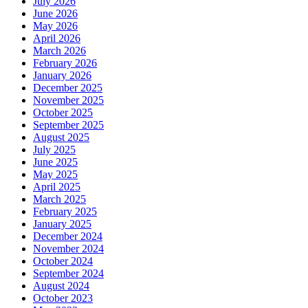
July 2026
June 2026
May 2026
April 2026
March 2026
February 2026
January 2026
December 2025
November 2025
October 2025
September 2025
August 2025
July 2025
June 2025
May 2025
April 2025
March 2025
February 2025
January 2025
December 2024
November 2024
October 2024
September 2024
August 2024
October 2023