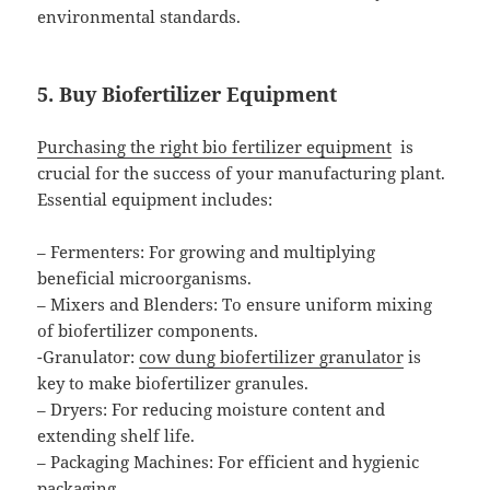
environmental standards.
5. Buy Biofertilizer Equipment
Purchasing the right bio fertilizer equipment
is
crucial for the success of your manufacturing plant.
Essential equipment includes:
– Fermenters: For growing and multiplying
beneficial microorganisms.
– Mixers and Blenders: To ensure uniform mixing
of biofertilizer components.
-Granulator:
cow dung biofertilizer granulator
is
key to make biofertilizer granules.
– Dryers: For reducing moisture content and
extending shelf life.
– Packaging Machines: For efficient and hygienic
packaging.