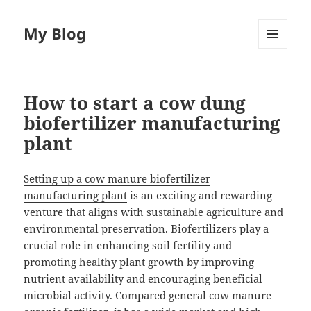
My Blog
MENU
AND
WIDGETS
How to start a cow dung
biofertilizer manufacturing
plant
Setting up a cow manure biofertilizer
manufacturing plant
is an exciting and rewarding
venture that aligns with sustainable agriculture and
environmental preservation. Biofertilizers play a
crucial role in enhancing soil fertility and
promoting healthy plant growth by improving
nutrient availability and encouraging beneficial
microbial activity. Compared general cow manure