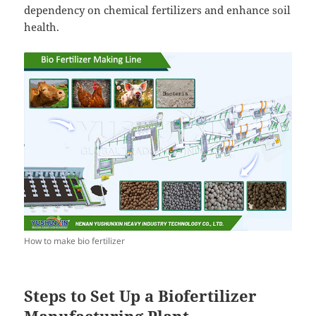
dependency on chemical fertilizers and enhance soil
health.
How to make bio fertilizer
Steps to Set Up a Biofertilizer