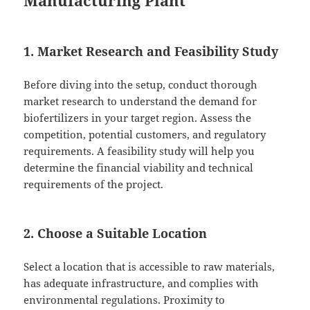
Manufacturing Plant
1. Market Research and Feasibility Study
Before diving into the setup, conduct thorough
market research to understand the demand for
biofertilizers in your target region. Assess the
competition, potential customers, and regulatory
requirements. A feasibility study will help you
determine the financial viability and technical
requirements of the project.
2. Choose a Suitable Location
Select a location that is accessible to raw materials,
has adequate infrastructure, and complies with
environmental regulations. Proximity to