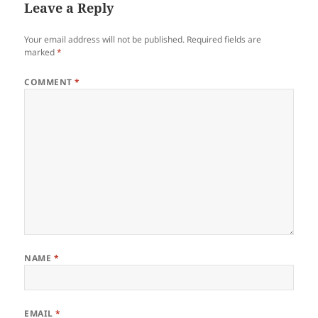
Leave a Reply
Your email address will not be published.
Required fields are
marked
*
COMMENT
*
NAME
*
EMAIL
*