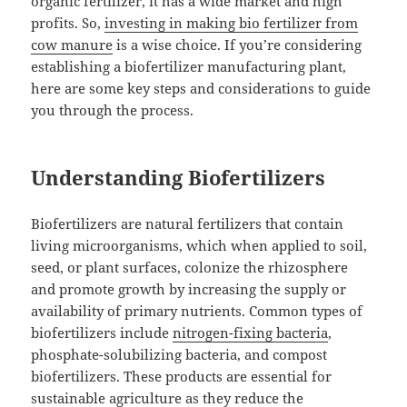
organic fertilizer, it has a wide market and high
profits. So,
investing in making bio fertilizer from
cow manure
is a wise choice. If you’re considering
establishing a biofertilizer manufacturing plant,
here are some key steps and considerations to guide
you through the process.
Understanding Biofertilizers
Biofertilizers are natural fertilizers that contain
living microorganisms, which when applied to soil,
seed, or plant surfaces, colonize the rhizosphere
and promote growth by increasing the supply or
availability of primary nutrients. Common types of
biofertilizers include
nitrogen-fixing bacteria
,
phosphate-solubilizing bacteria, and compost
biofertilizers. These products are essential for
sustainable agriculture as they reduce the