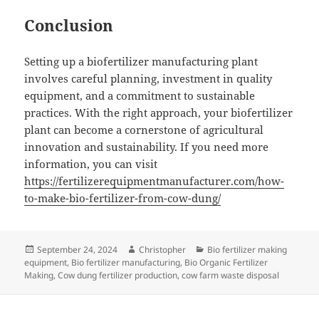
Conclusion
Setting up a biofertilizer manufacturing plant
involves careful planning, investment in quality
equipment, and a commitment to sustainable
practices. With the right approach, your biofertilizer
plant can become a cornerstone of agricultural
innovation and sustainability. If you need more
information, you can visit
https://fertilizerequipmentmanufacturer.com/how-
to-make-bio-fertilizer-from-cow-dung/
Posted
Author
Categories
September 24, 2024
Christopher
Bio fertilizer making
on
equipment
,
Bio fertilizer manufacturing
,
Bio Organic Fertilizer
Making
,
Cow dung fertilizer production
,
cow farm waste disposal