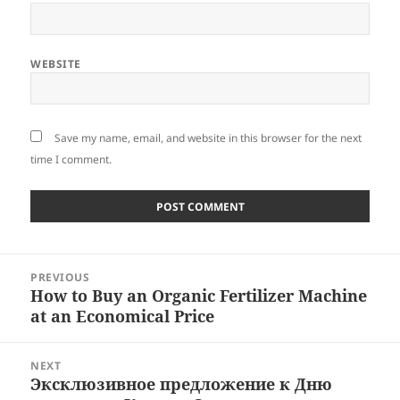
WEBSITE
Save my name, email, and website in this browser for the next
time I comment.
Post
PREVIOUS
navigation
How to Buy an Organic Fertilizer Machine
Previous
at an Economical Price
post:
NEXT
Эксклюзивное предложение к Дню
Next