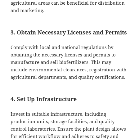
agricultural areas can be beneficial for distribution
and marketing.
3. Obtain Necessary Licenses and Permits
Comply with local and national regulations by
obtaining the necessary licenses and permits to
manufacture and sell biofertilizers. This may
include environmental clearances, registration with
agricultural departments, and quality certifications.
4. Set Up Infrastructure
Invest in suitable infrastructure, including
production units, storage facilities, and quality
control laboratories. Ensure the plant design allows
for efficient workflow and adheres to safety and