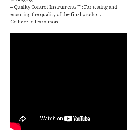
– Quality Control Instruments**: For testing and
ensuring the quality of the final product.
Go here to learn more
.