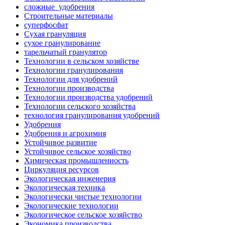
сложные_удобрения
Строительные материалы
суперфосфат
Сухая грануляция
сухое гранулирование
тарельчатый гранулятор
Технологии в сельском хозяйстве
Технологии гранулирования
Технологии для удобрений
Технологии производства
Технологии производства удобрений
Технологии сельского хозяйства
технология гранулирования удобрений
Удобрения
Удобрения и агрохимия
Устойчивое развитие
Устойчивое сельское хозяйство
Химическая промышленность
Циркуляция ресурсов
Экологическая инженерия
Экологическая техника
Экологически чистые технологии
Экологические технологии
Экологическое сельское хозяйство
Экономика производства