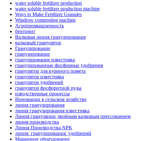
water soluble fertilizer production
water soluble fertilizer production machine
Ways to Make Fertilizer Granules
Windrow composting machine
Агропромышленность
бентонит
Валковая линия гранулирования
валковый гранулятор
Гранулирование
гранулирование
гранулирование известняка
гранулированные фосфорные удобрения
гранулятор для куриного помета
гранулятор известняка
гранулятор удобрений
гранулятор фосфоритной руды
изводственные процессы
Инновации в сельском хозяйстве
линия гранулирования
линия гранулирования известняка
Линия грануляции двойным валковым прессованием
линия производства
Линия Производства NPK
линия_гранулирования_удобрений
Машинное оборудование