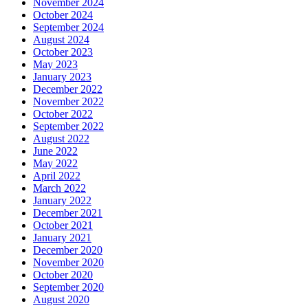
November 2024
October 2024
September 2024
August 2024
October 2023
May 2023
January 2023
December 2022
November 2022
October 2022
September 2022
August 2022
June 2022
May 2022
April 2022
March 2022
January 2022
December 2021
October 2021
January 2021
December 2020
November 2020
October 2020
September 2020
August 2020