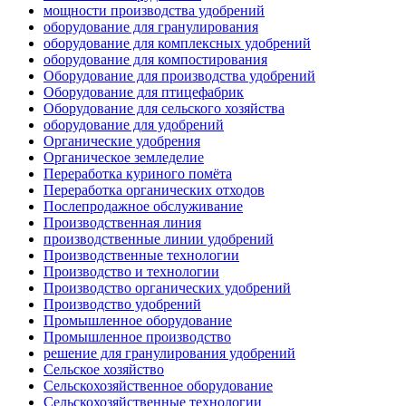
мощности производства удобрений
оборудование для гранулирования
оборудование для комплексных удобрений
оборудование для компостирования
Оборудование для производства удобрений
Оборудование для птицефабрик
Оборудование для сельского хозяйства
оборудование для удобрений
Органические удобрения
Органическое земледелие
Переработка куриного помёта
Переработка органических отходов
Послепродажное обслуживание
Производственная линия
производственные линии удобрений
Производственные технологии
Производство и технологии
Производство органических удобрений
Производство удобрений
Промышленное оборудование
Промышленное производство
решение для гранулирования удобрений
Сельское хозяйство
Сельскохозяйственное оборудование
Сельскохозяйственные технологии