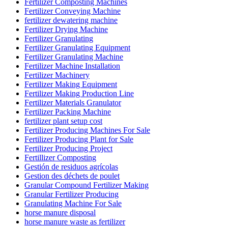
Fertilizer Composting Machines
Fertilizer Conveying Machine
fertilizer dewatering machine
Fertilizer Drying Machine
Fertilizer Granulating
Fertilizer Granulating Equipment
Fertilizer Granulating Machine
Fertilizer Machine Installation
Fertilizer Machinery
Fertilizer Making Equipment
Fertilizer Making Production Line
Fertilizer Materials Granulator
Fertilizer Packing Machine
fertilizer plant setup cost
Fertilizer Producing Machines For Sale
Fertilizer Producing Plant for Sale
Fertilizer Producing Project
Fertillizer Composting
Gestión de residuos agrícolas
Gestion des déchets de poulet
Granular Compound Fertilizer Making
Granular Fertilizer Producing
Granulating Machine For Sale
horse manure disposal
horse manure waste as fertilizer