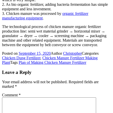
2. As bio organic fertilizer, adding bacteria fermentation has simple
equipment and less investment.
3. Chicken manure was processed by
organic fertilizer
manufacturing equipment
.
The technological process of chicken manure organic fertilizer
production line: semi wet material grinder → horizontal mixer →
granulator → dryer → cooler → screening machine → packaging
machine and other related equipment. Materials are transported
between the equipment by belt conveyor or screw conveyor.
Posted on
September 15, 2020
Author
Christopher
Categories
Chicken Dung Fertilizer
,
Chicken Manure Fertilizer Making
Plant
Tags
Plan of Making Chicken Manure Fertilizer
Leave a Reply
Your email address will not be published.
Required fields are
marked
*
Comment
*