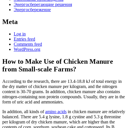
Энергосберегающие решения
Энергосбережение
Meta
Log in
Entries feed
Comments feed
WordPress.org
How to Make Use of Chicken Manure
from Small-scale Farms?
According to the research, there are 13.4-18.8 kJ of total energy in
the dry matter of chicken manure per kilogram, and the nitrogen
content is 30-70 grams. In addition, chicken manure also contains
nitrogen-containing non protein compounds. Usually, they are in the
form of uric acid and ammoniates.
In addition, all kinds of
amino acids
in chicken manure are relatively
balanced. There are 5.4 g lysine, 1.8 g cystine and 5.3 g threonine
per kilogram of dry chicken manure, which are higher than the
contents of corn, sorghum, soybean cake and cottonseed. Its B