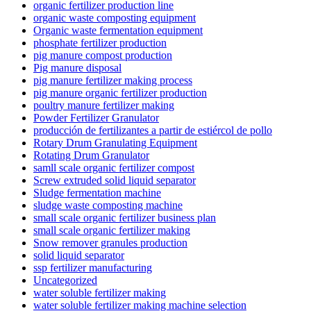
organic fertilizer production line
organic waste composting equipment
Organic waste fermentation equipment
phosphate fertilizer production
pig manure compost production
Pig manure disposal
pig manure fertilizer making process
pig manure organic fertilizer production
poultry manure fertilizer making
Powder Fertilizer Granulator
producción de fertilizantes a partir de estiércol de pollo
Rotary Drum Granulating Equipment
Rotating Drum Granulator
samll scale organic fertilizer compost
Screw extruded solid liquid separator
Sludge fermentation machine
sludge waste composting machine
small scale organic fertilizer business plan
small scale organic fertilizer making
Snow remover granules production
solid liquid separator
ssp fertilizer manufacturing
Uncategorized
water soluble fertilizer making
water soluble fertilizer making machine selection