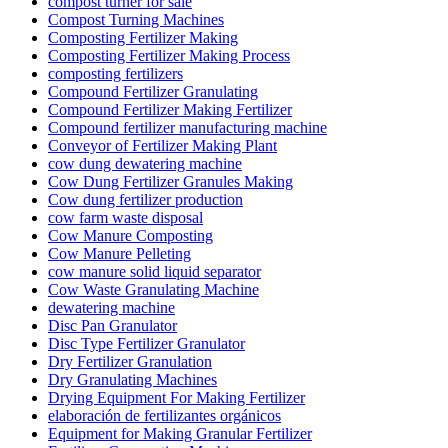
compost turner for sale
Compost Turning Machines
Composting Fertilizer Making
Composting Fertilizer Making Process
composting fertilizers
Compound Fertilizer Granulating
Compound Fertilizer Making Fertilizer
Compound fertilizer manufacturing machine
Conveyor of Fertilizer Making Plant
cow dung dewatering machine
Cow Dung Fertilizer Granules Making
Cow dung fertilizer production
cow farm waste disposal
Cow Manure Composting
Cow Manure Pelleting
cow manure solid liquid separator
Cow Waste Granulating Machine
dewatering machine
Disc Pan Granulator
Disc Type Fertilizer Granulator
Dry Fertilizer Granulation
Dry Granulating Machines
Drying Equipment For Making Fertilizer
elaboración de fertilizantes orgánicos
Equipment for Making Granular Fertilizer