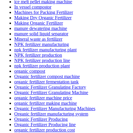
ice melt pellet making machine
In vessel compostor
Machines for Packing Fertilizer
Making Dry Organic Fertilizer
Making Organic Fertilizer
manure dewatering machine
manure solid liquid separator
Mineral waste as fertilizer
NPK fertilizer manufacturing
npk fertilizer manufacturing plant
NPK fertilizer production
NPK fertilizer production line
npk fertilizer production plant
organic compost
Organic fertilizer compost machine
organic fertilizer fermentation tank
Organic Fertilizer Granulating Factory
Organic Fertilizer Granulating Machine
organic fertilizer machine price
organic fertilizer making machine
Organic Fertilizer Manufacturing Machines
Organic fertilizer manufacturing system
Organic Fertilizer Producing
Organic Fertilizer Producing line
organic fertilizer production cost