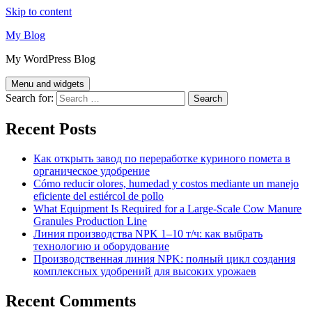
Skip to content
My Blog
My WordPress Blog
Menu and widgets
Search for:
Recent Posts
Как открыть завод по переработке куриного помета в
органическое удобрение
Cómo reducir olores, humedad y costos mediante un manejo
eficiente del estiércol de pollo
What Equipment Is Required for a Large-Scale Cow Manure
Granules Production Line
Линия производства NPK 1–10 т/ч: как выбрать
технологию и оборудование
Производственная линия NPK: полный цикл создания
комплексных удобрений для высоких урожаев
Recent Comments