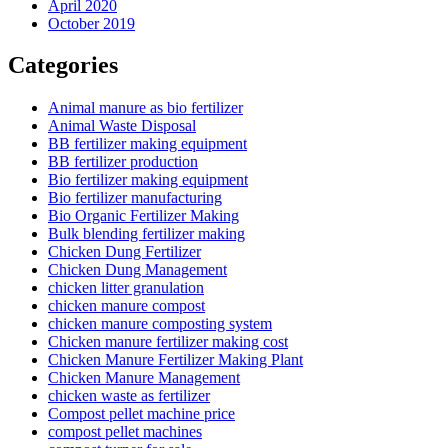
April 2020
October 2019
Categories
Animal manure as bio fertilizer
Animal Waste Disposal
BB fertilizer making equipment
BB fertilizer production
Bio fertilizer making equipment
Bio fertilizer manufacturing
Bio Organic Fertilizer Making
Bulk blending fertilizer making
Chicken Dung Fertilizer
Chicken Dung Management
chicken litter granulation
chicken manure compost
chicken manure composting system
Chicken manure fertilizer making cost
Chicken Manure Fertilizer Making Plant
Chicken Manure Management
chicken waste as fertilizer
Compost pellet machine price
compost pellet machines