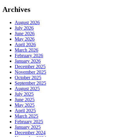
Archives
August 2026
July 2026
June 2026
May 2026
April 2026
March 2026
February 2026
January 2026
December 2025
November 2025
October 2025
September 2025
August 2025
July 2025
June 2025
May 2025
April 2025
March 2025
February 2025
January 2025
December 2024