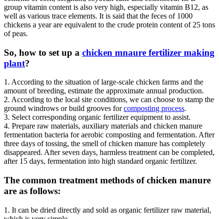
group vitamin content is also very high, especially vitamin B12, as
well as various trace elements. It is said that the feces of 1000
chickens a year are equivalent to the crude protein content of 25 tons
of peas.
So, how to set up a
chicken mnaure fertilizer making
plant
?
1. According to the situation of large-scale chicken farms and the
amount of breeding, estimate the approximate annual production.
2. According to the local site conditions, we can choose to stamp the
ground windrows or build grooves for
composting process
.
3. Select corresponding organic fertilizer equipment to assist.
4. Prepare raw materials, auxiliary materials and chicken manure
fermentation bacteria for aerobic composting and fermentation. After
three days of tossing, the smell of chicken manure has completely
disappeared. After seven days, harmless treatment can be completed,
after 15 days, fermentation into high standard organic fertilizer.
The common treatment methods of chicken manure
are as follows:
1. It can be dried directly and sold as organic fertilizer raw material,
which is very simple.