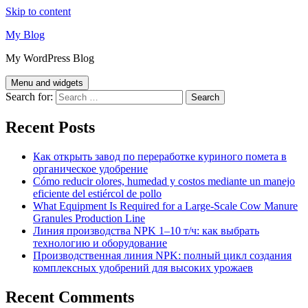
Skip to content
My Blog
My WordPress Blog
Menu and widgets
Search for:
Recent Posts
Как открыть завод по переработке куриного помета в
органическое удобрение
Cómo reducir olores, humedad y costos mediante un manejo
eficiente del estiércol de pollo
What Equipment Is Required for a Large-Scale Cow Manure
Granules Production Line
Линия производства NPK 1–10 т/ч: как выбрать
технологию и оборудование
Производственная линия NPK: полный цикл создания
комплексных удобрений для высоких урожаев
Recent Comments