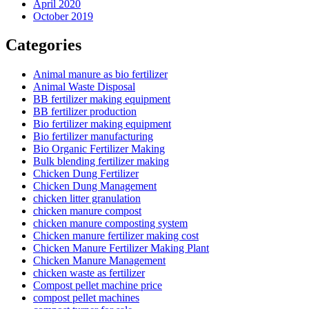
April 2020
October 2019
Categories
Animal manure as bio fertilizer
Animal Waste Disposal
BB fertilizer making equipment
BB fertilizer production
Bio fertilizer making equipment
Bio fertilizer manufacturing
Bio Organic Fertilizer Making
Bulk blending fertilizer making
Chicken Dung Fertilizer
Chicken Dung Management
chicken litter granulation
chicken manure compost
chicken manure composting system
Chicken manure fertilizer making cost
Chicken Manure Fertilizer Making Plant
Chicken Manure Management
chicken waste as fertilizer
Compost pellet machine price
compost pellet machines