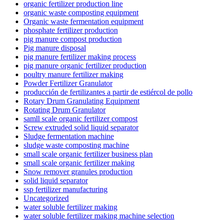
organic fertilizer production line
organic waste composting equipment
Organic waste fermentation equipment
phosphate fertilizer production
pig manure compost production
Pig manure disposal
pig manure fertilizer making process
pig manure organic fertilizer production
poultry manure fertilizer making
Powder Fertilizer Granulator
producción de fertilizantes a partir de estiércol de pollo
Rotary Drum Granulating Equipment
Rotating Drum Granulator
samll scale organic fertilizer compost
Screw extruded solid liquid separator
Sludge fermentation machine
sludge waste composting machine
small scale organic fertilizer business plan
small scale organic fertilizer making
Snow remover granules production
solid liquid separator
ssp fertilizer manufacturing
Uncategorized
water soluble fertilizer making
water soluble fertilizer making machine selection