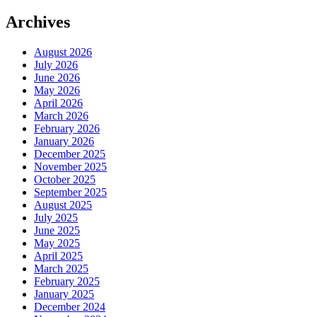
Archives
August 2026
July 2026
June 2026
May 2026
April 2026
March 2026
February 2026
January 2026
December 2025
November 2025
October 2025
September 2025
August 2025
July 2025
June 2025
May 2025
April 2025
March 2025
February 2025
January 2025
December 2024