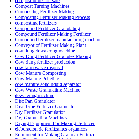
compost turner for sale
Compost Turning Machines
Composting Fertilizer Making
Composting Fertilizer Making Process
composting fertilizers
Compound Fertilizer Granulating
Compound Fertilizer Making Fertilizer
Compound fertilizer manufacturing machine
Conveyor of Fertilizer Making Plant
cow dung dewatering machine
Cow Dung Fertilizer Granules Making
Cow dung fertilizer production
cow farm waste disposal
Cow Manure Composting
Cow Manure Pelleting
cow manure solid liquid separator
Cow Waste Granulating Machine
dewatering machine
Disc Pan Granulator
Disc Type Fertilizer Granulator
Dry Fertilizer Granulation
Dry Granulating Machines
Drying Equipment For Making Fertilizer
elaboración de fertilizantes orgánicos
Equipment for Making Granular Fertilizer