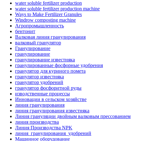
water soluble fertilizer production
water soluble fertilizer production machine
Ways to Make Fertilizer Granules
Windrow composting machine
Агропромышленность
бентонит
Валковая линия гранулирования
валковый гранулятор
Гранулирование
гранулирование
гранулирование известняка
гранулированные фосфорные удобрения
гранулятор для куриного помета
гранулятор известняка
гранулятор удобрений
гранулятор фосфоритной руды
изводственные процессы
Инновации в сельском хозяйстве
линия гранулирования
линия гранулирования известняка
Линия грануляции двойным валковым прессованием
линия производства
Линия Производства NPK
линия_гранулирования_удобрений
Машинное оборудование