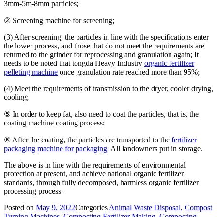
3mm-5m-8mm particles;
② Screening machine for screening;
(3) After screening, the particles in line with the specifications enter
the lower process, and those that do not meet the requirements are
returned to the grinder for reprocessing and granulation again; It
needs to be noted that tongda Heavy Industry
organic fertilizer
pelleting machine
once granulation rate reached more than 95%;
(4) Meet the requirements of transmission to the dryer, cooler drying,
cooling;
⑤ In order to keep fat, also need to coat the particles, that is, the
coating machine coating process;
⑥ After the coating, the particles are transported to the
fertilizer
packaging machine for packaging
; All landowners put in storage.
The above is in line with the requirements of environmental
protection at present, and achieve national organic fertilizer
standards, through fully decomposed, harmless organic fertilizer
processing process.
Posted on
May 9, 2022
Categories
Animal Waste Disposal
,
Compost
Turning Machines
,
Composting Fertilizer Making
,
Composting