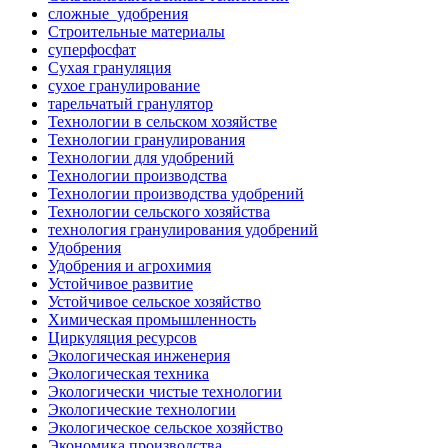
сложные_удобрения
Строительные материалы
суперфосфат
Сухая грануляция
сухое гранулирование
тарельчатый гранулятор
Технологии в сельском хозяйстве
Технологии гранулирования
Технологии для удобрений
Технологии производства
Технологии производства удобрений
Технологии сельского хозяйства
технология гранулирования удобрений
Удобрения
Удобрения и агрохимия
Устойчивое развитие
Устойчивое сельское хозяйство
Химическая промышленность
Циркуляция ресурсов
Экологическая инженерия
Экологическая техника
Экологически чистые технологии
Экологические технологии
Экологическое сельское хозяйство
Экономика производства