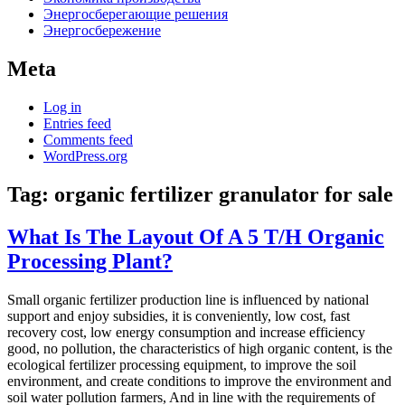
Энергосберегающие решения
Энергосбережение
Meta
Log in
Entries feed
Comments feed
WordPress.org
Tag:
organic fertilizer granulator for sale
What Is The Layout Of A 5 T/H Organic
Processing Plant?
Small organic fertilizer production line is influenced by national
support and enjoy subsidies, it is conveniently, low cost, fast
recovery cost, low energy consumption and increase efficiency
good, no pollution, the characteristics of high organic content, is the
ecological fertilizer processing equipment, to improve the soil
environment, and create conditions to improve the environment and
soil water pollution farmers, And in line with the requirements of