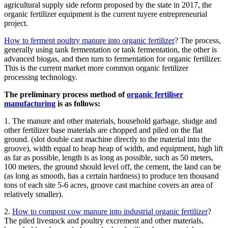
agricultural supply side reform proposed by the state in 2017, the
organic fertilizer equipment is the current tuyere entrepreneurial
project.
How to ferment poultry manure into organic fertilizer
? The process,
generally using tank fermentation or tank fermentation, the other is
advanced biogas, and then turn to fermentation for organic fertilizer.
This is the current market more common organic fertilizer
processing technology.
The preliminary process method of
organic fertiliser
manufacturing
is as follows:
1. The manure and other materials, household garbage, sludge and
other fertilizer base materials are chopped and piled on the flat
ground. (slot double cast machine directly to the material into the
groove), width equal to heap heap of width, and equipment, high lift
as far as possible, length is as long as possible, such as 50 meters,
100 meters, the ground should level off, the cement, the land can be
(as long as smooth, has a certain hardness) to produce ten thousand
tons of each site 5-6 acres, groove cast machine covers an area of
relatively smaller).
2.
How to compost cow manure into industrial organic fertilizer
?
The piled livestock and poultry excrement and other materials,