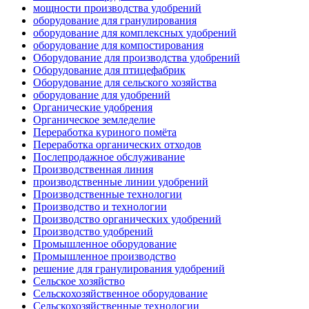
мощности производства удобрений
оборудование для гранулирования
оборудование для комплексных удобрений
оборудование для компостирования
Оборудование для производства удобрений
Оборудование для птицефабрик
Оборудование для сельского хозяйства
оборудование для удобрений
Органические удобрения
Органическое земледелие
Переработка куриного помёта
Переработка органических отходов
Послепродажное обслуживание
Производственная линия
производственные линии удобрений
Производственные технологии
Производство и технологии
Производство органических удобрений
Производство удобрений
Промышленное оборудование
Промышленное производство
решение для гранулирования удобрений
Сельское хозяйство
Сельскохозяйственное оборудование
Сельскохозяйственные технологии