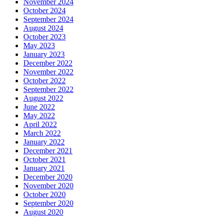
November 2024
October 2024
September 2024
August 2024
October 2023
May 2023
January 2023
December 2022
November 2022
October 2022
September 2022
August 2022
June 2022
May 2022
April 2022
March 2022
January 2022
December 2021
October 2021
January 2021
December 2020
November 2020
October 2020
September 2020
August 2020