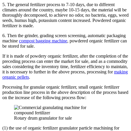
5. The general fertilizer process to 7-10 days, due to different
climates around the country, maybe 10-15 days, the material will be
thoroughly decomposed, to achieve no odor, no bacteria, eggs, weed
seeds, humus high, potassium content increased. Powdered organic
fertilizer is made.
6. Then the grinder, grading screen screening, automatic packaging
machine
compost bagging machine
, powdered organic fertilizer can
be stored for sale.
If it is made of powdery organic fertilizer, after the completion of the
preceding process can enter the market for sale, and as a commodity
sales considering the inventory time, fertilizer efficiency to maintain,
it is necessary to further in the above process, processing for
making
organic pellets
.
Processing for granular organic fertilizer, small organic fertilizer
production line process in the above description of the process based
on the increase of the following process flow:
Rotary drum granulator for sale
(1) the use of organic fertilizer granulator particle machining for