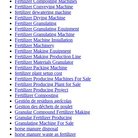
Fertilizer Composting Machines
Fertilizer Conveying Machine
fertilizer dewatering machine
Fertilizer Drying Machine
Fertilizer Granulating
Fertilizer Granulating Equipment
Fertilizer Granulating Machine
Fertilizer Machine Installation
Fertilizer Machinery
Fertilizer Making Equipment
Fertilizer Making Production Line
Fertilizer Materials Granulator
Fertilizer Packing Machine
fertilizer plant setup cost
Fertilizer Producing Machines For Sale
Fertilizer Producing Plant for Sale
Fertilizer Producing Project
Fertillizer Composting
Gestión de residuos agrícolas
Gestion des déchets de poulet
Granular Compound Fertilizer Making
Granular Fertilizer Producing
Granulating Machine For Sale
horse manure disposal
horse manure waste as fertilizer