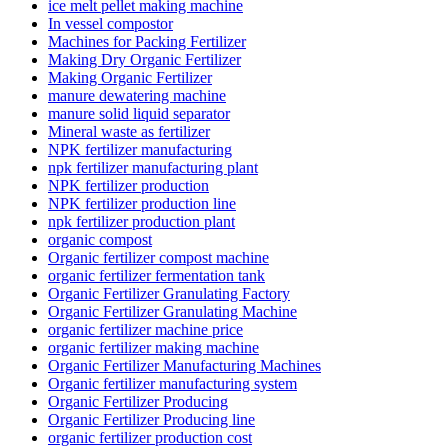
ice melt pellet making machine
In vessel compostor
Machines for Packing Fertilizer
Making Dry Organic Fertilizer
Making Organic Fertilizer
manure dewatering machine
manure solid liquid separator
Mineral waste as fertilizer
NPK fertilizer manufacturing
npk fertilizer manufacturing plant
NPK fertilizer production
NPK fertilizer production line
npk fertilizer production plant
organic compost
Organic fertilizer compost machine
organic fertilizer fermentation tank
Organic Fertilizer Granulating Factory
Organic Fertilizer Granulating Machine
organic fertilizer machine price
organic fertilizer making machine
Organic Fertilizer Manufacturing Machines
Organic fertilizer manufacturing system
Organic Fertilizer Producing
Organic Fertilizer Producing line
organic fertilizer production cost