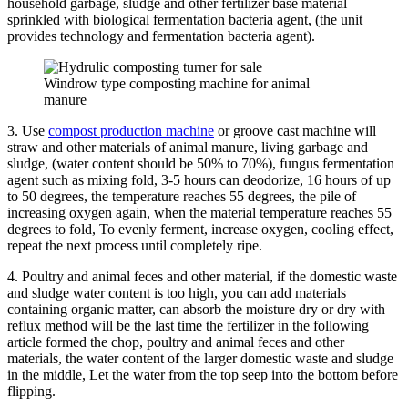
household garbage, sludge and other fertilizer base material
sprinkled with biological fermentation bacteria agent, (the unit
provides technology and fermentation bacteria agent).
Windrow type composting machine for animal
manure
3. Use
compost production machine
or groove cast machine will
straw and other materials of animal manure, living garbage and
sludge, (water content should be 50% to 70%), fungus fermentation
agent such as mixing fold, 3-5 hours can deodorize, 16 hours of up
to 50 degrees, the temperature reaches 55 degrees, the pile of
increasing oxygen again, when the material temperature reaches 55
degrees to fold, To evenly ferment, increase oxygen, cooling effect,
repeat the next process until completely ripe.
4. Poultry and animal feces and other material, if the domestic waste
and sludge water content is too high, you can add materials
containing organic matter, can absorb the moisture dry or dry with
reflux method will be the last time the fertilizer in the following
article formed the chop, poultry and animal feces and other
materials, the water content of the larger domestic waste and sludge
in the middle, Let the water from the top seep into the bottom before
flipping.