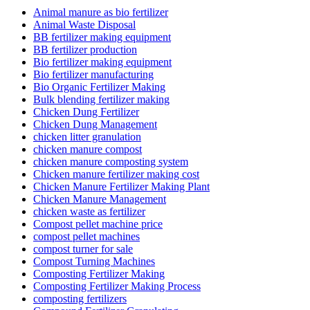
Animal manure as bio fertilizer
Animal Waste Disposal
BB fertilizer making equipment
BB fertilizer production
Bio fertilizer making equipment
Bio fertilizer manufacturing
Bio Organic Fertilizer Making
Bulk blending fertilizer making
Chicken Dung Fertilizer
Chicken Dung Management
chicken litter granulation
chicken manure compost
chicken manure composting system
Chicken manure fertilizer making cost
Chicken Manure Fertilizer Making Plant
Chicken Manure Management
chicken waste as fertilizer
Compost pellet machine price
compost pellet machines
compost turner for sale
Compost Turning Machines
Composting Fertilizer Making
Composting Fertilizer Making Process
composting fertilizers