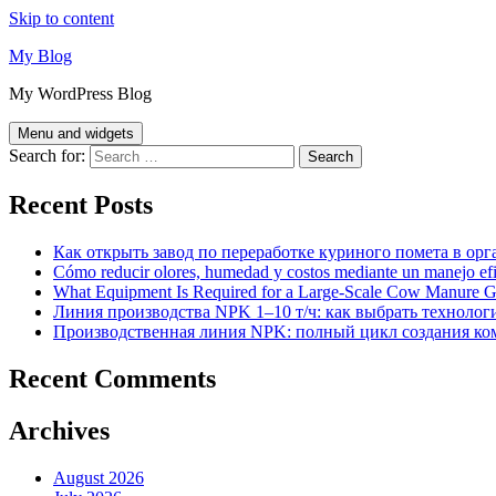
Skip to content
My Blog
My WordPress Blog
Menu and widgets
Search for:
Recent Posts
Как открыть завод по переработке куриного помета в орг
Cómo reducir olores, humedad y costos mediante un manejo efici
What Equipment Is Required for a Large-Scale Cow Manure G
Линия производства NPK 1–10 т/ч: как выбрать технолог
Производственная линия NPK: полный цикл создания ко
Recent Comments
Archives
August 2026