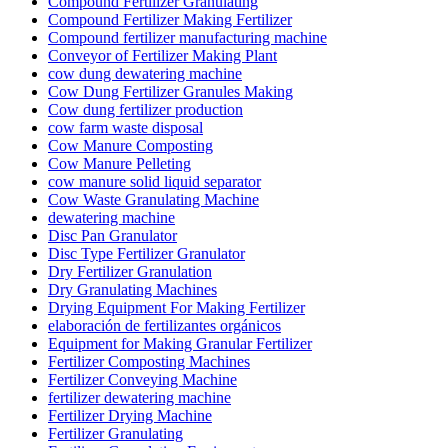
Compound Fertilizer Granulating
Compound Fertilizer Making Fertilizer
Compound fertilizer manufacturing machine
Conveyor of Fertilizer Making Plant
cow dung dewatering machine
Cow Dung Fertilizer Granules Making
Cow dung fertilizer production
cow farm waste disposal
Cow Manure Composting
Cow Manure Pelleting
cow manure solid liquid separator
Cow Waste Granulating Machine
dewatering machine
Disc Pan Granulator
Disc Type Fertilizer Granulator
Dry Fertilizer Granulation
Dry Granulating Machines
Drying Equipment For Making Fertilizer
elaboración de fertilizantes orgánicos
Equipment for Making Granular Fertilizer
Fertilizer Composting Machines
Fertilizer Conveying Machine
fertilizer dewatering machine
Fertilizer Drying Machine
Fertilizer Granulating