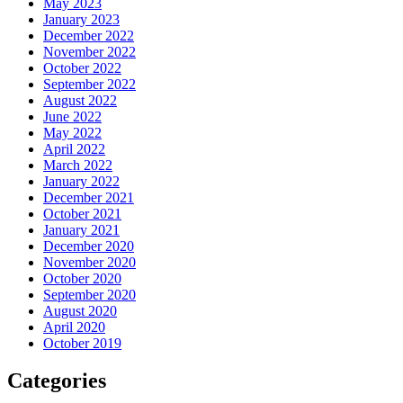
May 2023
January 2023
December 2022
November 2022
October 2022
September 2022
August 2022
June 2022
May 2022
April 2022
March 2022
January 2022
December 2021
October 2021
January 2021
December 2020
November 2020
October 2020
September 2020
August 2020
April 2020
October 2019
Categories