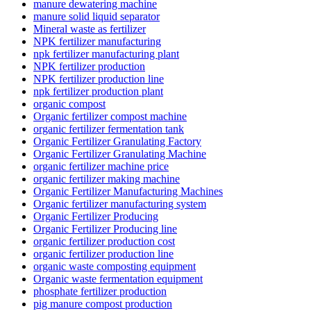
manure dewatering machine
manure solid liquid separator
Mineral waste as fertilizer
NPK fertilizer manufacturing
npk fertilizer manufacturing plant
NPK fertilizer production
NPK fertilizer production line
npk fertilizer production plant
organic compost
Organic fertilizer compost machine
organic fertilizer fermentation tank
Organic Fertilizer Granulating Factory
Organic Fertilizer Granulating Machine
organic fertilizer machine price
organic fertilizer making machine
Organic Fertilizer Manufacturing Machines
Organic fertilizer manufacturing system
Organic Fertilizer Producing
Organic Fertilizer Producing line
organic fertilizer production cost
organic fertilizer production line
organic waste composting equipment
Organic waste fermentation equipment
phosphate fertilizer production
pig manure compost production