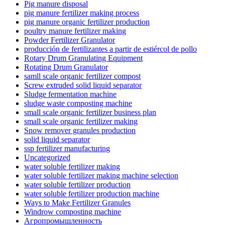
Pig manure disposal
pig manure fertilizer making process
pig manure organic fertilizer production
poultry manure fertilizer making
Powder Fertilizer Granulator
producción de fertilizantes a partir de estiércol de pollo
Rotary Drum Granulating Equipment
Rotating Drum Granulator
samll scale organic fertilizer compost
Screw extruded solid liquid separator
Sludge fermentation machine
sludge waste composting machine
small scale organic fertilizer business plan
small scale organic fertilizer making
Snow remover granules production
solid liquid separator
ssp fertilizer manufacturing
Uncategorized
water soluble fertilizer making
water soluble fertilizer making machine selection
water soluble fertilizer production
water soluble fertilizer production machine
Ways to Make Fertilizer Granules
Windrow composting machine
Агропромышленность