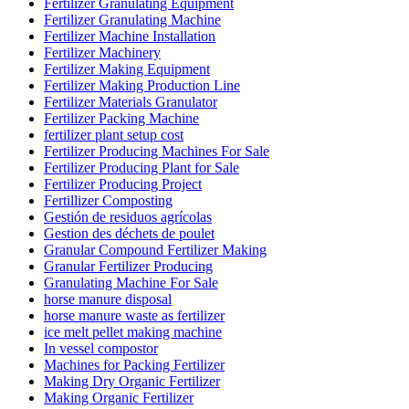
Fertilizer Granulating Equipment
Fertilizer Granulating Machine
Fertilizer Machine Installation
Fertilizer Machinery
Fertilizer Making Equipment
Fertilizer Making Production Line
Fertilizer Materials Granulator
Fertilizer Packing Machine
fertilizer plant setup cost
Fertilizer Producing Machines For Sale
Fertilizer Producing Plant for Sale
Fertilizer Producing Project
Fertillizer Composting
Gestión de residuos agrícolas
Gestion des déchets de poulet
Granular Compound Fertilizer Making
Granular Fertilizer Producing
Granulating Machine For Sale
horse manure disposal
horse manure waste as fertilizer
ice melt pellet making machine
In vessel compostor
Machines for Packing Fertilizer
Making Dry Organic Fertilizer
Making Organic Fertilizer