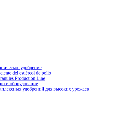
аническое удобрение
ente del estiércol de pollo
ranules Production Line
ию и оборудование
мплексных удобрений для высоких урожаев