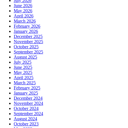
July 2026
June 2026
May 2026
April 2026
March 2026
February 2026
January 2026
December 2025
November 2025
October 2025
September 2025
August 2025
July 2025
June 2025
May 2025
April 2025
March 2025
February 2025
January 2025
December 2024
November 2024
October 2024
September 2024
August 2024
October 2023