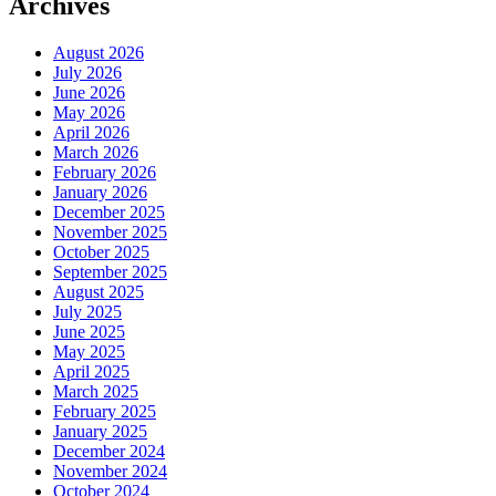
Archives
August 2026
July 2026
June 2026
May 2026
April 2026
March 2026
February 2026
January 2026
December 2025
November 2025
October 2025
September 2025
August 2025
July 2025
June 2025
May 2025
April 2025
March 2025
February 2025
January 2025
December 2024
November 2024
October 2024