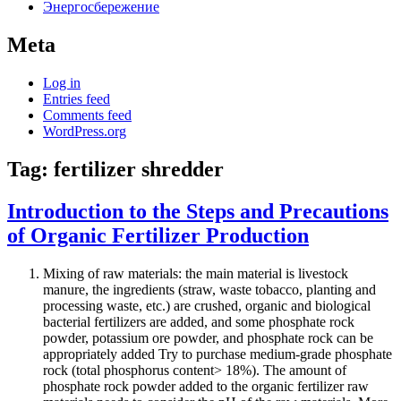
Энергосбережение
Meta
Log in
Entries feed
Comments feed
WordPress.org
Tag:
fertilizer shredder
Introduction to the Steps and Precautions
of Organic Fertilizer Production
Mixing of raw materials: the main material is livestock
manure, the ingredients (straw, waste tobacco, planting and
processing waste, etc.) are crushed, organic and biological
bacterial fertilizers are added, and some phosphate rock
powder, potassium ore powder, and phosphate rock can be
appropriately added Try to purchase medium-grade phosphate
rock (total phosphorus content> 18%). The amount of
phosphate rock powder added to the organic fertilizer raw