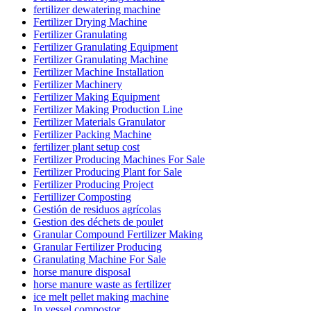
fertilizer dewatering machine
Fertilizer Drying Machine
Fertilizer Granulating
Fertilizer Granulating Equipment
Fertilizer Granulating Machine
Fertilizer Machine Installation
Fertilizer Machinery
Fertilizer Making Equipment
Fertilizer Making Production Line
Fertilizer Materials Granulator
Fertilizer Packing Machine
fertilizer plant setup cost
Fertilizer Producing Machines For Sale
Fertilizer Producing Plant for Sale
Fertilizer Producing Project
Fertillizer Composting
Gestión de residuos agrícolas
Gestion des déchets de poulet
Granular Compound Fertilizer Making
Granular Fertilizer Producing
Granulating Machine For Sale
horse manure disposal
horse manure waste as fertilizer
ice melt pellet making machine
In vessel compostor