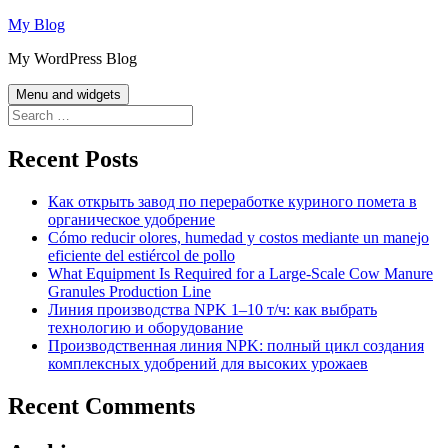
Skip
My Blog
to
My WordPress Blog
content
Menu and widgets
Search
for:
Recent Posts
Как открыть завод по переработке куриного помета в
органическое удобрение
Cómo reducir olores, humedad y costos mediante un manejo
eficiente del estiércol de pollo
What Equipment Is Required for a Large-Scale Cow Manure
Granules Production Line
Линия производства NPK 1–10 т/ч: как выбрать
технологию и оборудование
Производственная линия NPK: полный цикл создания
комплексных удобрений для высоких урожаев
Recent Comments