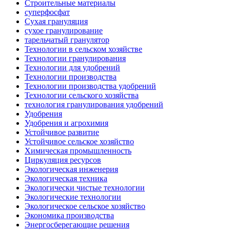
Строительные материалы
суперфосфат
Сухая грануляция
сухое гранулирование
тарельчатый гранулятор
Технологии в сельском хозяйстве
Технологии гранулирования
Технологии для удобрений
Технологии производства
Технологии производства удобрений
Технологии сельского хозяйства
технология гранулирования удобрений
Удобрения
Удобрения и агрохимия
Устойчивое развитие
Устойчивое сельское хозяйство
Химическая промышленность
Циркуляция ресурсов
Экологическая инженерия
Экологическая техника
Экологически чистые технологии
Экологические технологии
Экологическое сельское хозяйство
Экономика производства
Энергосберегающие решения