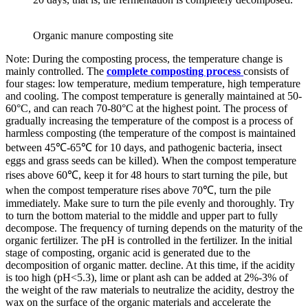
Organic manure composting site
Note: During the composting process, the temperature change is
mainly controlled. The
complete composting process
consists of
four stages: low temperature, medium temperature, high temperature
and cooling. The compost temperature is generally maintained at 50-
60°C, and can reach 70-80°C at the highest point. The process of
gradually increasing the temperature of the compost is a process of
harmless composting (the temperature of the compost is maintained
between 45℃-65℃ for 10 days, and pathogenic bacteria, insect
eggs and grass seeds can be killed). When the compost temperature
rises above 60℃, keep it for 48 hours to start turning the pile, but
when the compost temperature rises above 70℃, turn the pile
immediately. Make sure to turn the pile evenly and thoroughly. Try
to turn the bottom material to the middle and upper part to fully
decompose. The frequency of turning depends on the maturity of the
organic fertilizer. The pH is controlled in the fertilizer. In the initial
stage of composting, organic acid is generated due to the
decomposition of organic matter. decline. At this time, if the acidity
is too high (pH<5.3), lime or plant ash can be added at 2%-3% of
the weight of the raw materials to neutralize the acidity, destroy the
wax on the surface of the organic materials and accelerate the