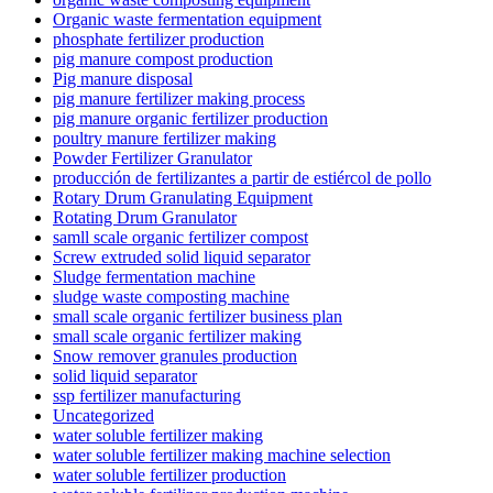
Organic waste fermentation equipment
phosphate fertilizer production
pig manure compost production
Pig manure disposal
pig manure fertilizer making process
pig manure organic fertilizer production
poultry manure fertilizer making
Powder Fertilizer Granulator
producción de fertilizantes a partir de estiércol de pollo
Rotary Drum Granulating Equipment
Rotating Drum Granulator
samll scale organic fertilizer compost
Screw extruded solid liquid separator
Sludge fermentation machine
sludge waste composting machine
small scale organic fertilizer business plan
small scale organic fertilizer making
Snow remover granules production
solid liquid separator
ssp fertilizer manufacturing
Uncategorized
water soluble fertilizer making
water soluble fertilizer making machine selection
water soluble fertilizer production