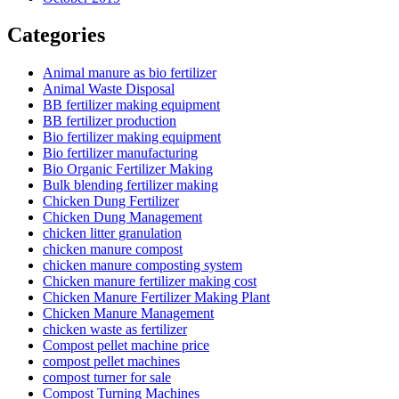
Categories
Animal manure as bio fertilizer
Animal Waste Disposal
BB fertilizer making equipment
BB fertilizer production
Bio fertilizer making equipment
Bio fertilizer manufacturing
Bio Organic Fertilizer Making
Bulk blending fertilizer making
Chicken Dung Fertilizer
Chicken Dung Management
chicken litter granulation
chicken manure compost
chicken manure composting system
Chicken manure fertilizer making cost
Chicken Manure Fertilizer Making Plant
Chicken Manure Management
chicken waste as fertilizer
Compost pellet machine price
compost pellet machines
compost turner for sale
Compost Turning Machines