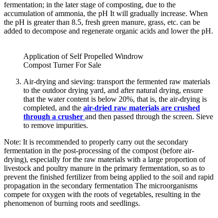
fermentation; in the later stage of composting, due to the
accumulation of ammonia, the pH It will gradually increase. When
the pH is greater than 8.5, fresh green manure, grass, etc. can be
added to decompose and regenerate organic acids and lower the pH.
Application of Self Propelled Windrow
Compost Turner For Sale
Air-drying and sieving: transport the fermented raw materials
to the outdoor drying yard, and after natural drying, ensure
that the water content is below 20%, that is, the air-drying is
completed, and the
air-dried raw materials are crushed
through a crusher
and then passed through the screen. Sieve
to remove impurities.
Note: It is recommended to properly carry out the secondary
fermentation in the post-processing of the compost (before air-
drying), especially for the raw materials with a large proportion of
livestock and poultry manure in the primary fermentation, so as to
prevent the finished fertilizer from being applied to the soil and rapid
propagation in the secondary fermentation The microorganisms
compete for oxygen with the roots of vegetables, resulting in the
phenomenon of burning roots and seedlings.