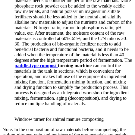
materials needs to consider the pH of the raw materials. More
phosphate rock powder can be added to the weakly acidic
raw materials, and natural potassium magnesium sulfate
fertilizers should be less added to the neutral and slightly
alkaline raw materials to adjust the nutrients and carbon of the
materials. Nitrogen ratio, carbon to phosphorus ratio, pH
value, etc. After treatment, the moisture content of the raw
materials is controlled at 60%-65%, and the C/N ratio is 20-
30. The production of bio-organic fertilizer needs to add
beneficial bacteria and functional bacteria, and it needs to be
added when the temperature of the material is less than 40
degrees after the high temperature period of fermentation. The
paddle-type
compost
turning machine
can control the
materials in the tank in sections, which is convenient for
operation, and makes full use of the equipment’s ingredient
mixing function, fermentation mixing function, and mixing
and drying function to simplify the production process. This
process is designed as an integrated workshop for ingredient
mixing, fermentation, aging (decomposition), and drying to
reduce multiple handling of materials.
Windrow turner for animal manure composting
Note: In the composition of raw materials before composting, the
carbon-nitrogen ratio and moisture of the raw materials are mainly