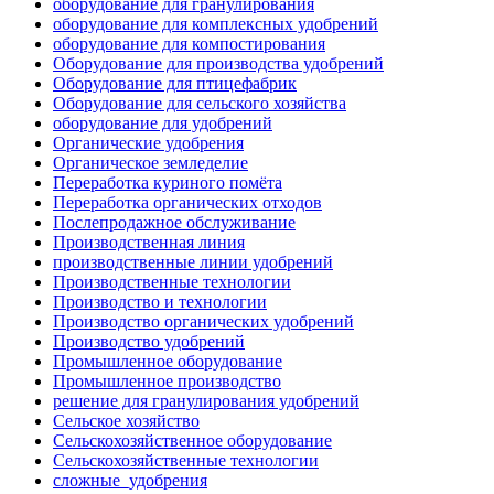
оборудование для гранулирования
оборудование для комплексных удобрений
оборудование для компостирования
Оборудование для производства удобрений
Оборудование для птицефабрик
Оборудование для сельского хозяйства
оборудование для удобрений
Органические удобрения
Органическое земледелие
Переработка куриного помёта
Переработка органических отходов
Послепродажное обслуживание
Производственная линия
производственные линии удобрений
Производственные технологии
Производство и технологии
Производство органических удобрений
Производство удобрений
Промышленное оборудование
Промышленное производство
решение для гранулирования удобрений
Сельское хозяйство
Сельскохозяйственное оборудование
Сельскохозяйственные технологии
сложные_удобрения