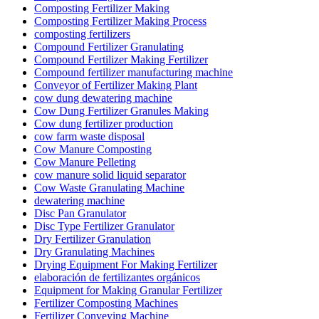
Composting Fertilizer Making
Composting Fertilizer Making Process
composting fertilizers
Compound Fertilizer Granulating
Compound Fertilizer Making Fertilizer
Compound fertilizer manufacturing machine
Conveyor of Fertilizer Making Plant
cow dung dewatering machine
Cow Dung Fertilizer Granules Making
Cow dung fertilizer production
cow farm waste disposal
Cow Manure Composting
Cow Manure Pelleting
cow manure solid liquid separator
Cow Waste Granulating Machine
dewatering machine
Disc Pan Granulator
Disc Type Fertilizer Granulator
Dry Fertilizer Granulation
Dry Granulating Machines
Drying Equipment For Making Fertilizer
elaboración de fertilizantes orgánicos
Equipment for Making Granular Fertilizer
Fertilizer Composting Machines
Fertilizer Conveying Machine