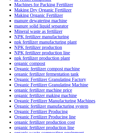
Machines for Packing Fertilizer
Making Dry Organic Fertilizer
Making Organic Fertilizer
manure dewatering machine
manure solid liquid separator
Mineral waste as fertilizer
NPK fertilizer manufacturing
npk fertilizer manufacturing plant
NPK fertilizer production
NPK fertilizer production line
npk fertilizer production plant
organic compost
Organic fertilizer compost machine
organic fertilizer fermentation tank
Organic Fertilizer Granulating Factory
Organic Fertilizer Granulating Machine
organic fertilizer machine price
organic fertilizer making machine
Organic Fertilizer Manufacturing Machines
Organic fertilizer manufacturing system
Organic Fertilizer Producing
Organic Fertilizer Producing line
organic fertilizer production cost
organic fertilizer production line
organic waste composting equipment