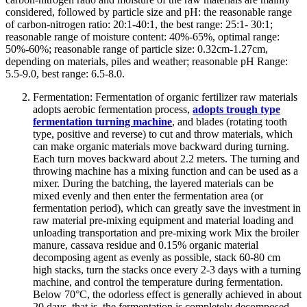
considered, followed by particle size and pH: the reasonable range
of carbon-nitrogen ratio: 20:1-40:1, the best range: 25:1- 30:1;
reasonable range of moisture content: 40%-65%, optimal range:
50%-60%; reasonable range of particle size: 0.32cm-1.27cm,
depending on materials, piles and weather; reasonable pH Range:
5.5-9.0, best range: 6.5-8.0.
Fermentation: Fermentation of organic fertilizer raw materials
adopts aerobic fermentation process,
adopts trough type
fermentation turning machine
, and blades (rotating tooth
type, positive and reverse) to cut and throw materials, which
can make organic materials move backward during turning.
Each turn moves backward about 2.2 meters. The turning and
throwing machine has a mixing function and can be used as a
mixer. During the batching, the layered materials can be
mixed evenly and then enter the fermentation area (or
fermentation period), which can greatly save the investment in
raw material pre-mixing equipment and material loading and
unloading transportation and pre-mixing work Mix the broiler
manure, cassava residue and 0.15% organic material
decomposing agent as evenly as possible, stack 60-80 cm
high stacks, turn the stacks once every 2-3 days with a turning
machine, and control the temperature during fermentation.
Below 70°C, the odorless effect is generally achieved in about
20 days, that is, the fermentation is completely decomposed.