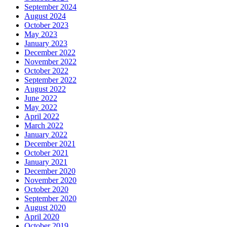
September 2024
August 2024
October 2023
May 2023
January 2023
December 2022
November 2022
October 2022
September 2022
August 2022
June 2022
May 2022
April 2022
March 2022
January 2022
December 2021
October 2021
January 2021
December 2020
November 2020
October 2020
September 2020
August 2020
April 2020
October 2019