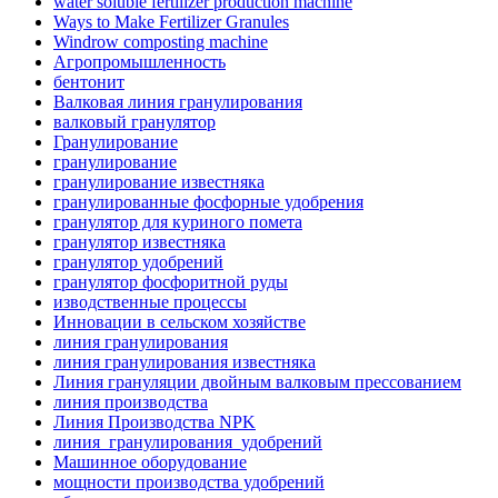
water soluble fertilizer production machine
Ways to Make Fertilizer Granules
Windrow composting machine
Агропромышленность
бентонит
Валковая линия гранулирования
валковый гранулятор
Гранулирование
гранулирование
гранулирование известняка
гранулированные фосфорные удобрения
гранулятор для куриного помета
гранулятор известняка
гранулятор удобрений
гранулятор фосфоритной руды
изводственные процессы
Инновации в сельском хозяйстве
линия гранулирования
линия гранулирования известняка
Линия грануляции двойным валковым прессованием
линия производства
Линия Производства NPK
линия_гранулирования_удобрений
Машинное оборудование
мощности производства удобрений