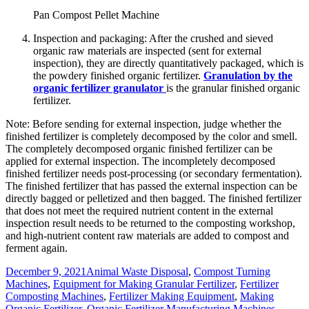
Pan Compost Pellet Machine
Inspection and packaging: After the crushed and sieved
organic raw materials are inspected (sent for external
inspection), they are directly quantitatively packaged, which is
the powdery finished organic fertilizer.
Granulation by the
organic fertilizer granulator
is the granular finished organic
fertilizer.
Note: Before sending for external inspection, judge whether the
finished fertilizer is completely decomposed by the color and smell.
The completely decomposed organic finished fertilizer can be
applied for external inspection. The incompletely decomposed
finished fertilizer needs post-processing (or secondary fermentation).
The finished fertilizer that has passed the external inspection can be
directly bagged or pelletized and then bagged. The finished fertilizer
that does not meet the required nutrient content in the external
inspection result needs to be returned to the composting workshop,
and high-nutrient content raw materials are added to compost and
ferment again.
Posted
Categories
December 9, 2021
Animal Waste Disposal
,
Compost Turning
on
Machines
,
Equipment for Making Granular Fertilizer
,
Fertilizer
Composting Machines
,
Fertilizer Making Equipment
,
Making
Organic Fertilizer
,
Organic Fertilizer Manufacturing Machines
,