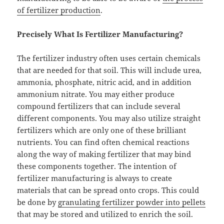
of fertilizer production
.
Precisely What Is Fertilizer Manufacturing?
The fertilizer industry often uses certain chemicals
that are needed for that soil. This will include urea,
ammonia, phosphate, nitric acid, and in addition
ammonium nitrate. You may either produce
compound fertilizers that can include several
different components. You may also utilize straight
fertilizers which are only one of these brilliant
nutrients. You can find often chemical reactions
along the way of making fertilizer that may bind
these components together. The intention of
fertilizer manufacturing is always to create
materials that can be spread onto crops. This could
be done by
granulating fertilizer powder into pellets
that may be stored and utilized to enrich the soil.