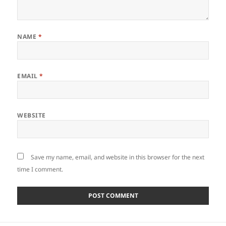
NAME
*
EMAIL
*
WEBSITE
Save my name, email, and website in this browser for the next
time I comment.