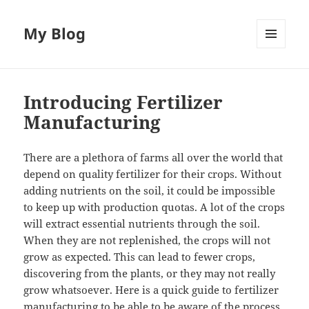
My Blog
MENU
AND
WIDGETS
Introducing Fertilizer
Manufacturing
There are a plethora of farms all over the world that
depend on quality fertilizer for their crops. Without
adding nutrients on the soil, it could be impossible
to keep up with production quotas. A lot of the crops
will extract essential nutrients through the soil.
When they are not replenished, the crops will not
grow as expected. This can lead to fewer crops,
discovering from the plants, or they may not really
grow whatsoever. Here is a quick guide to fertilizer
manufacturing to be able to be aware of
the process