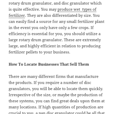
rotary drum granulator, and disc granulator which
is quite effective. You may
produce wet types of
fertilizer
. They are also differentiated by size. You
can easily find a source for any small fertilizer plant
in the event you only have only a few crops. If
efficiency is essential for you, you should utilize a
large rotary drum granulator. These are extremely
large, and highly efficient in relation to producing
fertilizer pellets to your business.
How To Locate Businesses That Sell Them
There are many different firms that manufacture
the products. If you require a number of disc
granulators, you will be able to locate them quickly.
Irrespective of the size, or maybe the production of
these systems, you can find great deals upon them at
many locations. If high quantities of production are
crucial to you, a pan disc granulator could be all that