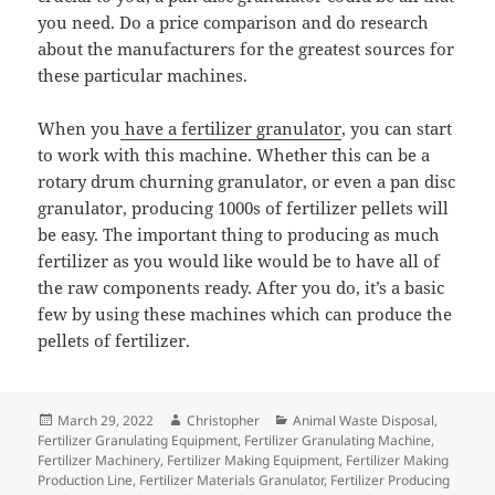
you need. Do a price comparison and do research
about the manufacturers for the greatest sources for
these particular machines.
When you
have a fertilizer granulator
, you can start
to work with this machine. Whether this can be a
rotary drum churning granulator, or even a pan disc
granulator, producing 1000s of fertilizer pellets will
be easy. The important thing to producing as much
fertilizer as you would like would be to have all of
the raw components ready. After you do, it’s a basic
few by using these machines which can produce the
pellets of fertilizer.
Posted
Author
Categories
March 29, 2022
Christopher
Animal Waste Disposal
,
on
Fertilizer Granulating Equipment
,
Fertilizer Granulating Machine
,
Fertilizer Machinery
,
Fertilizer Making Equipment
,
Fertilizer Making
Production Line
,
Fertilizer Materials Granulator
,
Fertilizer Producing