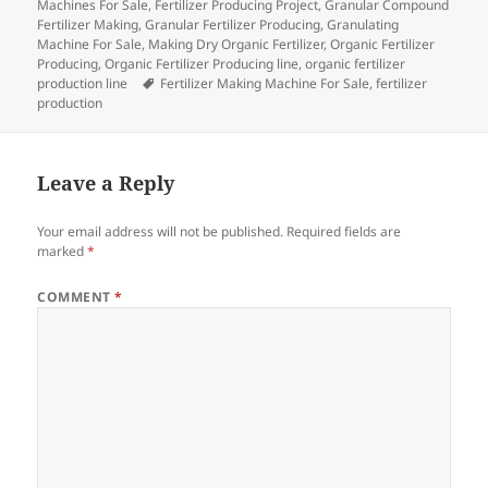
Machines For Sale
,
Fertilizer Producing Project
,
Granular Compound
Fertilizer Making
,
Granular Fertilizer Producing
,
Granulating
Machine For Sale
,
Making Dry Organic Fertilizer
,
Organic Fertilizer
Producing
,
Organic Fertilizer Producing line
,
organic fertilizer
Tags
production line
Fertilizer Making Machine For Sale
,
fertilizer
production
Leave a Reply
Your email address will not be published.
Required fields are
marked
*
COMMENT
*