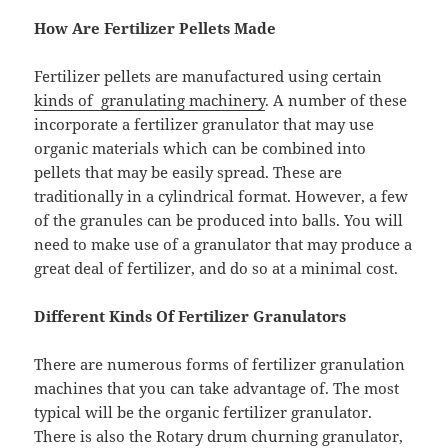
How Are Fertilizer Pellets Made
Fertilizer pellets are manufactured using certain
kinds of granulating machinery
. A number of these
incorporate a fertilizer granulator that may use
organic materials which can be combined into
pellets that may be easily spread. These are
traditionally in a cylindrical format. However, a few
of the granules can be produced into balls. You will
need to make use of a granulator that may produce a
great deal of fertilizer, and do so at a minimal cost.
Different Kinds Of Fertilizer Granulators
There are numerous forms of fertilizer granulation
machines that you can take advantage of. The most
typical will be the organic fertilizer granulator.
There is also the Rotary drum churning granulator,