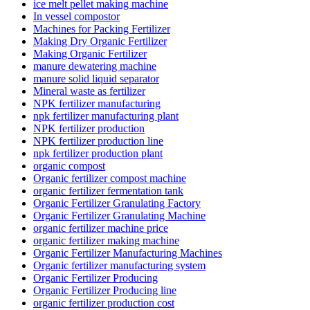
ice melt pellet making machine
In vessel compostor
Machines for Packing Fertilizer
Making Dry Organic Fertilizer
Making Organic Fertilizer
manure dewatering machine
manure solid liquid separator
Mineral waste as fertilizer
NPK fertilizer manufacturing
npk fertilizer manufacturing plant
NPK fertilizer production
NPK fertilizer production line
npk fertilizer production plant
organic compost
Organic fertilizer compost machine
organic fertilizer fermentation tank
Organic Fertilizer Granulating Factory
Organic Fertilizer Granulating Machine
organic fertilizer machine price
organic fertilizer making machine
Organic Fertilizer Manufacturing Machines
Organic fertilizer manufacturing system
Organic Fertilizer Producing
Organic Fertilizer Producing line
organic fertilizer production cost