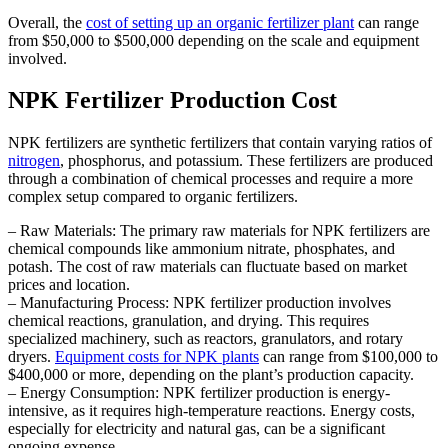
Overall, the
cost of setting up an organic fertilizer plant
can range
from $50,000 to $500,000 depending on the scale and equipment
involved.
NPK Fertilizer Production Cost
NPK fertilizers are synthetic fertilizers that contain varying ratios of
nitrogen
, phosphorus, and potassium. These fertilizers are produced
through a combination of chemical processes and require a more
complex setup compared to organic fertilizers.
– Raw Materials: The primary raw materials for NPK fertilizers are
chemical compounds like ammonium nitrate, phosphates, and
potash. The cost of raw materials can fluctuate based on market
prices and location.
– Manufacturing Process: NPK fertilizer production involves
chemical reactions, granulation, and drying. This requires
specialized machinery, such as reactors, granulators, and rotary
dryers.
Equipment costs for NPK plants
can range from $100,000 to
$400,000 or more, depending on the plant’s production capacity.
– Energy Consumption: NPK fertilizer production is energy-
intensive, as it requires high-temperature reactions. Energy costs,
especially for electricity and natural gas, can be a significant
ongoing expense.