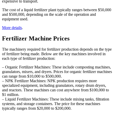
expensive to transport.
The cost of a liquid fertilizer plant typically ranges between $50,000
and $500,000, depending on the scale of the operation and
equipment used.
More details
.
Fertilizer Machine Prices
The machinery required for fertilizer production depends on the type
of fertilizer being made. Below are the key machines involved in
each type of fertilizer production:
– Organic Fertilizer Machines: These include composting machines,
granulators, mixers, and dryers. Prices for organic fertilizer machines
can range from $10,000 to $500,000.
– NPK Fertilizer Machines: NPK production requires more
specialized equipment, including granulators, rotary drum dryers,
and reactors. These machines can cost anywhere from $100,000 to
$1 million.
– Liquid Fertilizer Machines: These include mixing tanks, filtration
systems, and storage containers. The price for these machines
typically ranges from $20,000 to $200,000.