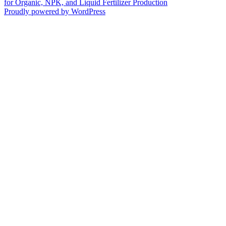
for Organic, NPK, and Liquid Fertilizer Production
Proudly powered by WordPress