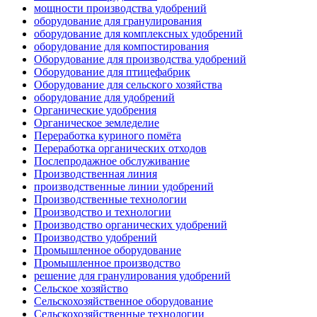
мощности производства удобрений
оборудование для гранулирования
оборудование для комплексных удобрений
оборудование для компостирования
Оборудование для производства удобрений
Оборудование для птицефабрик
Оборудование для сельского хозяйства
оборудование для удобрений
Органические удобрения
Органическое земледелие
Переработка куриного помёта
Переработка органических отходов
Послепродажное обслуживание
Производственная линия
производственные линии удобрений
Производственные технологии
Производство и технологии
Производство органических удобрений
Производство удобрений
Промышленное оборудование
Промышленное производство
решение для гранулирования удобрений
Сельское хозяйство
Сельскохозяйственное оборудование
Сельскохозяйственные технологии