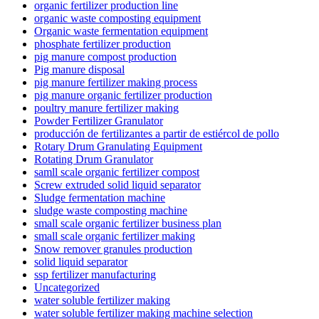
organic fertilizer production line
organic waste composting equipment
Organic waste fermentation equipment
phosphate fertilizer production
pig manure compost production
Pig manure disposal
pig manure fertilizer making process
pig manure organic fertilizer production
poultry manure fertilizer making
Powder Fertilizer Granulator
producción de fertilizantes a partir de estiércol de pollo
Rotary Drum Granulating Equipment
Rotating Drum Granulator
samll scale organic fertilizer compost
Screw extruded solid liquid separator
Sludge fermentation machine
sludge waste composting machine
small scale organic fertilizer business plan
small scale organic fertilizer making
Snow remover granules production
solid liquid separator
ssp fertilizer manufacturing
Uncategorized
water soluble fertilizer making
water soluble fertilizer making machine selection