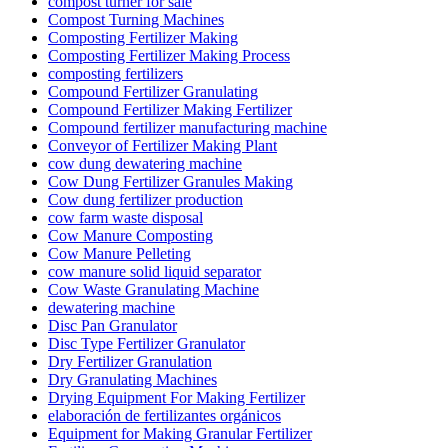
compost turner for sale
Compost Turning Machines
Composting Fertilizer Making
Composting Fertilizer Making Process
composting fertilizers
Compound Fertilizer Granulating
Compound Fertilizer Making Fertilizer
Compound fertilizer manufacturing machine
Conveyor of Fertilizer Making Plant
cow dung dewatering machine
Cow Dung Fertilizer Granules Making
Cow dung fertilizer production
cow farm waste disposal
Cow Manure Composting
Cow Manure Pelleting
cow manure solid liquid separator
Cow Waste Granulating Machine
dewatering machine
Disc Pan Granulator
Disc Type Fertilizer Granulator
Dry Fertilizer Granulation
Dry Granulating Machines
Drying Equipment For Making Fertilizer
elaboración de fertilizantes orgánicos
Equipment for Making Granular Fertilizer