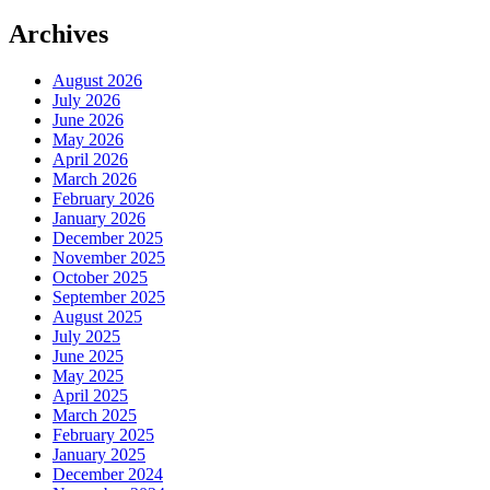
Archives
August 2026
July 2026
June 2026
May 2026
April 2026
March 2026
February 2026
January 2026
December 2025
November 2025
October 2025
September 2025
August 2025
July 2025
June 2025
May 2025
April 2025
March 2025
February 2025
January 2025
December 2024