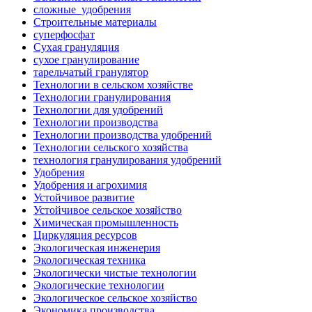
сложные_удобрения
Строительные материалы
суперфосфат
Сухая грануляция
сухое гранулирование
тарельчатый гранулятор
Технологии в сельском хозяйстве
Технологии гранулирования
Технологии для удобрений
Технологии производства
Технологии производства удобрений
Технологии сельского хозяйства
технология гранулирования удобрений
Удобрения
Удобрения и агрохимия
Устойчивое развитие
Устойчивое сельское хозяйство
Химическая промышленность
Циркуляция ресурсов
Экологическая инженерия
Экологическая техника
Экологически чистые технологии
Экологические технологии
Экологическое сельское хозяйство
Экономика производства