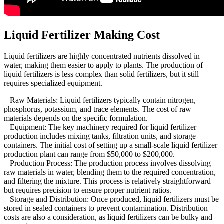
Liquid Fertilizer Making Cost
Liquid fertilizers are highly concentrated nutrients dissolved in
water, making them easier to apply to plants. The production of
liquid fertilizers is less complex than solid fertilizers, but it still
requires specialized equipment.
– Raw Materials: Liquid fertilizers typically contain nitrogen,
phosphorus, potassium, and trace elements. The cost of raw
materials depends on the specific formulation.
– Equipment: The key machinery required for liquid fertilizer
production includes mixing tanks, filtration units, and storage
containers. The initial cost of setting up a small-scale liquid fertilizer
production plant can range from $50,000 to $200,000.
– Production Process: The production process involves dissolving
raw materials in water, blending them to the required concentration,
and filtering the mixture. This process is relatively straightforward
but requires precision to ensure proper nutrient ratios.
– Storage and Distribution: Once produced, liquid fertilizers must be
stored in sealed containers to prevent contamination. Distribution
costs are also a consideration, as liquid fertilizers can be bulky and