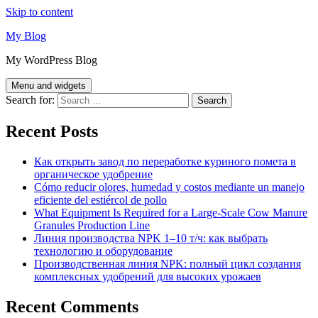
Skip to content
My Blog
My WordPress Blog
Menu and widgets
Search for:
Recent Posts
Как открыть завод по переработке куриного помета в
органическое удобрение
Cómo reducir olores, humedad y costos mediante un manejo
eficiente del estiércol de pollo
What Equipment Is Required for a Large-Scale Cow Manure
Granules Production Line
Линия производства NPK 1–10 т/ч: как выбрать
технологию и оборудование
Производственная линия NPK: полный цикл создания
комплексных удобрений для высоких урожаев
Recent Comments