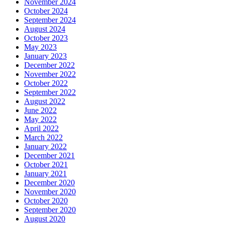
November 2024
October 2024
September 2024
August 2024
October 2023
May 2023
January 2023
December 2022
November 2022
October 2022
September 2022
August 2022
June 2022
May 2022
April 2022
March 2022
January 2022
December 2021
October 2021
January 2021
December 2020
November 2020
October 2020
September 2020
August 2020