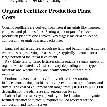
Organic fertilizer factory making line
Organic Fertilizer Production Plant
Costs
Organic fertilizers are derived from natural materials like manure,
compost, and plant residues. Setting up an organic fertilizer
production plant involves several key stages: material collection,
composting, granulation, and packaging.
– Land and Infrastructure: Acquiring land and building infrastructure
(warehouses, processing areas, storage) typically accounts for a
large portion of the initial investment.
– Raw Materials: Organic fertilizer plants require a steady supply of
organic waste materials. Costs can vary depending on the type of
materials and whether they are locally sourced or need to be
imported.
– Equipment: Key machinery for organic fertilizer production
includes composting machines, mixing equipment, granulators, and
dryers. The cost of equipment can range from $10,000 to $500,000
depending on the plant size and automation level.
– Labor: Labor costs vary depending on the location, but organic
fertilizer production typically requires skilled workers for the
composting and mixing stages.