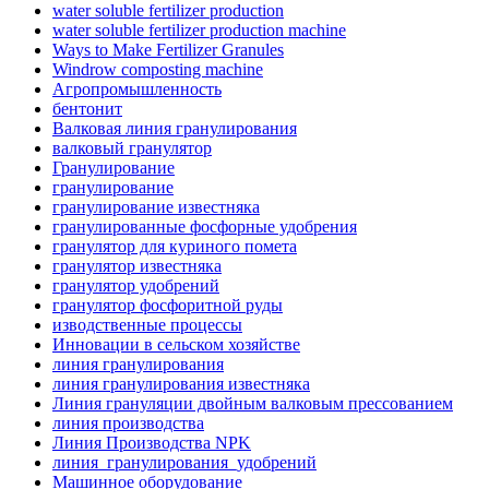
water soluble fertilizer production
water soluble fertilizer production machine
Ways to Make Fertilizer Granules
Windrow composting machine
Агропромышленность
бентонит
Валковая линия гранулирования
валковый гранулятор
Гранулирование
гранулирование
гранулирование известняка
гранулированные фосфорные удобрения
гранулятор для куриного помета
гранулятор известняка
гранулятор удобрений
гранулятор фосфоритной руды
изводственные процессы
Инновации в сельском хозяйстве
линия гранулирования
линия гранулирования известняка
Линия грануляции двойным валковым прессованием
линия производства
Линия Производства NPK
линия_гранулирования_удобрений
Машинное оборудование