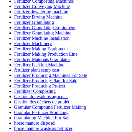
Fertilizer Composting Machines
Fertilizer Conveying Machine
fertilizer dewatering machine
Fertilizer Drying Machine
Fertilizer Granulating
Fertilizer Granulating Equipment
Fertilizer Granulating Machine
Fertilizer Machine Installation
Fertilizer Machinery
Fertilizer Making Equipment
Fertilizer Making Production Line
Fertilizer Materials Granulator
Fertilizer Packing Machine
fertilizer plant setup cost
Fertilizer Producing Machines For Sale
Fertilizer Producing Plant for Sale
Fertilizer Producing Project
Fertillizer Composting
Gestión de residuos agrícolas
Gestion des déchets de poulet
Granular Compound Fertilizer Making
Granular Fertilizer Producing
Granulating Machine For Sale
horse manure disposal
horse manure waste as fertilizer