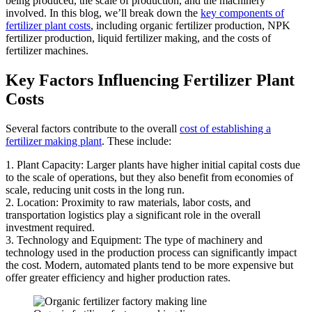
being produced, the scale of production, and the machinery
involved. In this blog, we’ll break down the
key components of
fertilizer plant costs
, including organic fertilizer production, NPK
fertilizer production, liquid fertilizer making, and the costs of
fertilizer machines.
Key Factors Influencing Fertilizer Plant
Costs
Several factors contribute to the overall
cost of establishing a
fertilizer making plant
. These include:
1. Plant Capacity: Larger plants have higher initial capital costs due
to the scale of operations, but they also benefit from economies of
scale, reducing unit costs in the long run.
2. Location: Proximity to raw materials, labor costs, and
transportation logistics play a significant role in the overall
investment required.
3. Technology and Equipment: The type of machinery and
technology used in the production process can significantly impact
the cost. Modern, automated plants tend to be more expensive but
offer greater efficiency and higher production rates.