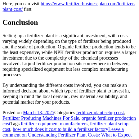
Here, you can visit
https://www.fertilizerbusinessplan.com/fertilizer-
plant-cost/
first.
Conclusion
Setting up a fertilizer plant is a significant investment, with costs
varying widely depending on the type of fertilizer being produced
and the scale of production. Organic fertilizer production tends to be
the least expensive, while NPK fertilizer production requires a larger
investment due to the complexity of the chemical processes
involved. Liquid fertilizer production sits somewhere in between,
requiring specialized equipment but less complex manufacturing
processes.
By understanding the different costs involved, you can make an
informed decision about which type of fertilizer plant to invest in,
keeping in mind the local demand, raw material availability, and
potential market for your products.
Posted on
March 13, 2025
Categories
fertilizer plant setup cost
,
Fertilizer Producing Machines For Sale
,
organic fertilizer production
cost
Tags
fertilizer equipment manufacturers
,
fertilizer plant setup
cost
,
how much does it cost to build a fertilizer factory
Leave a
comment
on Understanding Fertilizer Plant Costs: What to Expect