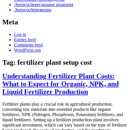
Энергосберегающие решения
Энергосбережение
Meta
Log in
Entries feed
Comments feed
WordPress.org
Tag:
fertilizer plant setup cost
Understanding Fertilizer Plant Costs:
What to Expect for Organic, NPK, and
Liquid Fertilizer Production
Fertilizer plants play a crucial role in agricultural production,
converting raw materials into essential products like organic
fertilizers, NPK (Nitrogen, Phosphorus, Potassium) fertilizers, and
liquid fertilizers. Setting up a fertilizer production plant involves
significant investment, which can vary based on the type of fertilizer