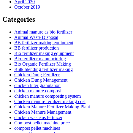
April 2020
October 2019
Categories
Animal manure as bio fertilizer
Animal Waste Disposal
BB fertilizer making equipment
BB fertilizer production
Bio fertilizer making equipment
Bio fertilizer manufacturing
Bio Organic Fertilizer Making
Bulk blending fertilizer making
Chicken Dung Fertilizer
Chicken Dung Management
chicken litter granulation
chicken manure compost
chicken manure composting system
Chicken manure fertilizer making cost
Chicken Manure Fertilizer Making Plant
Chicken Manure Management
chicken waste as fertilizer
Compost pellet machine price
compost pellet machines