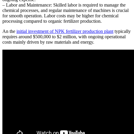
– Labor and Maintenance: Skilled labor is required to manage the
chemical processes, and regular maintenance of machines is crucial
for smooth operation. Labor costs may be higher for chemical
processing compared to organic fertilizer production.
An the
initial investment of NPK fertilizer production plant
typically
requires around $500,000 to $2 million, with ongoing operational
costs mainly driven by raw materials and energy.