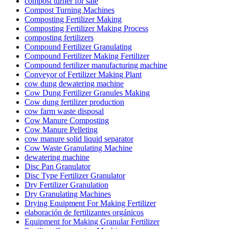
compost turner for sale
Compost Turning Machines
Composting Fertilizer Making
Composting Fertilizer Making Process
composting fertilizers
Compound Fertilizer Granulating
Compound Fertilizer Making Fertilizer
Compound fertilizer manufacturing machine
Conveyor of Fertilizer Making Plant
cow dung dewatering machine
Cow Dung Fertilizer Granules Making
Cow dung fertilizer production
cow farm waste disposal
Cow Manure Composting
Cow Manure Pelleting
cow manure solid liquid separator
Cow Waste Granulating Machine
dewatering machine
Disc Pan Granulator
Disc Type Fertilizer Granulator
Dry Fertilizer Granulation
Dry Granulating Machines
Drying Equipment For Making Fertilizer
elaboración de fertilizantes orgánicos
Equipment for Making Granular Fertilizer