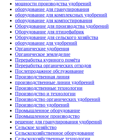
мощности производства удобрений
оборудование для гранулирования
оборудование для комплексных удобрений
оборудование для компостирования
Оборудование для производства удобрений
Оборудование для птицефабрик
Оборудование для сельского хозяйства
оборудование для удобрений
Органические удобрения
Органическое земледелие
Переработка куриного помёта
Переработка органических отходов
Послепродажное обслуживание
Производственная линия
производственные линии удобрений
Производственные технологии
Производство и технологии
Производство органических удобрений
Производство удобрений
Промышленное оборудование
Промышленное производство
решение для гранулирования удобрений
Сельское хозяйство
Сельскохозяйственное оборудование
Сельскохозяйственные технологии