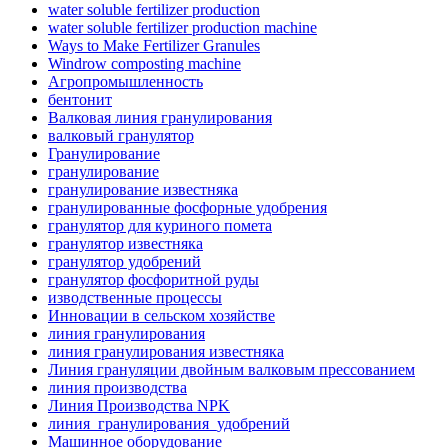
water soluble fertilizer production
water soluble fertilizer production machine
Ways to Make Fertilizer Granules
Windrow composting machine
Агропромышленность
бентонит
Валковая линия гранулирования
валковый гранулятор
Гранулирование
гранулирование
гранулирование известняка
гранулированные фосфорные удобрения
гранулятор для куриного помета
гранулятор известняка
гранулятор удобрений
гранулятор фосфоритной руды
изводственные процессы
Инновации в сельском хозяйстве
линия гранулирования
линия гранулирования известняка
Линия грануляции двойным валковым прессованием
линия производства
Линия Производства NPK
линия_гранулирования_удобрений
Машинное оборудование