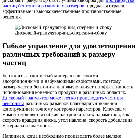
дисковый гранулятор стал лучшим выбором для
производства
частиц бентонита различных размеров
, предлагая отрасли
эффективные и высококачественные производственные
решения.
Дисковый-гранулятор-вид-спереди-и-сбоку
Гибкое управление для удовлетворения
различных требований к размеру
частиц
Бентонит — глинистый минерал с высокими
адсорбционными и набухающими свойствами, поэтому
размер частиц бентонита напрямую влияет на эффективность
использования конечного продукта в различных областях.
Дисковый гранулятор может легко производить частицы
бентонита
различных размеров благодаря уникальной
конструкции и точному контролю параметров. Ключевым
моментом является гибкая настройка таких параметров, как
скорость вращения диска, угол наклона, скорость добавления
материала и влажность.
Например, когда необходимо производить более мелкие