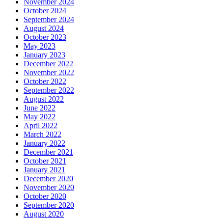
November 2024
October 2024
September 2024
August 2024
October 2023
May 2023
January 2023
December 2022
November 2022
October 2022
September 2022
August 2022
June 2022
May 2022
April 2022
March 2022
January 2022
December 2021
October 2021
January 2021
December 2020
November 2020
October 2020
September 2020
August 2020