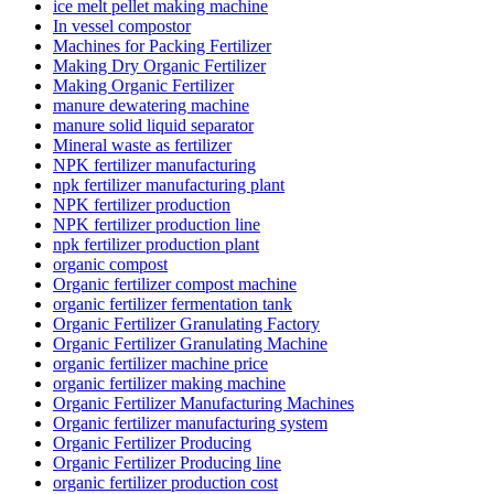
ice melt pellet making machine
In vessel compostor
Machines for Packing Fertilizer
Making Dry Organic Fertilizer
Making Organic Fertilizer
manure dewatering machine
manure solid liquid separator
Mineral waste as fertilizer
NPK fertilizer manufacturing
npk fertilizer manufacturing plant
NPK fertilizer production
NPK fertilizer production line
npk fertilizer production plant
organic compost
Organic fertilizer compost machine
organic fertilizer fermentation tank
Organic Fertilizer Granulating Factory
Organic Fertilizer Granulating Machine
organic fertilizer machine price
organic fertilizer making machine
Organic Fertilizer Manufacturing Machines
Organic fertilizer manufacturing system
Organic Fertilizer Producing
Organic Fertilizer Producing line
organic fertilizer production cost