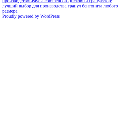
производство
Leave a comment
on Дисковый гранулятор:
лучший выбор для производства гранул бентонита любого
размера
Proudly powered by WordPress