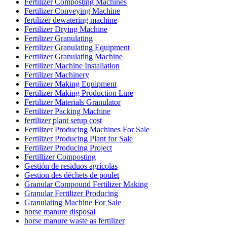
Fertilizer Composting Machines
Fertilizer Conveying Machine
fertilizer dewatering machine
Fertilizer Drying Machine
Fertilizer Granulating
Fertilizer Granulating Equipment
Fertilizer Granulating Machine
Fertilizer Machine Installation
Fertilizer Machinery
Fertilizer Making Equipment
Fertilizer Making Production Line
Fertilizer Materials Granulator
Fertilizer Packing Machine
fertilizer plant setup cost
Fertilizer Producing Machines For Sale
Fertilizer Producing Plant for Sale
Fertilizer Producing Project
Fertillizer Composting
Gestión de residuos agrícolas
Gestion des déchets de poulet
Granular Compound Fertilizer Making
Granular Fertilizer Producing
Granulating Machine For Sale
horse manure disposal
horse manure waste as fertilizer