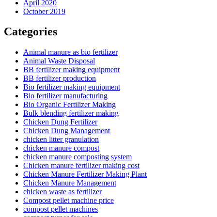
April 2020
October 2019
Categories
Animal manure as bio fertilizer
Animal Waste Disposal
BB fertilizer making equipment
BB fertilizer production
Bio fertilizer making equipment
Bio fertilizer manufacturing
Bio Organic Fertilizer Making
Bulk blending fertilizer making
Chicken Dung Fertilizer
Chicken Dung Management
chicken litter granulation
chicken manure compost
chicken manure composting system
Chicken manure fertilizer making cost
Chicken Manure Fertilizer Making Plant
Chicken Manure Management
chicken waste as fertilizer
Compost pellet machine price
compost pellet machines