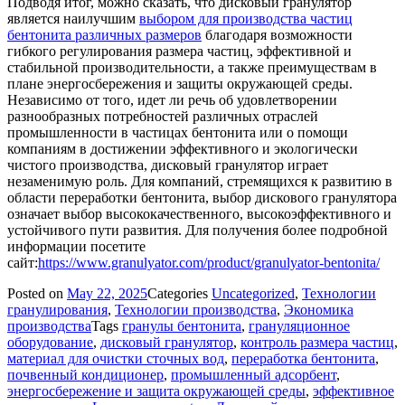
Подводя итог, можно сказать, что дисковый гранулятор
является наилучшим
выбором для производства частиц
бентонита различных размеров
благодаря возможности
гибкого регулирования размера частиц, эффективной и
стабильной производительности, а также преимуществам в
плане энергосбережения и защиты окружающей среды.
Независимо от того, идет ли речь об удовлетворении
разнообразных потребностей различных отраслей
промышленности в частицах бентонита или о помощи
компаниям в достижении эффективного и экологически
чистого производства, дисковый гранулятор играет
незаменимую роль. Для компаний, стремящихся к развитию в
области переработки бентонита, выбор дискового гранулятора
означает выбор высококачественного, высокоэффективного и
устойчивого пути развития. Для получения более подробной
информации посетите
сайт:
https://www.granulyator.com/product/granulyator-bentonita/
Posted on
May 22, 2025
Categories
Uncategorized
,
Технологии
гранулирования
,
Технологии производства
,
Экономика
производства
Tags
гранулы бентонита
,
грануляционное
оборудование
,
дисковый гранулятор
,
контроль размера частиц
,
материал для очистки сточных вод
,
переработка бентонита
,
почвенный кондиционер
,
промышленный адсорбент
,
энергосбережение и защита окружающей среды
,
эффективное