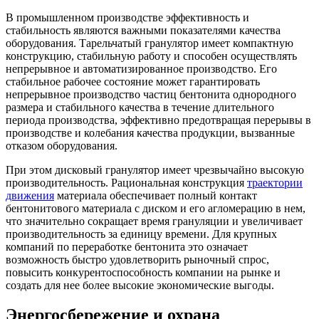
В промышленном производстве эффективность и
стабильность являются важными показателями качества
оборудования. Тарельчатый гранулятор имеет компактную
конструкцию, стабильную работу и способен осуществлять
непрерывное и автоматизированное производство. Его
стабильное рабочее состояние может гарантировать
непрерывное производство частиц бентонита однородного
размера и стабильного качества в течение длительного
периода производства, эффективно предотвращая перерывы в
производстве и колебания качества продукции, вызванные
отказом оборудования.
При этом дисковый гранулятор имеет чрезвычайно высокую
производительность. Рациональная конструкция
траектории
движения
материала обеспечивает полный контакт
бентонитового материала с диском и его агломерацию в нем,
что значительно сокращает время грануляции и увеличивает
производительность за единицу времени. Для крупных
компаний по переработке бентонита это означает
возможность быстро удовлетворить рыночный спрос,
повысить конкурентоспособность компании на рынке и
создать для нее более высокие экономические выгоды.
Энергосбережение и охрана