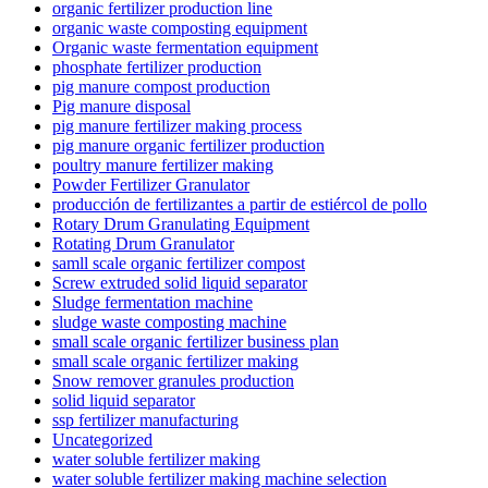
organic fertilizer production line
organic waste composting equipment
Organic waste fermentation equipment
phosphate fertilizer production
pig manure compost production
Pig manure disposal
pig manure fertilizer making process
pig manure organic fertilizer production
poultry manure fertilizer making
Powder Fertilizer Granulator
producción de fertilizantes a partir de estiércol de pollo
Rotary Drum Granulating Equipment
Rotating Drum Granulator
samll scale organic fertilizer compost
Screw extruded solid liquid separator
Sludge fermentation machine
sludge waste composting machine
small scale organic fertilizer business plan
small scale organic fertilizer making
Snow remover granules production
solid liquid separator
ssp fertilizer manufacturing
Uncategorized
water soluble fertilizer making
water soluble fertilizer making machine selection