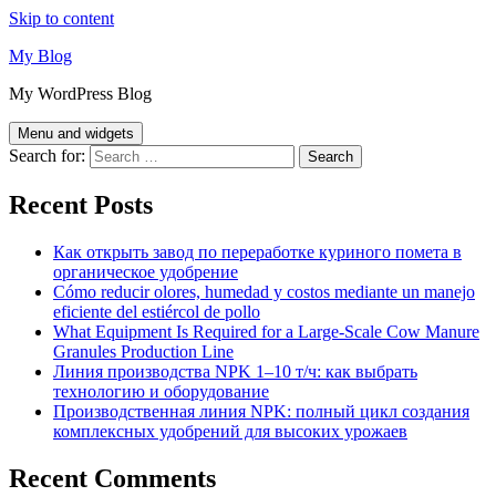
Skip to content
My Blog
My WordPress Blog
Menu and widgets
Search for:
Recent Posts
Как открыть завод по переработке куриного помета в
органическое удобрение
Cómo reducir olores, humedad y costos mediante un manejo
eficiente del estiércol de pollo
What Equipment Is Required for a Large-Scale Cow Manure
Granules Production Line
Линия производства NPK 1–10 т/ч: как выбрать
технологию и оборудование
Производственная линия NPK: полный цикл создания
комплексных удобрений для высоких урожаев
Recent Comments