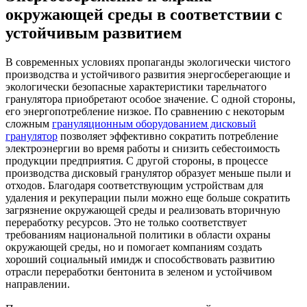
окружающей среды в соответствии с
устойчивым развитием
В современных условиях пропаганды экологически чистого
производства и устойчивого развития энергосберегающие и
экологически безопасные характеристики тарельчатого
гранулятора приобретают особое значение. С одной стороны,
его энергопотребление низкое. По сравнению с некоторым
сложным
грануляционным оборудованием дисковый
гранулятор
позволяет эффективно сократить потребление
электроэнергии во время работы и снизить себестоимость
продукции предприятия. С другой стороны, в процессе
производства дисковый гранулятор образует меньше пыли и
отходов. Благодаря соответствующим устройствам для
удаления и рекуперации пыли можно еще больше сократить
загрязнение окружающей среды и реализовать вторичную
переработку ресурсов. Это не только соответствует
требованиям национальной политики в области охраны
окружающей среды, но и помогает компаниям создать
хороший социальный имидж и способствовать развитию
отрасли переработки бентонита в зеленом и устойчивом
направлении.