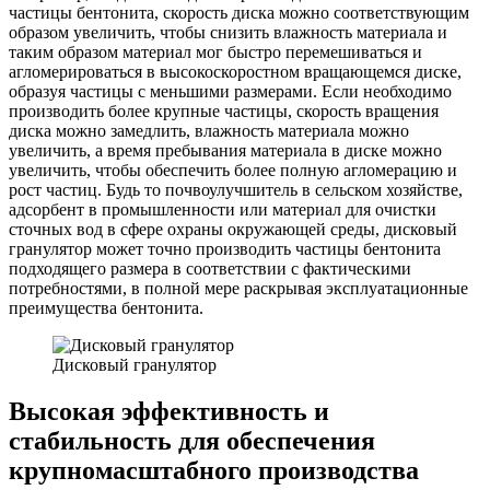
частицы бентонита, скорость диска можно соответствующим
образом увеличить, чтобы снизить влажность материала и
таким образом материал мог быстро перемешиваться и
агломерироваться в высокоскоростном вращающемся диске,
образуя частицы с меньшими размерами. Если необходимо
производить более крупные частицы, скорость вращения
диска можно замедлить, влажность материала можно
увеличить, а время пребывания материала в диске можно
увеличить, чтобы обеспечить более полную агломерацию и
рост частиц. Будь то почвоулучшитель в сельском хозяйстве,
адсорбент в промышленности или материал для очистки
сточных вод в сфере охраны окружающей среды, дисковый
гранулятор может точно производить частицы бентонита
подходящего размера в соответствии с фактическими
потребностями, в полной мере раскрывая эксплуатационные
преимущества бентонита.
Дисковый гранулятор
Высокая эффективность и
стабильность для обеспечения
крупномасштабного производства