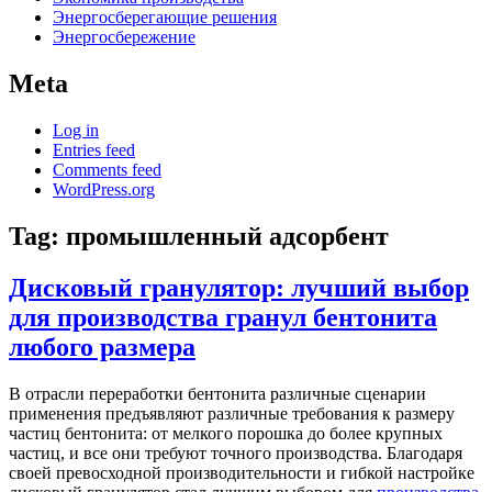
Энергосберегающие решения
Энергосбережение
Meta
Log in
Entries feed
Comments feed
WordPress.org
Tag:
промышленный адсорбент
Дисковый гранулятор: лучший выбор
для производства гранул бентонита
любого размера
В отрасли переработки бентонита различные сценарии
применения предъявляют различные требования к размеру
частиц бентонита: от мелкого порошка до более крупных
частиц, и все они требуют точного производства. Благодаря
своей превосходной производительности и гибкой настройке