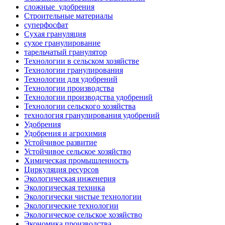
сложные_удобрения
Строительные материалы
суперфосфат
Сухая грануляция
сухое гранулирование
тарельчатый гранулятор
Технологии в сельском хозяйстве
Технологии гранулирования
Технологии для удобрений
Технологии производства
Технологии производства удобрений
Технологии сельского хозяйства
технология гранулирования удобрений
Удобрения
Удобрения и агрохимия
Устойчивое развитие
Устойчивое сельское хозяйство
Химическая промышленность
Циркуляция ресурсов
Экологическая инженерия
Экологическая техника
Экологически чистые технологии
Экологические технологии
Экологическое сельское хозяйство
Экономика производства