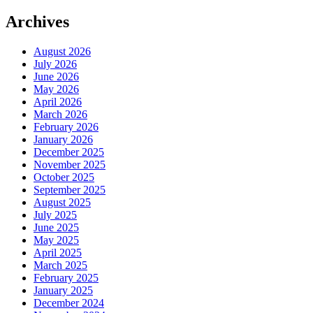
Archives
August 2026
July 2026
June 2026
May 2026
April 2026
March 2026
February 2026
January 2026
December 2025
November 2025
October 2025
September 2025
August 2025
July 2025
June 2025
May 2025
April 2025
March 2025
February 2025
January 2025
December 2024