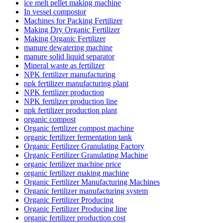
ice melt pellet making machine
In vessel compostor
Machines for Packing Fertilizer
Making Dry Organic Fertilizer
Making Organic Fertilizer
manure dewatering machine
manure solid liquid separator
Mineral waste as fertilizer
NPK fertilizer manufacturing
npk fertilizer manufacturing plant
NPK fertilizer production
NPK fertilizer production line
npk fertilizer production plant
organic compost
Organic fertilizer compost machine
organic fertilizer fermentation tank
Organic Fertilizer Granulating Factory
Organic Fertilizer Granulating Machine
organic fertilizer machine price
organic fertilizer making machine
Organic Fertilizer Manufacturing Machines
Organic fertilizer manufacturing system
Organic Fertilizer Producing
Organic Fertilizer Producing line
organic fertilizer production cost