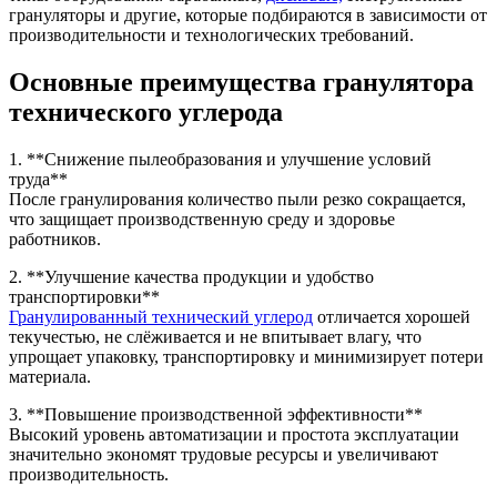
грануляторы и другие, которые подбираются в зависимости от
производительности и технологических требований.
Основные преимущества гранулятора
технического углерода
1. **Снижение пылеобразования и улучшение условий
труда**
После гранулирования количество пыли резко сокращается,
что защищает производственную среду и здоровье
работников.
2. **Улучшение качества продукции и удобство
транспортировки**
Гранулированный технический углерод
отличается хорошей
текучестью, не слёживается и не впитывает влагу, что
упрощает упаковку, транспортировку и минимизирует потери
материала.
3. **Повышение производственной эффективности**
Высокий уровень автоматизации и простота эксплуатации
значительно экономят трудовые ресурсы и увеличивают
производительность.