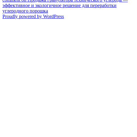
эффективное и экологичное решение для переработки
углеродного порошка
Proudly powered by WordPress