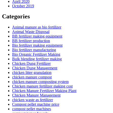
April 2020
October 2019
Categories
Animal manure as bio fertilizer
Animal Waste Disposal
BB fertilizer making equipment
BB fertilizer production
Bio fertilizer making equipment
Bio fertilizer manufacturing
Bio Organic Fertilizer Making
Bulk blending fertilizer making
Chicken Dung Fertilizer
Chicken Dung Management
chicken litter granulation
chicken manure compost
chicken manure composting system
Chicken manure fertilizer making cost
Chicken Manure Fertilizer Making Plant
Chicken Manure Management
chicken waste as fertilizer
Compost pellet machine price
compost pellet machines