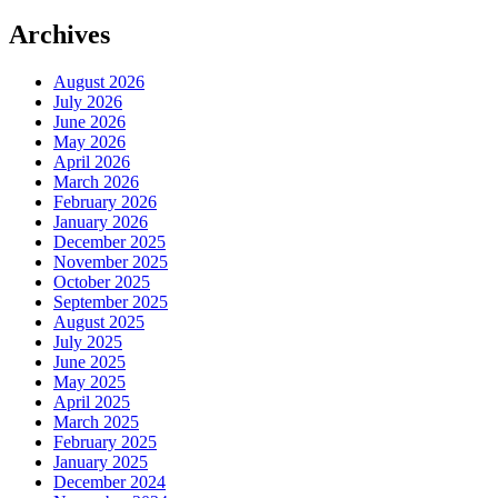
Archives
August 2026
July 2026
June 2026
May 2026
April 2026
March 2026
February 2026
January 2026
December 2025
November 2025
October 2025
September 2025
August 2025
July 2025
June 2025
May 2025
April 2025
March 2025
February 2025
January 2025
December 2024