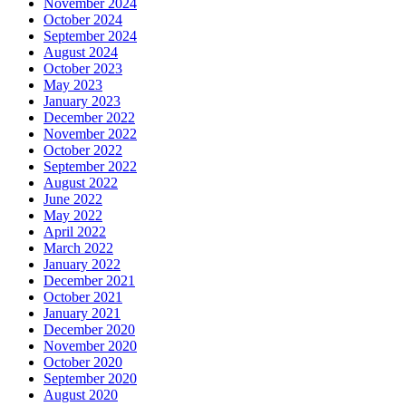
November 2024
October 2024
September 2024
August 2024
October 2023
May 2023
January 2023
December 2022
November 2022
October 2022
September 2022
August 2022
June 2022
May 2022
April 2022
March 2022
January 2022
December 2021
October 2021
January 2021
December 2020
November 2020
October 2020
September 2020
August 2020