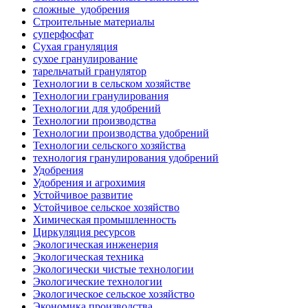
сложные_удобрения
Строительные материалы
суперфосфат
Сухая грануляция
сухое гранулирование
тарельчатый гранулятор
Технологии в сельском хозяйстве
Технологии гранулирования
Технологии для удобрений
Технологии производства
Технологии производства удобрений
Технологии сельского хозяйства
технология гранулирования удобрений
Удобрения
Удобрения и агрохимия
Устойчивое развитие
Устойчивое сельское хозяйство
Химическая промышленность
Циркуляция ресурсов
Экологическая инженерия
Экологическая техника
Экологически чистые технологии
Экологические технологии
Экологическое сельское хозяйство
Экономика производства