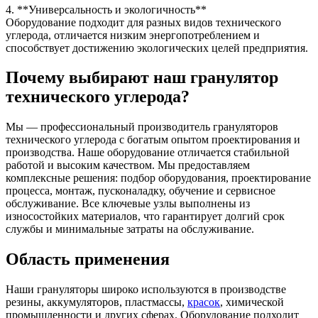
4. **Универсальность и экологичность**
Оборудование подходит для разных видов технического
углерода, отличается низким энергопотреблением и
способствует достижению экологических целей предприятия.
Почему выбирают наш гранулятор
технического углерода?
Мы — профессиональный производитель грануляторов
технического углерода с богатым опытом проектирования и
производства. Наше оборудование отличается стабильной
работой и высоким качеством. Мы предоставляем
комплексные решения: подбор оборудования, проектирование
процесса, монтаж, пусконаладку, обучение и сервисное
обслуживание. Все ключевые узлы выполнены из
износостойких материалов, что гарантирует долгий срок
службы и минимальные затраты на обслуживание.
Область применения
Наши грануляторы широко используются в производстве
резины, аккумуляторов, пластмассы,
красок
, химической
промышленности и других сферах. Оборудование подходит