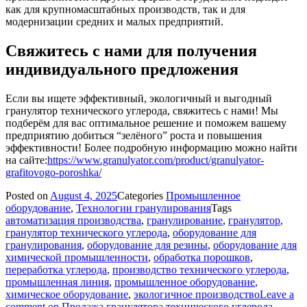
как для крупномасштабных производств, так и для
модернизации средних и малых предприятий.
Свяжитесь с нами для получения
индивидуального предложения
Если вы ищете эффективный, экологичный и выгодный
гранулятор технического углерода, свяжитесь с нами! Мы
подберём для вас оптимальное решение и поможем вашему
предприятию добиться “зелёного” роста и повышения
эффективности! Более подробную информацию можно найти
на сайте:
https://www.granulyator.com/product/granulyator-
grafitovogo-poroshka/
Posted on
August 4, 2025
Categories
Промышленное
оборудование
,
Технологии гранулирования
Tags
автоматизация производства
,
гранулирование
,
гранулятор
,
гранулятор технического углерода
,
оборудование для
гранулирования
,
оборудование для резины
,
оборудование для
химической промышленности
,
обработка порошков
,
переработка углерода
,
производство технического углерода
,
промышленная линия
,
промышленное оборудование
,
химическое оборудование
,
экологичное производство
Leave a
comment
on Продажа гранулятора технического углерода —