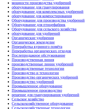
мощности производства удобрений
оборудование для гранулирования
оборудование для комплексных удобрений
оборудование для компостирования
Оборудование для производства удобрений
Оборудование для птицефабрик
Оборудование для сельского хозяйства
оборудование для удобрений
Органические удобрения
Органическое земледелие
Переработка куриного помёта
Переработка органических отходов
Послепродажное обслуживание
Производственная линия
производственные линии удобрений
Производственные технологии
Производство и технологии
Производство органических удобрений
Производство удобрений
Промышленное оборудование
Промышленное производство
решение для гранулирования удобрений
Сельское хозяйство
Сельскохозяйственное оборудование
Сельскохозяйственные технологии