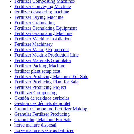
Fertilizer Composting Machines
Fertilizer Conveying Machine
fertilizer dewatering machine
Fertilizer Drying Machine
Fertilizer Granulating
Fertilizer Granulating Equipment
Fertilizer Granulating Machine
Fertilizer Machine Installation
Fertilizer Machinery
Fertilizer Making Equipment
Fertilizer Making Production Line
Fertilizer Materials Granulator
Fertilizer Packing Machine
fertilizer plant setup cost
Fertilizer Producing Machines For Sale
Fertilizer Producing Plant for Sale
Fertilizer Producing Project
Fertillizer Composting
Gestión de residuos agrícolas
Gestion des déchets de poulet
Granular Compound Fertilizer Making
Granular Fertilizer Producing
Granulating Machine For Sale
horse manure disposal
horse manure waste as fertilizer