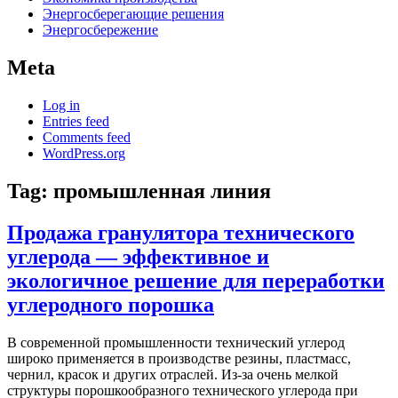
Энергосберегающие решения
Энергосбережение
Meta
Log in
Entries feed
Comments feed
WordPress.org
Tag:
промышленная линия
Продажа гранулятора технического
углерода — эффективное и
экологичное решение для переработки
углеродного порошка
В современной промышленности технический углерод
широко применяется в производстве резины, пластмасс,
чернил, красок и других отраслей. Из-за очень мелкой
структуры порошкообразного технического углерода при