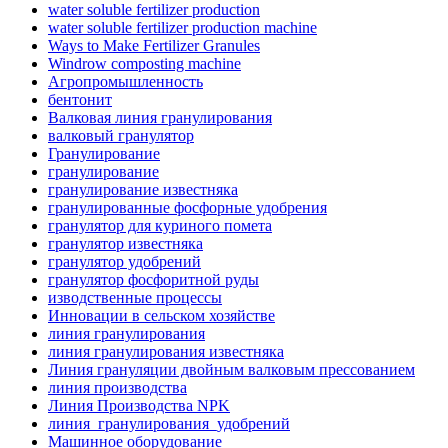
water soluble fertilizer production
water soluble fertilizer production machine
Ways to Make Fertilizer Granules
Windrow composting machine
Агропромышленность
бентонит
Валковая линия гранулирования
валковый гранулятор
Гранулирование
гранулирование
гранулирование известняка
гранулированные фосфорные удобрения
гранулятор для куриного помета
гранулятор известняка
гранулятор удобрений
гранулятор фосфоритной руды
изводственные процессы
Инновации в сельском хозяйстве
линия гранулирования
линия гранулирования известняка
Линия грануляции двойным валковым прессованием
линия производства
Линия Производства NPK
линия_гранулирования_удобрений
Машинное оборудование