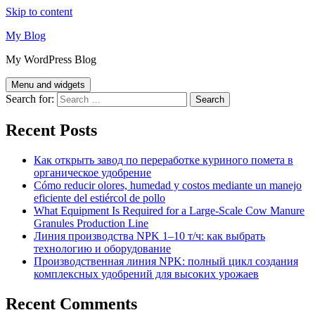
Skip to content
My Blog
My WordPress Blog
Menu and widgets
Search for:
Recent Posts
Как открыть завод по переработке куриного помета в
органическое удобрение
Cómo reducir olores, humedad y costos mediante un manejo
eficiente del estiércol de pollo
What Equipment Is Required for a Large-Scale Cow Manure
Granules Production Line
Линия производства NPK 1–10 т/ч: как выбрать
технологию и оборудование
Производственная линия NPK: полный цикл создания
комплексных удобрений для высоких урожаев
Recent Comments