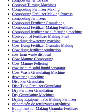
compost turner for sale
Compost Turning Machines
Composting Fertilizer Making
Composting Fertilizer Making Process
composting fertilizers
Compound Fertilizer Granulating
Compound Fertilizer Making Fertilizer
Compound fertilizer manufacturing machine
Conveyor of Fertilizer Making Plant
cow dung dewatering machine
Cow Dung Fertilizer Granules Making
Cow dung fertilizer production
cow farm waste disposal
Cow Manure Composting
Cow Manure Pelleting
cow manure solid liquid separator
Cow Waste Granulating Machine
dewatering machine
Disc Pan Granulator
Disc Type Fertilizer Granulator
Dry Fertilizer Granulation
Dry Granulating Machines
Drying Equipment For Making Fertilizer
elaboración de fertilizantes orgánicos
Equipment for Making Granular Fertilizer