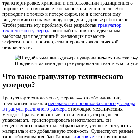
транспортировке, хранении и использовании традиционного
порошка часто возникает большое количество пыли. Это
приводит не только к потере сырья, но и к негативному
воздействию на окружающую среду и здоровье работников.
Чтобы решить эту проблему, был разработан
гранулятор
технического углерода
, который становится идеальным
выбором для предприятий, желающих повысить
эффективность производства и уровень экологической
безопасности.
Продаётся-машина-для-гранулирования-технического-угл
Что такое гранулятор технического
углерода?
Гранулятор технического углерода — это оборудование,
предназначенное для
переработки порошкообразного углерода
в гранулы различного размера
с помощью механических
методов. Гранулированный технический углерод легче
упаковывать, транспортировать и использовать, он
существенно снижает пылеобразование, улучшает текучесть
материала и его добавленную стоимость. Существуют разные
типы оборудования: барабанные,
дисковые,
экструзионные