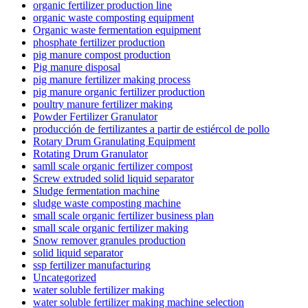
organic fertilizer production line
organic waste composting equipment
Organic waste fermentation equipment
phosphate fertilizer production
pig manure compost production
Pig manure disposal
pig manure fertilizer making process
pig manure organic fertilizer production
poultry manure fertilizer making
Powder Fertilizer Granulator
producción de fertilizantes a partir de estiércol de pollo
Rotary Drum Granulating Equipment
Rotating Drum Granulator
samll scale organic fertilizer compost
Screw extruded solid liquid separator
Sludge fermentation machine
sludge waste composting machine
small scale organic fertilizer business plan
small scale organic fertilizer making
Snow remover granules production
solid liquid separator
ssp fertilizer manufacturing
Uncategorized
water soluble fertilizer making
water soluble fertilizer making machine selection