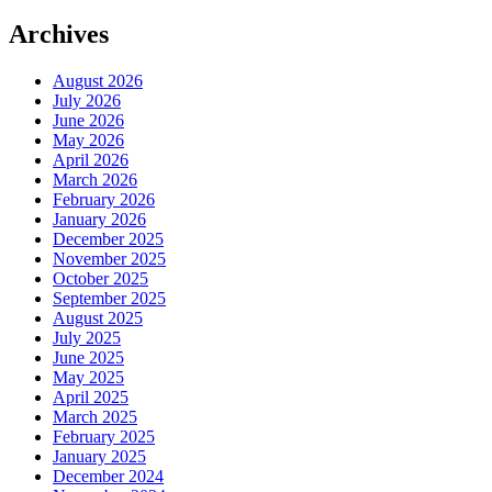
Archives
August 2026
July 2026
June 2026
May 2026
April 2026
March 2026
February 2026
January 2026
December 2025
November 2025
October 2025
September 2025
August 2025
July 2025
June 2025
May 2025
April 2025
March 2025
February 2025
January 2025
December 2024