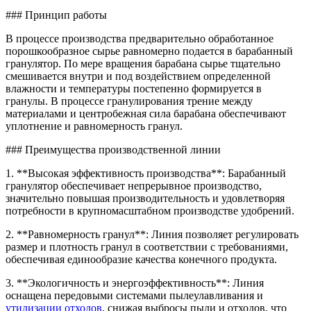
### Принцип работы
В процессе производства предварительно обработанное
порошкообразное сырье равномерно подается в барабанный
гранулятор. По мере вращения барабана сырье тщательно
смешивается внутри и под воздействием определенной
влажности и температуры постепенно формируется в
гранулы. В процессе гранулирования трение между
материалами и центробежная сила барабана обеспечивают
уплотнение и равномерность гранул.
### Преимущества производственной линии
1. **Высокая эффективность производства**: Барабанный
гранулятор обеспечивает непрерывное производство,
значительно повышая производительность и удовлетворяя
потребности в крупномасштабном производстве удобрений.
2. **Равномерность гранул**: Линия позволяет регулировать
размер и плотность гранул в соответствии с требованиями,
обеспечивая единообразие качества конечного продукта.
3. **Экологичность и энергоэффективность**: Линия
оснащена передовыми системами пылеулавливания и
утилизации отходов
, снижая выбросы пыли и отходов, что