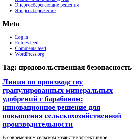
Энергосберегающие решения
Энергосбережение
Meta
Log in
Entries feed
Comments feed
WordPress.org
Tag:
продовольственная безопасность
Линия по производству
гранулированных минеральных
удобрений с барабаном:
инновационное решение для
повышения сельскохозяйственной
производительности
В современном сельском хозяйстве эффективное