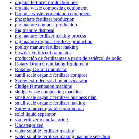
organic fertilizer production line
organic waste composting equipment
Organic waste fermentation equipment
phosphate fertilizer production
pig manure compost production
Pig manure disposal
pig manure fertilizer making process
pig manure organic fertilizer production
poultry manure fertilizer making
Powder Fertilizer Granulator
producción de fertilizantes a partir de estiércol de pollo
Rotary Drum Granulating Equipment
Rotating Drum Granulator
samll scale organic fertilizer compost
Screw extruded solid liquid separator
Sludge fermentation machine
sludge waste composting machine
small scale organic fertilizer business plan
small scale organic fertilizer making
Snow remover granules production
solid liquid separator
ssp fertilizer manufacturing
Uncategorized
water soluble fertilizer making
water soluble fertilizer making machine selection