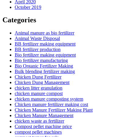
April 2020
October 2019
Categories
Animal manure as bio fertilizer
Animal Waste Disposal
BB fertilizer making equipment
BB fertilizer production
Bio fertilizer making equipment
Bio fertilizer manufacturing
Bio Organic Fertilizer Making
Bulk blending fertilizer making
Chicken Dung Fertilizer
Chicken Dung Management
chicken litter granulation
chicken manure compost
chicken manure composting system
Chicken manure fertilizer making cost
Chicken Manure Fertilizer Making Plant
Chicken Manure Management
chicken waste as fertilizer
Compost pellet machine price
compost pellet machines