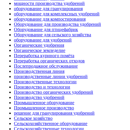
мощности производства удобрений
оборудование для гранулирования
оборудование для комплексных удобрений
оборудование для компостирования
Оборудование для производства удобрений
Оборудование для птицефабрик
Оборудование для сельского хозяйства
оборудование для удобрений
Органические удобрения
Органическое земледелие
Переработка куриного помёта
Переработка органических отходов
Послепродажное обслуживание
Производственная линия
производственные линии удобрений
Производственные технологии
Производство и технологии
Производство органических удобрений
Производство удобрений
Промышленное оборудование
Промышленное производство
решение для гранулирования удобрений
Сельское хозяйство
Сельскохозяйственное оборудование
Сельскохозяйственные технологии