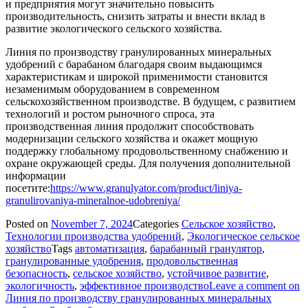
и предприятия могут значительно повысить
производительность, снизить затраты и внести вклад в
развитие экологического сельского хозяйства.
Линия по производству гранулированных минеральных
удобрений с барабаном благодаря своим выдающимся
характеристикам и широкой применимости становится
незаменимым оборудованием в современном
сельскохозяйственном производстве. В будущем, с развитием
технологий и ростом рыночного спроса, эта
производственная линия продолжит способствовать
модернизации сельского хозяйства и окажет мощную
поддержку глобальному продовольственному снабжению и
охране окружающей среды. Для получения дополнительной
информации
посетите:
https://www.granulyator.com/product/liniya-
granulirovaniya-mineralnoe-udobreniya/
Posted on
November 7, 2024
Categories
Сельское хозяйство
,
Технологии производства удобрений
,
Экологическое сельское
хозяйство
Tags
автоматизация
,
барабанный гранулятор
,
гранулированные удобрения
,
продовольственная
безопасность
,
сельское хозяйство
,
устойчивое развитие
,
экологичность
,
эффективное производство
Leave a comment
on
Линия по производству гранулированных минеральных