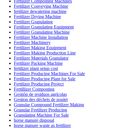
Fertilizer Composting Machines
Fertilizer Conveying Machine
fertilizer dewatering machine
Fertilizer Drying Machine
Fertilizer Granulating
Fertilizer Granulating Equipment
Fertilizer Granulating Machine
Fertilizer Machine Installation
Fertilizer Machinery
Fertilizer Making Equipment
Fertilizer Making Production Line
Fertilizer Materials Granulator
Fertilizer Packing Machine
fertilizer plant setup cost
Fertilizer Producing Machines For Sale
Fertilizer Producing Plant for Sale
Fertilizer Producing Project
Fertillizer Composting
Gestión de residuos agrícolas
Gestion des déchets de poulet
Granular Compound Fertilizer Making
Granular Fertilizer Producing
Granulating Machine For Sale
horse manure disposal
horse manure waste as fertilizer