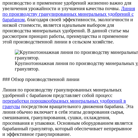
производство и применение удобрений жизненно важно для
увеличения урожайности и улучшения качества почвы.
Линия
по производству гранулированных минеральных удобрений с
барабаном
, благодаря своей эффективности, экологичности и
низкой стоимости, является идеальным выбором для
производства минеральных удобрений. В данной статье мы
рассмотрим принцип работы, преимущества и применение
этой производственной линии в сельском хозяйстве.
Крупнотоннажная линия по производству минеральных у
гранулятор.
### Обзор производственной линии
Линия по производству гранулированных минеральных
удобрений с барабаном представляет собой процесс
переработки порошкообразных минеральных удобрений в
гранулы
посредством вращательного движения барабана. Эта
линия обычно включает в себя этапы дозирования сырья,
смешивания, гранулирования, сушки, охлаждения,
просеивания и упаковки. Основным оборудованием является
барабанный гранулятор, который обеспечивает непрерывное
и эффективное гранулирование.