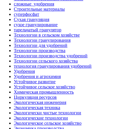
сложные_удобрения
Строительные материалы
суперфосфат
Сухая грануляция
сухое гранулирование
тарельчатый гранулятор
Технологии в сельском хозяйстве
Технологии гранулирования
Технологии для удобрений
Технологии производства
Технологии производства удобрений
Технологии сельского хозяйства
технология гранулирования удобрений
Удобрения
Удобрения и агрохимия
Устойчивое развитие
Устойчивое сельское хозяйство
Химическая промышленность
Циркуляция ресурсов
Экологическая инженерия
Экологическая техника
Экологически чистые технологии
Экологические технологии
Экологическое сельское хозяйство
Экономика производства