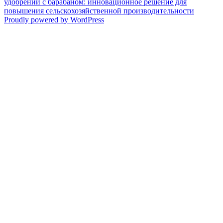
удобрений с барабаном: инновационное решение для
повышения сельскохозяйственной производительности
Proudly powered by WordPress