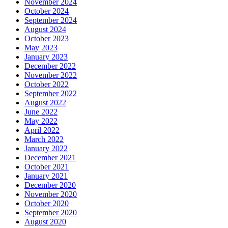
November 2024
October 2024
September 2024
August 2024
October 2023
May 2023
January 2023
December 2022
November 2022
October 2022
September 2022
August 2022
June 2022
May 2022
April 2022
March 2022
January 2022
December 2021
October 2021
January 2021
December 2020
November 2020
October 2020
September 2020
August 2020