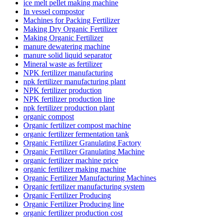
ice melt pellet making machine
In vessel compostor
Machines for Packing Fertilizer
Making Dry Organic Fertilizer
Making Organic Fertilizer
manure dewatering machine
manure solid liquid separator
Mineral waste as fertilizer
NPK fertilizer manufacturing
npk fertilizer manufacturing plant
NPK fertilizer production
NPK fertilizer production line
npk fertilizer production plant
organic compost
Organic fertilizer compost machine
organic fertilizer fermentation tank
Organic Fertilizer Granulating Factory
Organic Fertilizer Granulating Machine
organic fertilizer machine price
organic fertilizer making machine
Organic Fertilizer Manufacturing Machines
Organic fertilizer manufacturing system
Organic Fertilizer Producing
Organic Fertilizer Producing line
organic fertilizer production cost