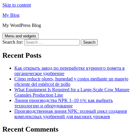
Skip to content
My Blog
My WordPress Blog
Menu and widgets
Search for:
Recent Posts
Как открыть завод по переработке куриного помета в
органическое удобрение
Cómo reducir olores, humedad y costos mediante un manejo
eficiente del estiércol de pollo
What Equipment Is Required for a Large-Scale Cow Manure
Granules Production Line
Линия производства NPK 1–10 т/ч: как выбрать
технологию и оборудование
Производственная линия NPK: полный цикл создания
комплексных удобрений для высоких урожаев
Recent Comments