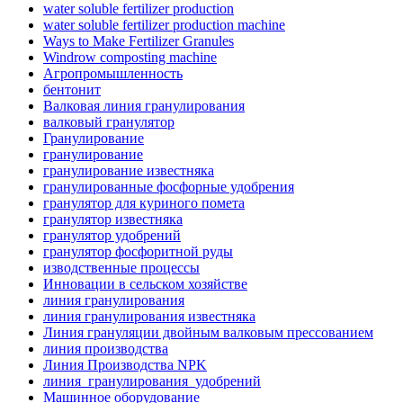
water soluble fertilizer production
water soluble fertilizer production machine
Ways to Make Fertilizer Granules
Windrow composting machine
Агропромышленность
бентонит
Валковая линия гранулирования
валковый гранулятор
Гранулирование
гранулирование
гранулирование известняка
гранулированные фосфорные удобрения
гранулятор для куриного помета
гранулятор известняка
гранулятор удобрений
гранулятор фосфоритной руды
изводственные процессы
Инновации в сельском хозяйстве
линия гранулирования
линия гранулирования известняка
Линия грануляции двойным валковым прессованием
линия производства
Линия Производства NPK
линия_гранулирования_удобрений
Машинное оборудование