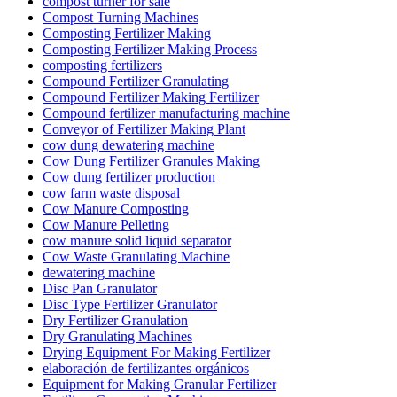
compost turner for sale
Compost Turning Machines
Composting Fertilizer Making
Composting Fertilizer Making Process
composting fertilizers
Compound Fertilizer Granulating
Compound Fertilizer Making Fertilizer
Compound fertilizer manufacturing machine
Conveyor of Fertilizer Making Plant
cow dung dewatering machine
Cow Dung Fertilizer Granules Making
Cow dung fertilizer production
cow farm waste disposal
Cow Manure Composting
Cow Manure Pelleting
cow manure solid liquid separator
Cow Waste Granulating Machine
dewatering machine
Disc Pan Granulator
Disc Type Fertilizer Granulator
Dry Fertilizer Granulation
Dry Granulating Machines
Drying Equipment For Making Fertilizer
elaboración de fertilizantes orgánicos
Equipment for Making Granular Fertilizer