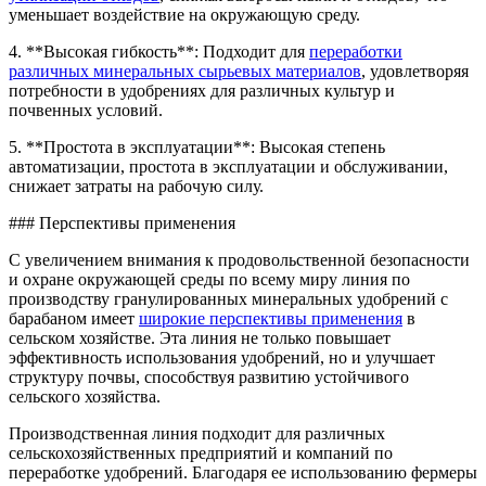
уменьшает воздействие на окружающую среду.
4. **Высокая гибкость**: Подходит для
переработки
различных минеральных сырьевых материалов
, удовлетворяя
потребности в удобрениях для различных культур и
почвенных условий.
5. **Простота в эксплуатации**: Высокая степень
автоматизации, простота в эксплуатации и обслуживании,
снижает затраты на рабочую силу.
### Перспективы применения
С увеличением внимания к продовольственной безопасности
и охране окружающей среды по всему миру линия по
производству гранулированных минеральных удобрений с
барабаном имеет
широкие перспективы применения
в
сельском хозяйстве. Эта линия не только повышает
эффективность использования удобрений, но и улучшает
структуру почвы, способствуя развитию устойчивого
сельского хозяйства.
Производственная линия подходит для различных
сельскохозяйственных предприятий и компаний по
переработке удобрений. Благодаря ее использованию фермеры