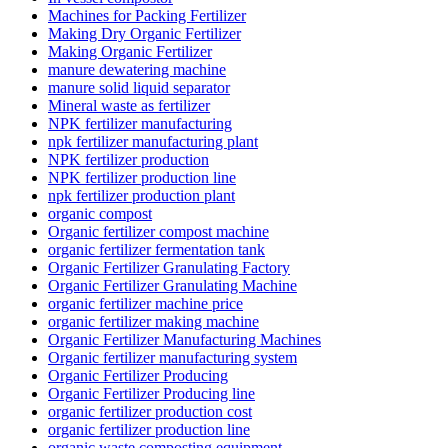
Machines for Packing Fertilizer
Making Dry Organic Fertilizer
Making Organic Fertilizer
manure dewatering machine
manure solid liquid separator
Mineral waste as fertilizer
NPK fertilizer manufacturing
npk fertilizer manufacturing plant
NPK fertilizer production
NPK fertilizer production line
npk fertilizer production plant
organic compost
Organic fertilizer compost machine
organic fertilizer fermentation tank
Organic Fertilizer Granulating Factory
Organic Fertilizer Granulating Machine
organic fertilizer machine price
organic fertilizer making machine
Organic Fertilizer Manufacturing Machines
Organic fertilizer manufacturing system
Organic Fertilizer Producing
Organic Fertilizer Producing line
organic fertilizer production cost
organic fertilizer production line
organic waste composting equipment