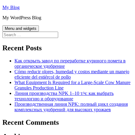
Skip
My Blog
to
My WordPress Blog
content
Menu and widgets
Search
for:
Recent Posts
Как открыть завод по переработке куриного помета в
органическое удобрение
Cómo reducir olores, humedad y costos mediante un manejo
eficiente del estiércol de pollo
What Equipment Is Required for a Large-Scale Cow Manure
Granules Production Line
Линия производства NPK 1–10 т/ч: как выбрать
технологию и оборудование
Производственная линия NPK: полный цикл создания
комплексных удобрений для высоких урожаев
Recent Comments