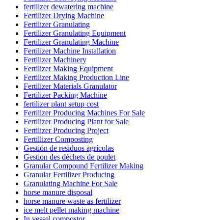
fertilizer dewatering machine
Fertilizer Drying Machine
Fertilizer Granulating
Fertilizer Granulating Equipment
Fertilizer Granulating Machine
Fertilizer Machine Installation
Fertilizer Machinery
Fertilizer Making Equipment
Fertilizer Making Production Line
Fertilizer Materials Granulator
Fertilizer Packing Machine
fertilizer plant setup cost
Fertilizer Producing Machines For Sale
Fertilizer Producing Plant for Sale
Fertilizer Producing Project
Fertillizer Composting
Gestión de residuos agrícolas
Gestion des déchets de poulet
Granular Compound Fertilizer Making
Granular Fertilizer Producing
Granulating Machine For Sale
horse manure disposal
horse manure waste as fertilizer
ice melt pellet making machine
In vessel compostor