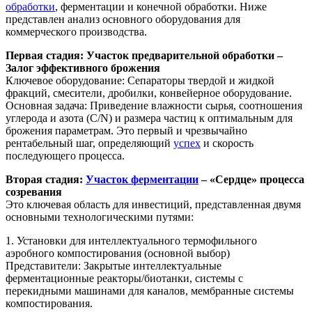
обработки
, ферментации и конечной обработки. Ниже
представлен анализ основного оборудования для
коммерческого производства.
Первая стадия: Участок предварительной обработки –
Залог эффективного брожения
Ключевое оборудование: Сепараторы твердой и жидкой
фракций, смесители, дробилки, конвейерное оборудование.
Основная задача: Приведение влажности сырья, соотношения
углерода и азота (C/N) и размера частиц к оптимальным для
брожения параметрам. Это первый и чрезвычайно
рентабельный шаг, определяющий
успех
и скорость
последующего процесса.
Вторая стадия:
Участок ферментации
– «Сердце» процесса
созревания
Это ключевая область для инвестиций, представленная двумя
основными технологическими путями:
1. Установки для интеллектуального термофильного
аэробного компостирования (основной выбор)
Представители: Закрытые интеллектуальные
ферментационные реакторы/биотанки, системы с
перекидными машинами для каналов, мембранные системы
компостирования.