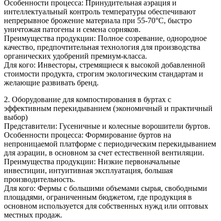
Особенности процесса: Принудительная аэрация и
интеллектуальный контроль температуры обеспечивают
непрерывное брожение материала при 55-70°C, быстро
уничтожая патогены и семена сорняков.
Преимущества продукции: Полное созревание, однородное
качество, предпочтительная технология для производства
органических удобрений премиум-класса.
Для кого: Инвесторы, стремящиеся к высокой добавленной
стоимости продукта, строгим экологическим стандартам и
желающие развивать бренд.
2. Оборудование для компостирования в буртах с
эффективным перекидыванием (экономичный и практичный
выбор)
Представители: Гусеничные и колесные ворошители буртов.
Особенности процесса: Формирование буртов на
непроницаемой платформе с периодическим перекидыванием
для аэрации, в основном за счет естественной вентиляции.
Преимущества продукции: Низкие первоначальные
инвестиции, интуитивная эксплуатация, большая
производительность.
Для кого: Фермы с большими объемами сырья, свободными
площадями, ограниченным бюджетом, где продукция в
основном используется для собственных нужд или оптовых
местных продаж.