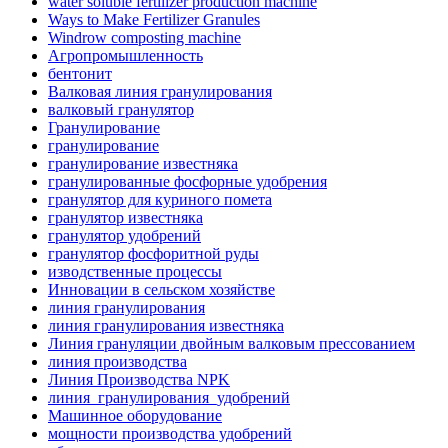
water soluble fertilizer production machine
Ways to Make Fertilizer Granules
Windrow composting machine
Агропромышленность
бентонит
Валковая линия гранулирования
валковый гранулятор
Гранулирование
гранулирование
гранулирование известняка
гранулированные фосфорные удобрения
гранулятор для куриного помета
гранулятор известняка
гранулятор удобрений
гранулятор фосфоритной руды
изводственные процессы
Инновации в сельском хозяйстве
линия гранулирования
линия гранулирования известняка
Линия грануляции двойным валковым прессованием
линия производства
Линия Производства NPK
линия_гранулирования_удобрений
Машинное оборудование
мощности производства удобрений