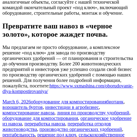
аналогичные объекты, согласуйте с нашей технической
командой окончательный проект «под ключ», включающий
оборудование, строительные работы, монтаж и обучение.
Превратите ваш навоз в «черное
золото», которое жаждет почва.
Мы предлагаем не просто оборудование, а комплексное
решение «под ключ» для завода по производству
органических удобрений — от планирования и строительства
до обучения производству. Более 200 животноводческих
предприятий и инвесторов уже успешно создали свой бизнес
по производству органических удобрений с помощью наших
решений. Для получения более подробной информации,
пожалуйста, посетите:
https://www.sxmashina.com/oborudovanie-
dlya-kompostirovaniya/
Posted
Categories
Tags
March 6, 2026
оборудование для компостирования
биотанк
,
on
ворошитель буртов
,
инвестиции в агробизнес
,
компостирование навоза
,
линия по производству удобрений
,
оборудование для компостирования
,
органическое удобрение
из навоза
,
переработка навоза
,
переработка отходов
животноводства
,
производство органических удобрений
,
рентабельность
,
решение под ключ
,
сельскохозяйственное