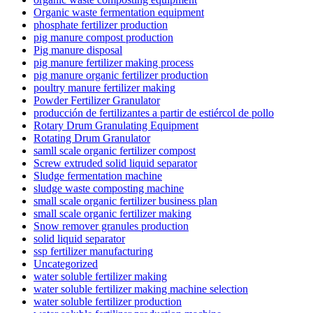
Organic waste fermentation equipment
phosphate fertilizer production
pig manure compost production
Pig manure disposal
pig manure fertilizer making process
pig manure organic fertilizer production
poultry manure fertilizer making
Powder Fertilizer Granulator
producción de fertilizantes a partir de estiércol de pollo
Rotary Drum Granulating Equipment
Rotating Drum Granulator
samll scale organic fertilizer compost
Screw extruded solid liquid separator
Sludge fermentation machine
sludge waste composting machine
small scale organic fertilizer business plan
small scale organic fertilizer making
Snow remover granules production
solid liquid separator
ssp fertilizer manufacturing
Uncategorized
water soluble fertilizer making
water soluble fertilizer making machine selection
water soluble fertilizer production