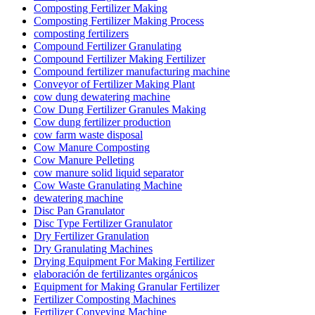
Composting Fertilizer Making
Composting Fertilizer Making Process
composting fertilizers
Compound Fertilizer Granulating
Compound Fertilizer Making Fertilizer
Compound fertilizer manufacturing machine
Conveyor of Fertilizer Making Plant
cow dung dewatering machine
Cow Dung Fertilizer Granules Making
Cow dung fertilizer production
cow farm waste disposal
Cow Manure Composting
Cow Manure Pelleting
cow manure solid liquid separator
Cow Waste Granulating Machine
dewatering machine
Disc Pan Granulator
Disc Type Fertilizer Granulator
Dry Fertilizer Granulation
Dry Granulating Machines
Drying Equipment For Making Fertilizer
elaboración de fertilizantes orgánicos
Equipment for Making Granular Fertilizer
Fertilizer Composting Machines
Fertilizer Conveying Machine