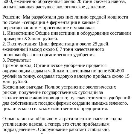
5000, ежедневно образующая около 20 тонн свежего навоза,
испытывающая растущее экологическое давление.
Решение: Мы разработали для них линию средней мощности
по схеме «сепарация + ферментация в канале с
перекидыванием + просеивание и упаковка».
1. Инвестиции: Общие инвестиции в оборудование составили
примерно XX млн. рублей.
2. Эксплуатация: Цикл ферментации около 25 дней,
ежедневный выход около 6-7 тонн качественного
порошкообразного органического удобрения.
3. Результаты:
Прямой доход: Органическое удобрение продается
окружающим садам и чайным плантациям по цене 600-800
рублей за тонну, создавая годовую валовую прибыль около 15
млн. рублей.
Косвенные выгоды: Полное устранение экологических
рисков, получение государственных субсидий за
экологическое животноводство; нулевая стоимость удобрений
для собственных посадок фермы; создание имиджа зеленого,
циклического сельскохозяйственного предприятия.
Отзыв клиента: «Раньше мы тратили сотни тысяч в год на
утилизацию навоза, а теперь это стало прибыльным
подразделением. Оборудование работает стабильно,