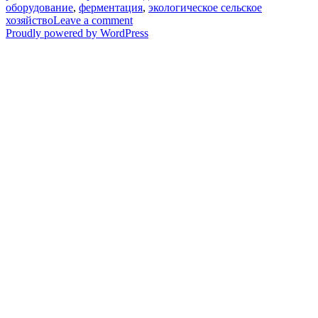
оборудование
,
ферментация
,
экологическое сельское
on
хозяйство
Leave a comment
Инвестируйте
Proudly powered by WordPress
в
профессиональное
оборудование
для
компостирования
и
откройте
дверь
к
прибыльному
производству
органических
удобрений