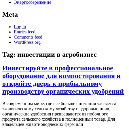
Энергосбережение
Meta
Log in
Entries feed
Comments feed
WordPress.org
Tag:
инвестиции в агробизнес
Инвестируйте в профессиональное
оборудование для компостирования и
откройте дверь к прибыльному
производству органических удобрений
В современном мире, где все больше внимания уделяется
экологическому сельскому хозяйству и здоровью почв,
органические удобрения превращаются из побочного
продукта сельского хозяйства в полноценный товар. Для
владельцев животноводческих ферм или