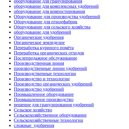
оборудование для гранулирования
оборудование для комплексных удобрений
оборудование для компостирования
Оборудование для производства удобрений
Оборудование для птицефабрик
Оборудование для сельского хозяйства
оборудование для удобрений
Органические удобрения
Органическое земледелие
Переработка куриного помёта
Переработка органических отходов
Послепродажное обслуживание
Производственная линия
производственные линии удобрений
Производственные технологии
Производство и технологии
Производство органических удобрений
Производство удобрений
Промышленное оборудование
Промышленное производство
решение для гранулирования удобрений
Сельское хозяйство
Сельскохозяйственное оборудование
Сельскохозяйственные технологии
сложные_удобрения