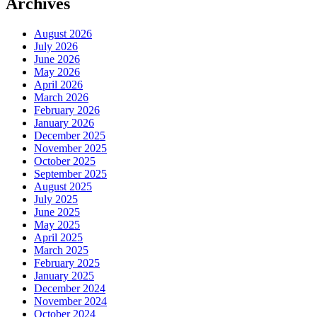
Archives
August 2026
July 2026
June 2026
May 2026
April 2026
March 2026
February 2026
January 2026
December 2025
November 2025
October 2025
September 2025
August 2025
July 2025
June 2025
May 2025
April 2025
March 2025
February 2025
January 2025
December 2024
November 2024
October 2024