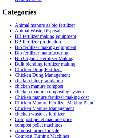
Categories
Animal manure as bio fertilizer
Animal Waste Disposal
BB fertilizer making equipment
BB fertilizer production
Bio fertilizer making equipment
Bio fertilizer manufacturing
Bio Organic Fertilizer Making
Bulk blending fertilizer making
Chicken Dung Fertilizer
Chicken Dung Management
chicken litter granulation
chicken manure compost
chicken manure composting system
Chicken manure fertilizer making cost
Chicken Manure Fertilizer Making Plant
Chicken Manure Management
chicken waste as fertilizer
Compost pellet machine price
compost pellet machines
compost turner for sale
Compost Turning Machines