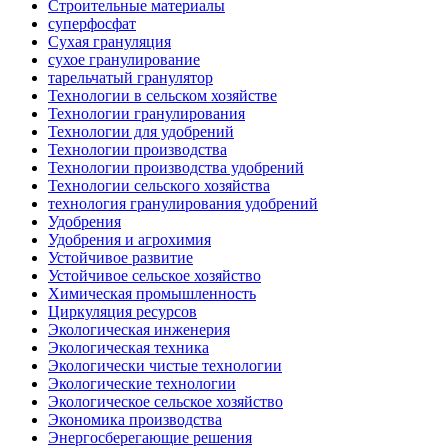
Строительные материалы
суперфосфат
Сухая грануляция
сухое гранулирование
тарельчатый гранулятор
Технологии в сельском хозяйстве
Технологии гранулирования
Технологии для удобрений
Технологии производства
Технологии производства удобрений
Технологии сельского хозяйства
технология гранулирования удобрений
Удобрения
Удобрения и агрохимия
Устойчивое развитие
Устойчивое сельское хозяйство
Химическая промышленность
Циркуляция ресурсов
Экологическая инженерия
Экологическая техника
Экологически чистые технологии
Экологические технологии
Экологическое сельское хозяйство
Экономика производства
Энергосберегающие решения