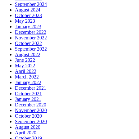
September 2024
August 2024
October 2023
May 2023
January 2023
December 2022
November 2022
October 2022
September 2022
August 2022
June 2022
May 2022
April 2022
March 2022
January 2022
December 2021
October 2021
January 2021
December 2020
November 2020
October 2020
September 2020
August 2020
April 2020
October 2019