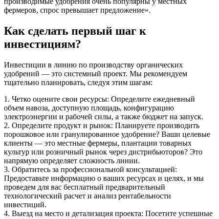
производимые удобрения очень популярны у местных
фермеров, спрос превышает предложение».
Как сделать первый шаг к
инвестициям?
Инвестиции в линию по производству органических
удобрений — это системный проект. Мы рекомендуем
тщательно планировать, следуя этим шагам:
1. Четко оцените свои ресурсы: Определите ежедневный
объем навоза, доступную площадь, конфигурацию
электроэнергии и рабочей силы, а также бюджет на запуск.
2. Определите продукт и рынок: Планируете производить
порошковое или гранулированное удобрение? Ваши целевые
клиенты — это местные фермеры, плантации товарных
культур или розничный рынок через дистрибьюторов? Это
напрямую определяет сложность линии.
3. Обратитесь за профессиональной консультацией:
Предоставьте информацию о ваших ресурсах и целях, и мы
проведем для вас бесплатный предварительный
технологический расчет и анализ рентабельности
инвестиций.
4. Выезд на место и детализация проекта: Посетите успешные