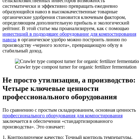
сельскохозяйственных инвесторов возможность
систематически и эффективно превращать ежедневно
образующийся навоз в высококачественные товарные
органические удобрения становится ключевым фактором,
определяющим дополнительную прибыль и экологический
рейтинг. В этой статье мы проанализируем, как с помощью
инвестиций в подходящее оборудование для компостирования
навоза
в органическое удобро можно построить линию по
производству «черного золота», превращающую обузу в
стабильный доход.
Crawler type compost turner for organic fertilizer fermentation
Не просто утилизация, а производство:
Четыре ключевые ценности
профессионального оборудования
По сравнению с простым складированием, основная ценность
профессионального оборудования для компостирования
заключается в обеспечении «стандартизированного
производства». Это означает:
1. Контролируемое качество: Точный контроль температуры,