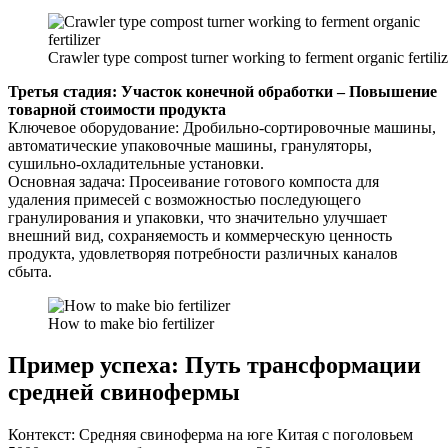
Crawler type compost turner working to ferment organic fertiliz
Третья стадия: Участок конечной обработки – Повышение
товарной стоимости продукта
Ключевое оборудование: Дробильно-сортировочные машины,
автоматические упаковочные машины, грануляторы,
сушильно-охладительные установки.
Основная задача: Просеивание готового компоста для
удаления примесей с возможностью последующего
гранулирования и упаковки, что значительно улучшает
внешний вид, сохраняемость и коммерческую ценность
продукта, удовлетворяя потребности различных каналов
сбыта.
How to make bio fertilizer
Пример успеха: Путь трансформации
средней свинофермы
Контекст: Средняя свиноферма на юге Китая с поголовьем