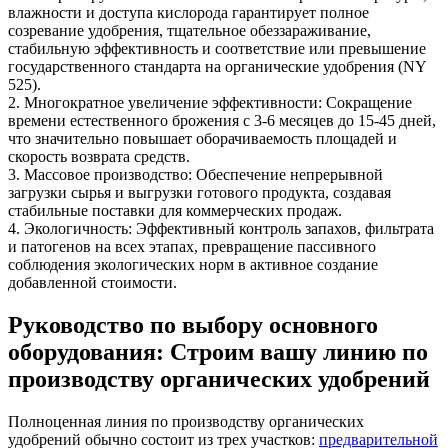
влажности и доступа кислорода гарантирует полное
созревание удобрения, тщательное обеззараживание,
стабильную эффективность и соответствие или превышение
государственного стандарта на органические удобрения (NY
525).
2. Многократное увеличение эффективности: Сокращение
времени естественного брожения с 3-6 месяцев до 15-45 дней,
что значительно повышает оборачиваемость площадей и
скорость возврата средств.
3. Массовое производство: Обеспечение непрерывной
загрузки сырья и выгрузки готового продукта, создавая
стабильные поставки для коммерческих продаж.
4. Экологичность: Эффективный контроль запахов, фильтрата
и патогенов на всех этапах, превращение пассивного
соблюдения экологических норм в активное создание
добавленной стоимости.
Руководство по выбору основного
оборудования: Строим вашу линию по
производству органических удобрений
Полноценная линия по производству органических
удобрений обычно состоит из трех участков:
предварительной