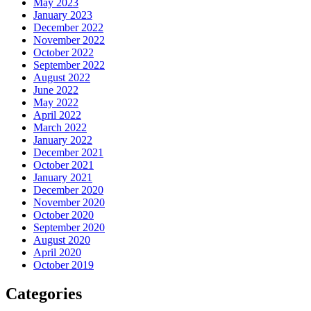
May 2023
January 2023
December 2022
November 2022
October 2022
September 2022
August 2022
June 2022
May 2022
April 2022
March 2022
January 2022
December 2021
October 2021
January 2021
December 2020
November 2020
October 2020
September 2020
August 2020
April 2020
October 2019
Categories