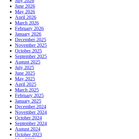
July 2026
June 2026
May 2026
April 2026
March 2026
February 2026
January 2026
December 2025
November 2025
October 2025
September 2025
August 2025
July 2025
June 2025
May 2025
April 2025
March 2025
February 2025
January 2025
December 2024
November 2024
October 2024
September 2024
August 2024
October 2023