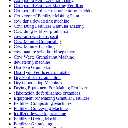
Compound Fertilizer Granulating
Compound Fertilizer Making Fertilizer
Compound fertilizer manufacturing machine
Conveyor of Fertilizer Making Plant
cow dung dewatering machine
Cow Dung Fertilizer Granules Making
Cow dung fertilizer production
cow farm waste disposal
Cow Manure Composting
Cow Manure Pelleting
cow manure solid liquid separator
Cow Waste Granulating Machine
dewatering machine
Disc Pan Granulator
Disc Type Fertilizer Granulator
Dry Fertilizer Granulation
Dry Granulating Machines
Drying Equipment For Making Fertilizer
elaboración de fertilizantes orgánicos
Equipment for Making Granular Fertilizer
Fertilizer Composting Machines
Fertilizer Conveying Machine
fertilizer dewatering machine
Fertilizer Drying Machine
Fertilizer Granulating