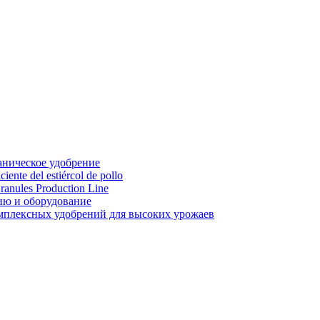
аническое удобрение
ente del estiércol de pollo
ranules Production Line
ию и оборудование
мплексных удобрений для высоких урожаев