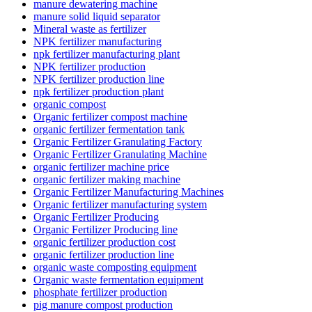
manure dewatering machine
manure solid liquid separator
Mineral waste as fertilizer
NPK fertilizer manufacturing
npk fertilizer manufacturing plant
NPK fertilizer production
NPK fertilizer production line
npk fertilizer production plant
organic compost
Organic fertilizer compost machine
organic fertilizer fermentation tank
Organic Fertilizer Granulating Factory
Organic Fertilizer Granulating Machine
organic fertilizer machine price
organic fertilizer making machine
Organic Fertilizer Manufacturing Machines
Organic fertilizer manufacturing system
Organic Fertilizer Producing
Organic Fertilizer Producing line
organic fertilizer production cost
organic fertilizer production line
organic waste composting equipment
Organic waste fermentation equipment
phosphate fertilizer production
pig manure compost production