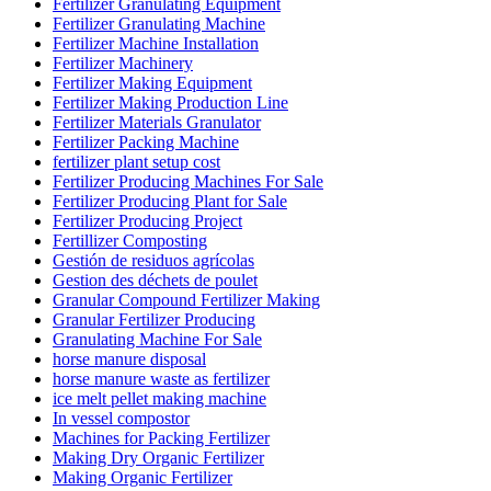
Fertilizer Granulating Equipment
Fertilizer Granulating Machine
Fertilizer Machine Installation
Fertilizer Machinery
Fertilizer Making Equipment
Fertilizer Making Production Line
Fertilizer Materials Granulator
Fertilizer Packing Machine
fertilizer plant setup cost
Fertilizer Producing Machines For Sale
Fertilizer Producing Plant for Sale
Fertilizer Producing Project
Fertillizer Composting
Gestión de residuos agrícolas
Gestion des déchets de poulet
Granular Compound Fertilizer Making
Granular Fertilizer Producing
Granulating Machine For Sale
horse manure disposal
horse manure waste as fertilizer
ice melt pellet making machine
In vessel compostor
Machines for Packing Fertilizer
Making Dry Organic Fertilizer
Making Organic Fertilizer