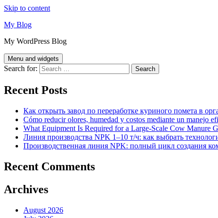
Skip to content
My Blog
My WordPress Blog
Menu and widgets
Search for:
Recent Posts
Как открыть завод по переработке куриного помета в орг
Cómo reducir olores, humedad y costos mediante un manejo efici
What Equipment Is Required for a Large-Scale Cow Manure G
Линия производства NPK 1–10 т/ч: как выбрать технолог
Производственная линия NPK: полный цикл создания ко
Recent Comments
Archives
August 2026