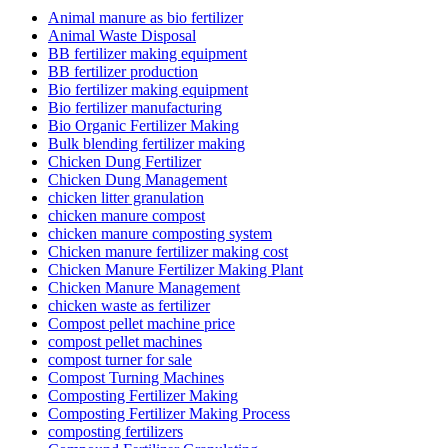
Animal manure as bio fertilizer
Animal Waste Disposal
BB fertilizer making equipment
BB fertilizer production
Bio fertilizer making equipment
Bio fertilizer manufacturing
Bio Organic Fertilizer Making
Bulk blending fertilizer making
Chicken Dung Fertilizer
Chicken Dung Management
chicken litter granulation
chicken manure compost
chicken manure composting system
Chicken manure fertilizer making cost
Chicken Manure Fertilizer Making Plant
Chicken Manure Management
chicken waste as fertilizer
Compost pellet machine price
compost pellet machines
compost turner for sale
Compost Turning Machines
Composting Fertilizer Making
Composting Fertilizer Making Process
composting fertilizers