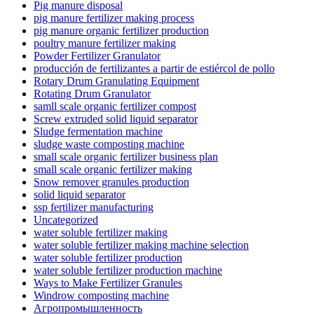
Pig manure disposal
pig manure fertilizer making process
pig manure organic fertilizer production
poultry manure fertilizer making
Powder Fertilizer Granulator
producción de fertilizantes a partir de estiércol de pollo
Rotary Drum Granulating Equipment
Rotating Drum Granulator
samll scale organic fertilizer compost
Screw extruded solid liquid separator
Sludge fermentation machine
sludge waste composting machine
small scale organic fertilizer business plan
small scale organic fertilizer making
Snow remover granules production
solid liquid separator
ssp fertilizer manufacturing
Uncategorized
water soluble fertilizer making
water soluble fertilizer making machine selection
water soluble fertilizer production
water soluble fertilizer production machine
Ways to Make Fertilizer Granules
Windrow composting machine
Агропромышленность