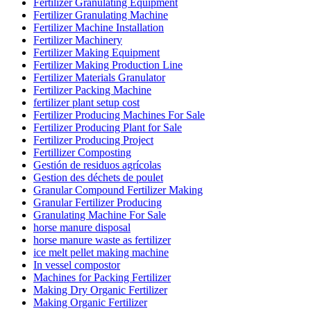
Fertilizer Granulating Equipment
Fertilizer Granulating Machine
Fertilizer Machine Installation
Fertilizer Machinery
Fertilizer Making Equipment
Fertilizer Making Production Line
Fertilizer Materials Granulator
Fertilizer Packing Machine
fertilizer plant setup cost
Fertilizer Producing Machines For Sale
Fertilizer Producing Plant for Sale
Fertilizer Producing Project
Fertillizer Composting
Gestión de residuos agrícolas
Gestion des déchets de poulet
Granular Compound Fertilizer Making
Granular Fertilizer Producing
Granulating Machine For Sale
horse manure disposal
horse manure waste as fertilizer
ice melt pellet making machine
In vessel compostor
Machines for Packing Fertilizer
Making Dry Organic Fertilizer
Making Organic Fertilizer