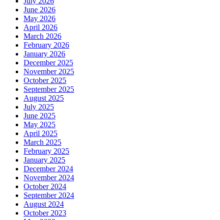
July 2026
June 2026
May 2026
April 2026
March 2026
February 2026
January 2026
December 2025
November 2025
October 2025
September 2025
August 2025
July 2025
June 2025
May 2025
April 2025
March 2025
February 2025
January 2025
December 2024
November 2024
October 2024
September 2024
August 2024
October 2023