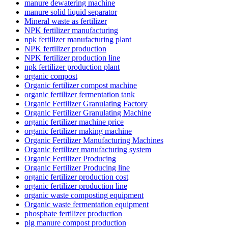
manure dewatering machine
manure solid liquid separator
Mineral waste as fertilizer
NPK fertilizer manufacturing
npk fertilizer manufacturing plant
NPK fertilizer production
NPK fertilizer production line
npk fertilizer production plant
organic compost
Organic fertilizer compost machine
organic fertilizer fermentation tank
Organic Fertilizer Granulating Factory
Organic Fertilizer Granulating Machine
organic fertilizer machine price
organic fertilizer making machine
Organic Fertilizer Manufacturing Machines
Organic fertilizer manufacturing system
Organic Fertilizer Producing
Organic Fertilizer Producing line
organic fertilizer production cost
organic fertilizer production line
organic waste composting equipment
Organic waste fermentation equipment
phosphate fertilizer production
pig manure compost production