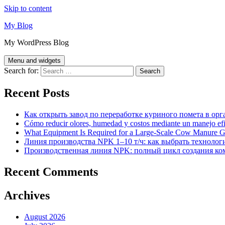
Skip to content
My Blog
My WordPress Blog
Menu and widgets
Search for:
Recent Posts
Как открыть завод по переработке куриного помета в орг
Cómo reducir olores, humedad y costos mediante un manejo efici
What Equipment Is Required for a Large-Scale Cow Manure G
Линия производства NPK 1–10 т/ч: как выбрать технолог
Производственная линия NPK: полный цикл создания ко
Recent Comments
Archives
August 2026