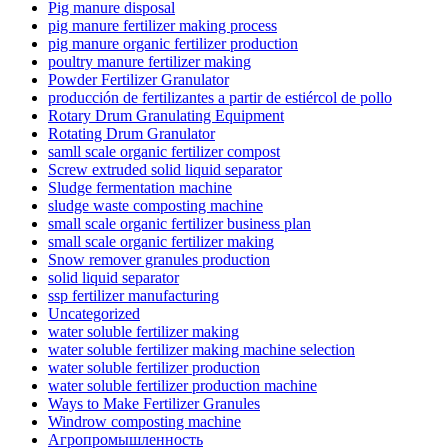
Pig manure disposal
pig manure fertilizer making process
pig manure organic fertilizer production
poultry manure fertilizer making
Powder Fertilizer Granulator
producción de fertilizantes a partir de estiércol de pollo
Rotary Drum Granulating Equipment
Rotating Drum Granulator
samll scale organic fertilizer compost
Screw extruded solid liquid separator
Sludge fermentation machine
sludge waste composting machine
small scale organic fertilizer business plan
small scale organic fertilizer making
Snow remover granules production
solid liquid separator
ssp fertilizer manufacturing
Uncategorized
water soluble fertilizer making
water soluble fertilizer making machine selection
water soluble fertilizer production
water soluble fertilizer production machine
Ways to Make Fertilizer Granules
Windrow composting machine
Агропромышленность