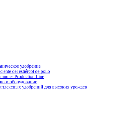
аническое удобрение
ente del estiércol de pollo
ranules Production Line
ию и оборудование
мплексных удобрений для высоких урожаев