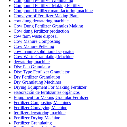
Compound Fertilizer Granulating
Compound Fertilizer Making Fertilizer
Compound fertilizer manufacturing machine
Conveyor of Fertilizer Making Plant
cow dung dewatering machine
Cow Dung Fertilizer Granules Making
Cow dung fertilizer production
cow farm waste disposal
Cow Manure Composting
Cow Manure Pelleting
cow manure solid liquid separator
Cow Waste Granulating Machine
dewatering machine
Disc Pan Granulator
Disc Type Fertilizer Granulator
Dry Fertilizer Granulation
Dry Granulating Machines
Drying Equipment For Making Fertilizer
elaboración de fertilizantes orgánicos
Equipment for Making Granular Fertilizer
Fertilizer Composting Machines
Fertilizer Conveying Machine
fertilizer dewatering machine
Fertilizer Drying Machine
Fertilizer Granulating