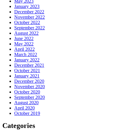
May 2023
January 2023
December 2022
November 2022
October 2022
September 2022
August 2022
June 2022
May 2022
April 2022
March 2022
January 2022
December 2021
October 2021
January 2021
December 2020
November 2020
October 2020
September 2020
August 2020
April 2020
October 2019
Categories