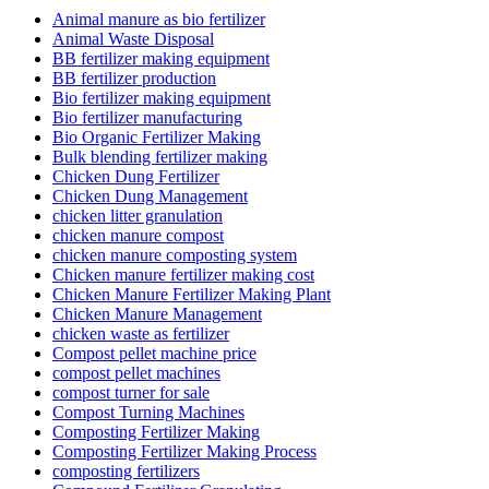
Animal manure as bio fertilizer
Animal Waste Disposal
BB fertilizer making equipment
BB fertilizer production
Bio fertilizer making equipment
Bio fertilizer manufacturing
Bio Organic Fertilizer Making
Bulk blending fertilizer making
Chicken Dung Fertilizer
Chicken Dung Management
chicken litter granulation
chicken manure compost
chicken manure composting system
Chicken manure fertilizer making cost
Chicken Manure Fertilizer Making Plant
Chicken Manure Management
chicken waste as fertilizer
Compost pellet machine price
compost pellet machines
compost turner for sale
Compost Turning Machines
Composting Fertilizer Making
Composting Fertilizer Making Process
composting fertilizers