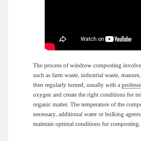
The process of windrow composting involves 
such as farm waste, industrial waste, manure, 
then regularly turned, usually with a
profess
oxygen and create the right conditions for 
organic matter. The temperature of the compos
necessary, additional water or bulking agen
maintain optimal conditions for composting