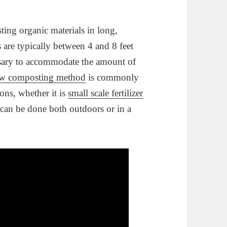
ng organic materials in long,
are typically between 4 and 8 feet
essary to accommodate the amount of
w composting method
is commonly
ons, whether it is
small scale fertilizer
can be done both outdoors or in a