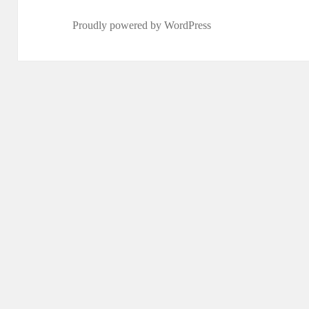
Proudly powered by WordPress