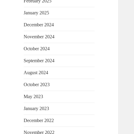
February 2025
January 2025
December 2024
November 2024
October 2024
September 2024
August 2024
October 2023
May 2023
January 2023
December 2022
November 2022