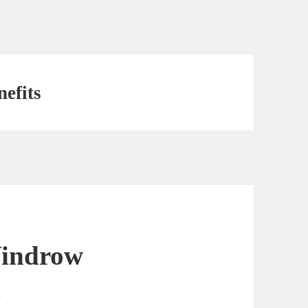
efits
Windrow
d