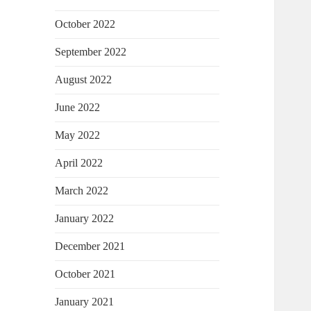
October 2022
September 2022
August 2022
June 2022
May 2022
April 2022
March 2022
January 2022
December 2021
October 2021
January 2021