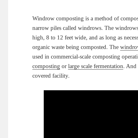
Windrow composting is a method of composti
narrow piles called windrows. The windrows 
high, 8 to 12 feet wide, and as long as nec
organic waste being composted. The
windro
used in commercial-scale composting operati
composting
or
large scale fermentation
. And 
covered facility.