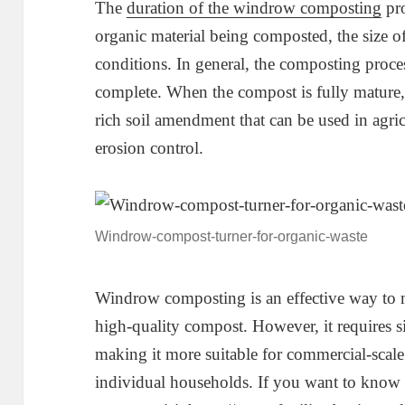
The
duration of the windrow composting
pro
organic material being composted, the size o
conditions. In general, the composting proc
complete. When the compost is fully mature, i
rich soil amendment that can be used in agric
erosion control.
Windrow-compost-turner-for-organic-waste
Windrow composting is an effective way to
high-quality compost. However, it requires s
making it more suitable for commercial-scal
individual households. If you want to kno