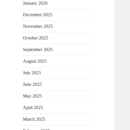
January 2026
December 2025
November 2025
October 2025
September 2025
August 2025
July 2025
June 2025
May 2025
April 2025
March 2025