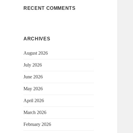
RECENT COMMENTS
ARCHIVES
August 2026
July 2026
June 2026
May 2026
April 2026
March 2026
February 2026