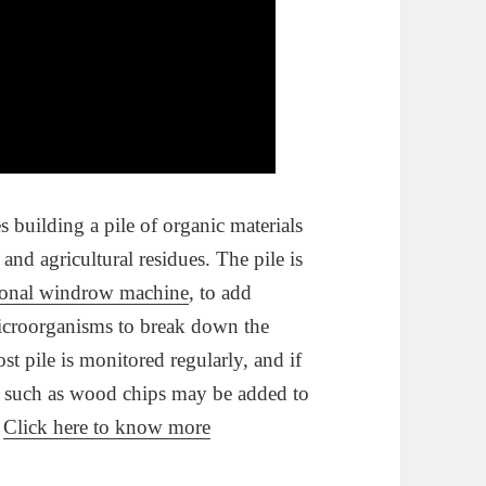
building a pile of organic materials
and agricultural residues. The pile is
ional windrow machine
, to add
microorganisms to break down the
t pile is monitored regularly, and if
ts such as wood chips may be added to
.
Click here to know more