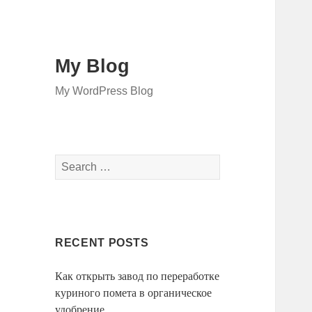
My Blog
My WordPress Blog
Search
for:
RECENT POSTS
Как открыть завод по переработке
куриного помета в органическое
удобрение