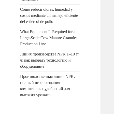
Cómo reducir olores, humedad y
costos mediante un manejo eficiente
del estiércol de pollo
What Equipment Is Required for a
Large-Scale Cow Manure Granules
Production Line
Линия производства NPK 1–10 т/
ч: как выбрать технологию и
оборудование
Производственная линия NPK:
полный цикл создания
комплексных удобрений для
высоких урожаев