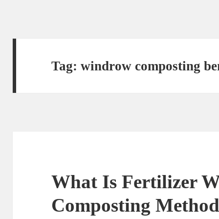
Tag:
windrow composting ben
What Is Fertilizer 
Composting Metho