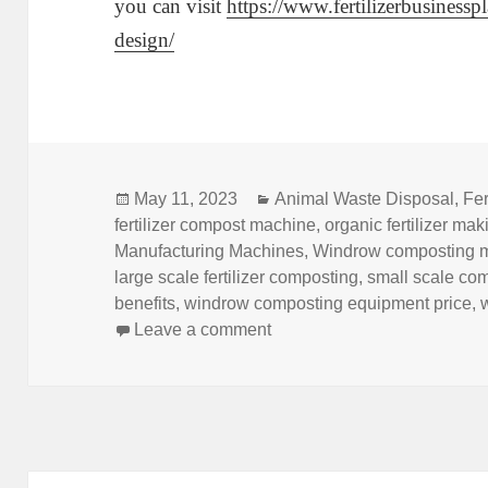
you can visit
https://www.fertilizerbusiness
design/
Posted
Categories
May 11, 2023
Animal Waste Disposal
,
Fer
on
fertilizer compost machine
,
organic fertilizer ma
Manufacturing Machines
,
Windrow composting 
large scale fertilizer composting
,
small scale co
benefits
,
windrow composting equipment price
,
on What Is Fertilizer Wind
Leave a comment