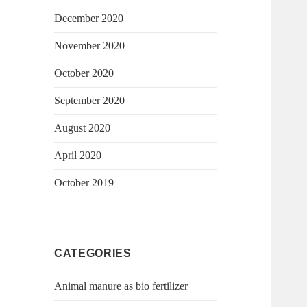
December 2020
November 2020
October 2020
September 2020
August 2020
April 2020
October 2019
CATEGORIES
Animal manure as bio fertilizer