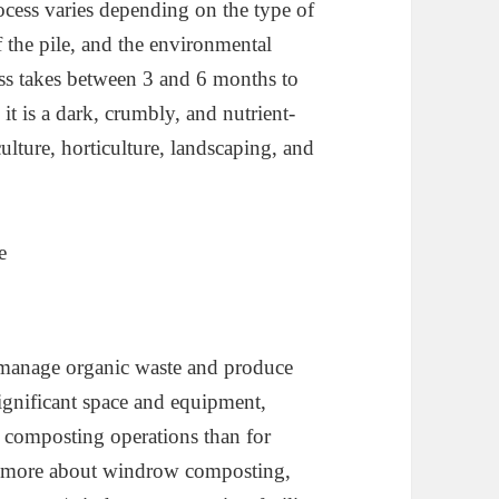
cess varies depending on the type of
f the pile, and the environmental
ess takes between 3 and 6 months to
t is a dark, crumbly, and nutrient-
ulture, horticulture, landscaping, and
 manage organic waste and produce
ignificant space and equipment,
e composting operations than for
w more about windrow composting,