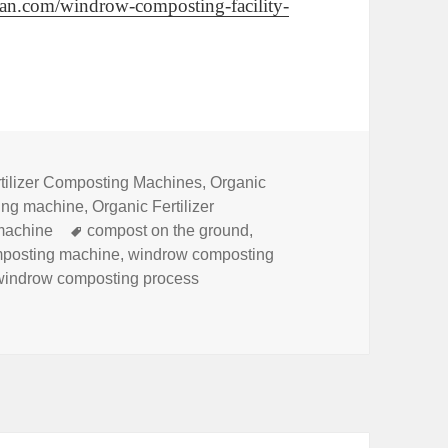
plan.com/windrow-composting-facility-
tilizer Composting Machines
,
Organic
king machine
,
Organic Fertilizer
Tags
machine
compost on the ground
,
mposting machine
,
windrow composting
windrow composting process
row Composting Method