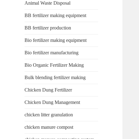
Animal Waste Disposal
BB fertilizer making equipment
BB fertilizer production
Bio fertilizer making equipment
Bio fertilizer manufacturing
Bio Organic Fertilizer Making
Bulk blending fertilizer making
Chicken Dung Fertilizer
Chicken Dung Management
chicken litter granulation
chicken manure compost