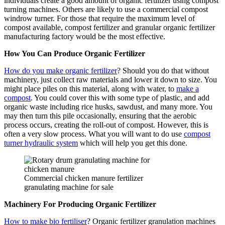
individuals create a good amount of organic fertilizer using compost
turning machines. Others are likely to use a commercial compost
windrow turner. For those that require the maximum level of
compost available, compost fertilizer and granular organic fertilizer
manufacturing factory would be the most effective.
How You Can Produce Organic Fertilizer
How do you make organic fertilizer
? Should you do that without
machinery, just collect raw materials and lower it down to size. You
might place piles on this material, along with water, to
make a
compost
. You could cover this with some type of plastic, and add
organic waste including rice husks, sawdust, and many more. You
may then turn this pile occasionally, ensuring that the aerobic
process occurs, creating the roll-out of compost. However, this is
often a very slow process. What you will want to do use
compost
turner hydraulic system
which will help you get this done.
Commercial chicken manure fertilizer
granulating machine for sale
Machinery For Producing Organic Fertilizer
How to make bio fertiliser
? Organic fertilizer granulation machines