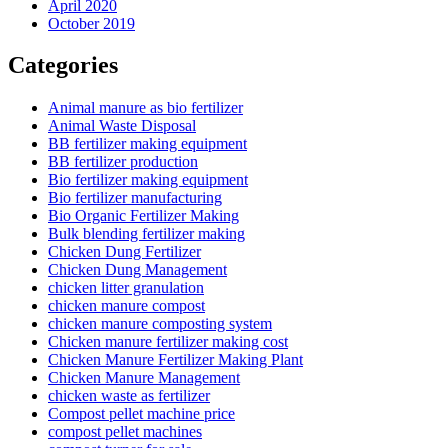
April 2020
October 2019
Categories
Animal manure as bio fertilizer
Animal Waste Disposal
BB fertilizer making equipment
BB fertilizer production
Bio fertilizer making equipment
Bio fertilizer manufacturing
Bio Organic Fertilizer Making
Bulk blending fertilizer making
Chicken Dung Fertilizer
Chicken Dung Management
chicken litter granulation
chicken manure compost
chicken manure composting system
Chicken manure fertilizer making cost
Chicken Manure Fertilizer Making Plant
Chicken Manure Management
chicken waste as fertilizer
Compost pellet machine price
compost pellet machines