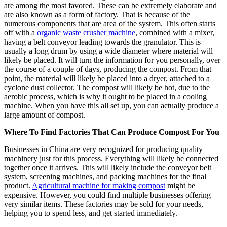
are among the most favored. These can be extremely elaborate and
are also known as a form of factory. That is because of the
numerous components that are area of the system. This often starts
off with a
organic waste crusher machine
, combined with a mixer,
having a belt conveyor leading towards the granulator. This is
usually a long drum by using a wide diameter where material will
likely be placed. It will turn the information for you personally, over
the course of a couple of days, producing the compost. From that
point, the material will likely be placed into a dryer, attached to a
cyclone dust collector. The compost will likely be hot, due to the
aerobic process, which is why it ought to be placed in a cooling
machine. When you have this all set up, you can actually produce a
large amount of compost.
Where To Find Factories That Can Produce Compost For You
Businesses in China are very recognized for producing quality
machinery just for this process. Everything will likely be connected
together once it arrives. This will likely include the conveyor belt
system, screening machines, and packing machines for the final
product.
Agricultural machine for making compost
might be
expensive. However, you could find multiple businesses offering
very similar items. These factories may be sold for your needs,
helping you to spend less, and get started immediately.