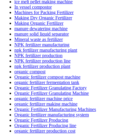
ice melt pellet making machine
In vessel compostor
Machines for Packing Fertilizer
Making Dry Organic Fertilizer
Making Organic Fertilizer
manure dewatering machine
manure solid liquid separator
Mineral waste as fertilizer
NPK fertilizer manufacturing
npk fertilizer manufacturing plant
NPK fertilizer production
NPK fertilizer production line
npk fertilizer production plant
organic compost
Organic fertilizer compost machine
organic fertilizer fermentation tank
Organic Fertilizer Granulating Factory
Organic Fertilizer Granulating Machine
organic fertilizer machine price
organic fertilizer making machine
Organic Fertilizer Manufacturing Machines
Organic fertilizer manufacturing system
Organic Fertilizer Producing
Organic Fertilizer Producing line
organic fertilizer production cost