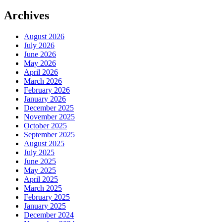
Archives
August 2026
July 2026
June 2026
May 2026
April 2026
March 2026
February 2026
January 2026
December 2025
November 2025
October 2025
September 2025
August 2025
July 2025
June 2025
May 2025
April 2025
March 2025
February 2025
January 2025
December 2024