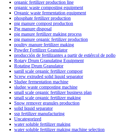
organic fertilizer production line
organic waste composting equipment
Organic waste fermentation equipment
phosphate fertilizer production
pig manure compost production
Pig manure disposal
pig manure fertilizer making process
pig manure organic fertilizer production
poultry manure fertilizer making
Powder Fertilizer Granulator
producción de fertilizantes a partir de estiércol de pollo
Rotary Drum Granulating Equipment
Rotating Drum Granulator
samll scale organic fertilizer compost
Screw extruded solid liquid separator
Sludge fermentation machine
sludge waste composting machine
small scale organic fertilizer business plan
small scale organic fertilizer making
Snow remover granules production
solid liquid separator
ssp fertilizer manufacturing
Uncategorized
water soluble fertilizer making
water soluble fertilizer making machine selection