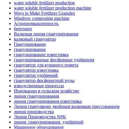
water soluble fertilizer production
water soluble fertilizer production machine
Ways to Make Fertilizer Granules
Windrow composting machine
Агропромышленность
бентонит
Валковая линия гранулирования
валковый гранулятор
Гранулирование
гранулирование
гранулирование известняка
гранулированные фосфорные удобрения
гранулятор для куриного помета
гранулятор известняка
гранулятор удобрений
гранулятор фосфоритной руды
изводственные процессы
Инновации в сельском хозяйстве
линия гранулирования
линия гранулирования известняка
Линия грануляции двойным валковым прессованием
линия производства
Линия Производства NPK
линия_гранулирования_удобрений
Машинное оборудование