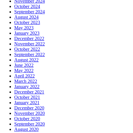
November 2024
October 2024
September 2024
August 2024
October 2023
May 2023
January 2023
December 2022
November 2022
October 2022
September 2022
August 2022
June 2022
May 2022
April 2022
March 2022
January 2022
December 2021
October 2021
January 2021
December 2020
November 2020
October 2020
September 2020
August 2020