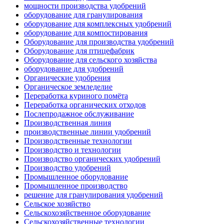
мощности производства удобрений
оборудование для гранулирования
оборудование для комплексных удобрений
оборудование для компостирования
Оборудование для производства удобрений
Оборудование для птицефабрик
Оборудование для сельского хозяйства
оборудование для удобрений
Органические удобрения
Органическое земледелие
Переработка куриного помёта
Переработка органических отходов
Послепродажное обслуживание
Производственная линия
производственные линии удобрений
Производственные технологии
Производство и технологии
Производство органических удобрений
Производство удобрений
Промышленное оборудование
Промышленное производство
решение для гранулирования удобрений
Сельское хозяйство
Сельскохозяйственное оборудование
Сельскохозяйственные технологии