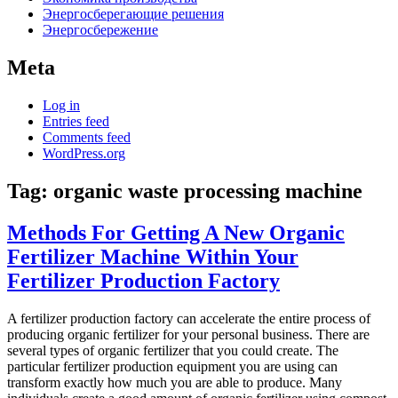
Энергосберегающие решения
Энергосбережение
Meta
Log in
Entries feed
Comments feed
WordPress.org
Tag:
organic waste processing machine
Methods For Getting A New Organic
Fertilizer Machine Within Your
Fertilizer Production Factory
A fertilizer production factory can accelerate the entire process of
producing organic fertilizer for your personal business. There are
several types of organic fertilizer that you could create. The
particular fertilizer production equipment you are using can
transform exactly how much you are able to produce. Many