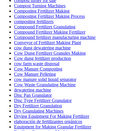
compost turner for sale
Compost Turning Machines
Composting Fertilizer Making
Composting Fertilizer Making Process
composting fertilizers
Compound Fertilizer Granulating
Compound Fertilizer Making Fertilizer
Compound fertilizer manufacturing machine
Conveyor of Fertilizer Making Plant
cow dung dewatering machine
Cow Dung Fertilizer Granules Making
Cow dung fertilizer production
cow farm waste disposal
Cow Manure Composting
Cow Manure Pelleting
cow manure solid liquid separator
Cow Waste Granulating Machine
dewatering machine
Disc Pan Granulator
Disc Type Fertilizer Granulator
Dry Fertilizer Granulation
Dry Granulating Machines
Drying Equipment For Making Fertilizer
elaboración de fertilizantes orgánicos
Equipment for Making Granular Fertilizer