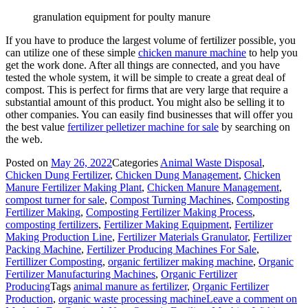
granulation equipment for poulty manure
If you have to produce the largest volume of fertilizer possible, you
can utilize one of these simple
chicken manure machine
to help you
get the work done. After all things are connected, and you have
tested the whole system, it will be simple to create a great deal of
compost. This is perfect for firms that are very large that require a
substantial amount of this product. You might also be selling it to
other companies. You can easily find businesses that will offer you
the best value
fertilizer pelletizer machine for sale
by searching on
the web.
Posted on
May 26, 2022
Categories
Animal Waste Disposal
,
Chicken Dung Fertilizer
,
Chicken Dung Management
,
Chicken
Manure Fertilizer Making Plant
,
Chicken Manure Management
,
compost turner for sale
,
Compost Turning Machines
,
Composting
Fertilizer Making
,
Composting Fertilizer Making Process
,
composting fertilizers
,
Fertilizer Making Equipment
,
Fertilizer
Making Production Line
,
Fertilizer Materials Granulator
,
Fertilizer
Packing Machine
,
Fertilizer Producing Machines For Sale
,
Fertillizer Composting
,
organic fertilizer making machine
,
Organic
Fertilizer Manufacturing Machines
,
Organic Fertilizer
Producing
Tags
animal manure as fertilizer
,
Organic Fertilizer
Production
,
organic waste processing machine
Leave a comment
on