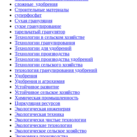
сложные_удобрения
Строительные материалы
суперфосфат
Сухая грануляция
сухое гранулирование
тарельчатый гранулятор
Технологии в сельском хозяйстве
Технологии гранулирования
Технологии для удобрений
Технологии производства
Технологии производства удобрений
Технологии сельского хозяйства
технология гранулирования удобрений
Удобрения
Удобрения и агрохимия
Устойчивое развитие
Устойчивое сельское хозяйство
Химическая промышленность
Циркуляция ресурсов
Экологическая инженерия
Экологическая техника
Экологически чистые технологии
Экологические технологии
Экологическое сельское хозяйство
Экономика производства