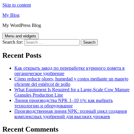
Skip to content
My Blog
My WordPress Blog
Menu and widgets
Search for:
Recent Posts
Как открыть завод по переработке куриного помета в
органическое удобрение
Cómo reducir olores, humedad y costos mediante un manejo
eficiente del estiércol de pollo
What Equipment Is Required for a Large-Scale Cow Manure
Granules Production Line
Линия производства NPK 1–10 т/ч: как выбрать
технологию и оборудование
Производственная линия NPK: полный цикл создания
комплексных удобрений для высоких урожаев
Recent Comments