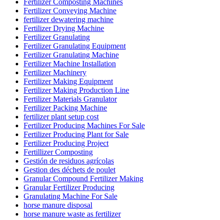
Fertilizer Composting Machines
Fertilizer Conveying Machine
fertilizer dewatering machine
Fertilizer Drying Machine
Fertilizer Granulating
Fertilizer Granulating Equipment
Fertilizer Granulating Machine
Fertilizer Machine Installation
Fertilizer Machinery
Fertilizer Making Equipment
Fertilizer Making Production Line
Fertilizer Materials Granulator
Fertilizer Packing Machine
fertilizer plant setup cost
Fertilizer Producing Machines For Sale
Fertilizer Producing Plant for Sale
Fertilizer Producing Project
Fertillizer Composting
Gestión de residuos agrícolas
Gestion des déchets de poulet
Granular Compound Fertilizer Making
Granular Fertilizer Producing
Granulating Machine For Sale
horse manure disposal
horse manure waste as fertilizer