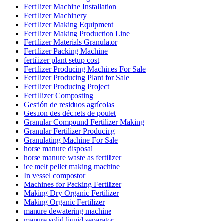
Fertilizer Machine Installation
Fertilizer Machinery
Fertilizer Making Equipment
Fertilizer Making Production Line
Fertilizer Materials Granulator
Fertilizer Packing Machine
fertilizer plant setup cost
Fertilizer Producing Machines For Sale
Fertilizer Producing Plant for Sale
Fertilizer Producing Project
Fertillizer Composting
Gestión de residuos agrícolas
Gestion des déchets de poulet
Granular Compound Fertilizer Making
Granular Fertilizer Producing
Granulating Machine For Sale
horse manure disposal
horse manure waste as fertilizer
ice melt pellet making machine
In vessel compostor
Machines for Packing Fertilizer
Making Dry Organic Fertilizer
Making Organic Fertilizer
manure dewatering machine
manure solid liquid separator