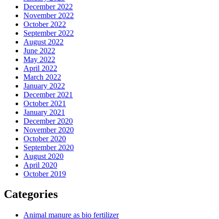
December 2022
November 2022
October 2022
September 2022
August 2022
June 2022
May 2022
April 2022
March 2022
January 2022
December 2021
October 2021
January 2021
December 2020
November 2020
October 2020
September 2020
August 2020
April 2020
October 2019
Categories
Animal manure as bio fertilizer