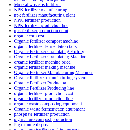
Mineral waste as fertilizer
NPK fertilizer manufacturing
npk fertilizer manufacturing plant
NPK fertilizer production
NPK fertilizer production line
npk fertilizer production plant
organic compost
Organic fertilizer compost machine
organic fertilizer fermentation tank
Organic Fertilizer Granulating Factory
Organic Fertilizer Granulating Machine
organic fertilizer machine price
organic fertilizer making machine
Organic Fertilizer Manufacturing Machines
Organic fertilizer manufacturing system
Organic Fertilizer Producing
Organic Fertilizer Producing line
organic fertilizer production cost
organic fertilizer production line
organic waste composting equipment
Organic waste fermentation equipment
phosphate fertilizer production
pig manure compost production
Pig manure disposal
pig manure fertilizer making process