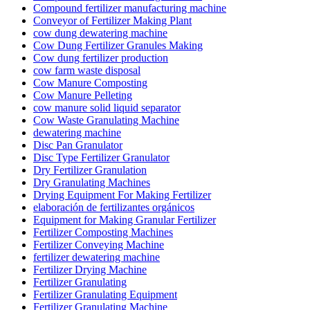
Compound fertilizer manufacturing machine
Conveyor of Fertilizer Making Plant
cow dung dewatering machine
Cow Dung Fertilizer Granules Making
Cow dung fertilizer production
cow farm waste disposal
Cow Manure Composting
Cow Manure Pelleting
cow manure solid liquid separator
Cow Waste Granulating Machine
dewatering machine
Disc Pan Granulator
Disc Type Fertilizer Granulator
Dry Fertilizer Granulation
Dry Granulating Machines
Drying Equipment For Making Fertilizer
elaboración de fertilizantes orgánicos
Equipment for Making Granular Fertilizer
Fertilizer Composting Machines
Fertilizer Conveying Machine
fertilizer dewatering machine
Fertilizer Drying Machine
Fertilizer Granulating
Fertilizer Granulating Equipment
Fertilizer Granulating Machine