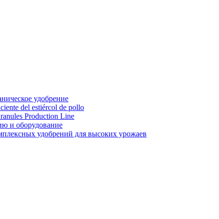
аническое удобрение
ente del estiércol de pollo
ranules Production Line
ию и оборудование
мплексных удобрений для высоких урожаев