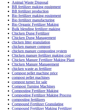
Animal Waste Disposal
BB fertilizer making equipment
BB fertilizer production
Bio fertilizer making equipment
Bio fertilizer manufacturing
Bio Organic Fertilizer Making
Bulk blending fertilizer making
Chicken Dung Fertilizer
Chicken Dung Management
chicken litter granulation
chicken manure compost
chicken manure composting system
Chicken manure fertilizer making cost
Chicken Manure Fertilizer Making Plant
Chicken Manure Management
chicken waste as fertilizer
Compost pellet machine price
compost pellet machines
compost turner for sale
Compost Turning Machines
Composting Fertilizer Making
Composting Fertilizer Making Process
composting fertilizers
Compound Fertilizer Granulating
Compound Fertilizer Making Fertilizer