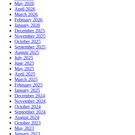
May 2026
April 2026
March 2026
February 2026
January 2026
December 2025
November 2025
October 2025
September 2025
August 2025
July 2025
June 2025
May 2025
April 2025
March 2025
February 2025
January 2025
December 2024
November 2024
October 2024
September 2024
August 2024
October 2023
May 2023
January 2023