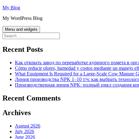
Skip
My Blog
to
My WordPress Blog
content
Menu and widgets
Search
for:
Recent Posts
Как открыть завод по переработке куриного помета в орг
Cómo reducir olores, humedad y costos mediante un manejo efici
What Equipment Is Required for a Large-Scale Cow Manure G
Линия производства NPK 1–10 т/ч: как выбрать технолог
Производственная линия NPK: полный цикл создания ко
Recent Comments
Archives
August 2026
July 2026
June 2026