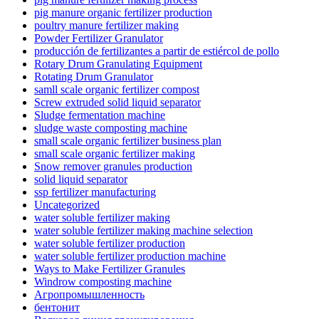
pig manure organic fertilizer production
poultry manure fertilizer making
Powder Fertilizer Granulator
producción de fertilizantes a partir de estiércol de pollo
Rotary Drum Granulating Equipment
Rotating Drum Granulator
samll scale organic fertilizer compost
Screw extruded solid liquid separator
Sludge fermentation machine
sludge waste composting machine
small scale organic fertilizer business plan
small scale organic fertilizer making
Snow remover granules production
solid liquid separator
ssp fertilizer manufacturing
Uncategorized
water soluble fertilizer making
water soluble fertilizer making machine selection
water soluble fertilizer production
water soluble fertilizer production machine
Ways to Make Fertilizer Granules
Windrow composting machine
Агропромышленность
бентонит