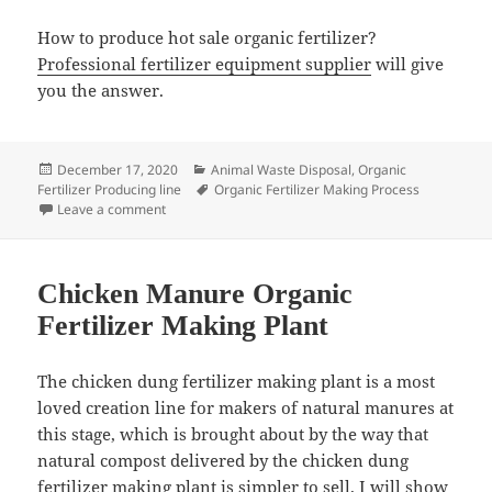
How to produce hot sale organic fertilizer?
Professional fertilizer equipment supplier
will give
you the answer.
Posted
Categories
December 17, 2020
Animal Waste Disposal
,
Organic
on
Tags
Fertilizer Producing line
Organic Fertilizer Making Process
on How to eliminate bad smell when making organic fe
Leave a comment
Chicken Manure Organic
Fertilizer Making Plant
The chicken dung fertilizer making plant is a most
loved creation line for makers of natural manures at
this stage, which is brought about by the way that
natural compost delivered by the chicken dung
fertilizer making plant is simpler to sell. I will show