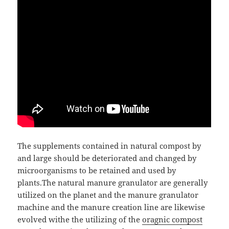
The supplements contained in natural compost by
and large should be deteriorated and changed by
microorganisms to be retained and used by
plants.The natural manure granulator are generally
utilized on the planet and the manure granulator
machine and the manure creation line are likewise
evolved withe the utilizing of the
oragnic compost