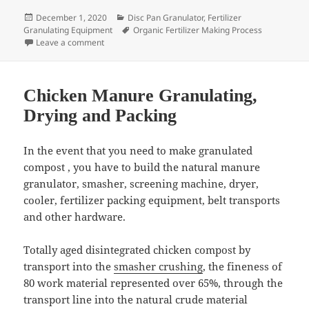
Posted
Categories
December 1, 2020
Disc Pan Granulator
,
Fertilizer
on
Tags
Granulating Equipment
Organic Fertilizer Making Process
on Pan Type Organic Fertilizer Granulator Installatio
Leave a comment
Chicken Manure Granulating,
Drying and Packing
In the event that you need to make granulated
compost , you have to build the natural manure
granulator, smasher, screening machine, dryer,
cooler, fertilizer packing equipment, belt transports
and other hardware.
Totally aged disintegrated chicken compost by
transport into the
smasher crushing
, the fineness of
80 work material represented over 65%, through the
transport line into the natural crude material