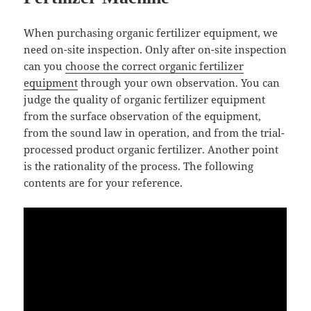
When purchasing organic fertilizer equipment, we
need on-site inspection. Only after on-site inspection
can you
choose the correct organic fertilizer
equipment
through your own observation. You can
judge the quality of organic fertilizer equipment
from the surface observation of the equipment,
from the sound law in operation, and from the trial-
processed product organic fertilizer. Another point
is the rationality of the process. The following
contents are for your reference.