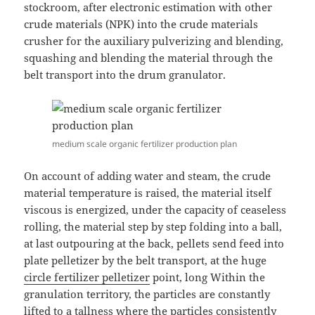
stockroom, after electronic estimation with other
crude materials (NPK) into the crude materials
crusher for the auxiliary pulverizing and blending,
squashing and blending the material through the
belt transport into the drum granulator.
medium scale organic fertilizer production plan
On account of adding water and steam, the crude
material temperature is raised, the material itself
viscous is energized, under the capacity of ceaseless
rolling, the material step by step folding into a ball,
at last outpouring at the back, pellets send feed into
plate pelletizer by the belt transport, at the huge
circle fertilizer pelletizer
point, long Within the
granulation territory, the particles are constantly
lifted to a tallness where the particles consistently