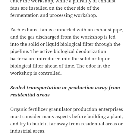
enter the workshop, while a plurality of exhaust
fans are installed on the other side of the
fermentation and processing workshop.
Each exhaust fan is connected with an exhaust pipe,
and the gas discharged from the workshop is led
into the solid or liquid biological filter through the
pipeline. The active biological deodorization
bacteria are introduced into the solid or liquid
biological filter ahead of time. The odor in the
workshop is controlled.
Sealed transportation or production away from
residential areas
Organic fertilizer granulator production enterprises
must consider many aspects before building a plant,
and try to build it far away from residential areas or
industrial areas.