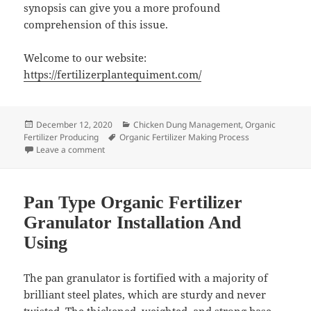
synopsis can give you a more profound
comprehension of this issue.
Welcome to our website:
https://fertilizerplantequiment.com/
Posted
Categories
December 12, 2020
Chicken Dung Management
,
Organic
on
Tags
Fertilizer Producing
Organic Fertilizer Making Process
on Chicken Manure Organic Fertilizer Making Plant
Leave a comment
Pan Type Organic Fertilizer
Granulator Installation And
Using
The pan granulator is fortified with a majority of
brilliant steel plates, which are sturdy and never