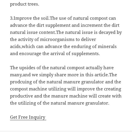
product trees.
3.Improve the soil.The use of natural compost can
advance the dirt supplement and increment the dirt
natural issue content.The natural issue is decayed by
the activity of microorganisms to deliver
acids,which can advance the enduring of minerals
and encourage the arrival of supplements.
The upsides of the natural compost actually have
many,and we simply share more in this article.The
prodcuing of the natural manure granulator and the
compost machine utilizing will improve the creating
productive and the manure machine will create with
the utilizing of the natural manure granulator.
Get Free Inquiry