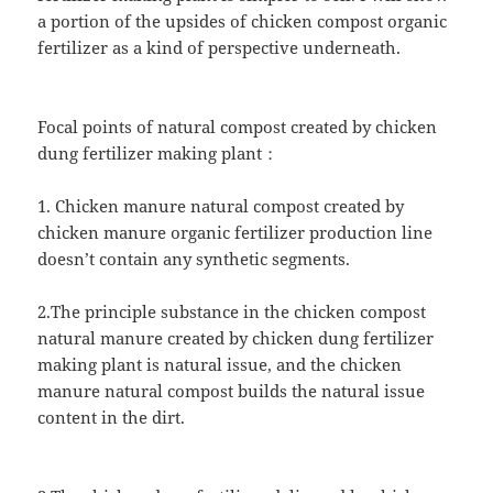
a portion of the upsides of chicken compost organic
fertilizer as a kind of perspective underneath.
Focal points of natural compost created by chicken
dung fertilizer making plant：
1. Chicken manure natural compost created by
chicken manure organic fertilizer production line
doesn’t contain any synthetic segments.
2.The principle substance in the chicken compost
natural manure created by chicken dung fertilizer
making plant is natural issue, and the chicken
manure natural compost builds the natural issue
content in the dirt.