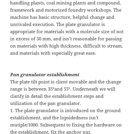
handling plants, coal mining plants and compound,
framework and motorized foundry workshops. The
machine has basic structure, helpful change and
unrivaled execution. The plate granulator is
appropriate for materials with a molecule size of not
in excess of 50 mm, and isn’t reasonable for passing
on materials with high thickness, difficult to stream,
and materials with especially great ease.
Pan granulator establishment
The plate tilt point is client movable and the change
range is between 35°and 55°. Underneath we will
clarify in detail the establishment steps and
utilization of the pan granulator.
1. The plate granulator is introduced on the ground
establishment, and the lopsidedness isn’t
mutiple/1000. Subsequent to fixing the hardware on
the establishment, fix the anchor nut.