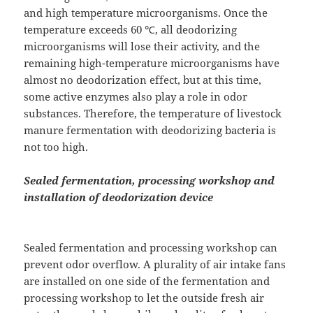
and high temperature microorganisms. Once the
temperature exceeds 60 ℃, all deodorizing
microorganisms will lose their activity, and the
remaining high-temperature microorganisms have
almost no deodorization effect, but at this time,
some active enzymes also play a role in odor
substances. Therefore, the temperature of livestock
manure fermentation with deodorizing bacteria is
not too high.
Sealed fermentation, processing workshop and
installation of deodorization device
Sealed fermentation and processing workshop can
prevent odor overflow. A plurality of air intake fans
are installed on one side of the fermentation and
processing workshop to let the outside fresh air