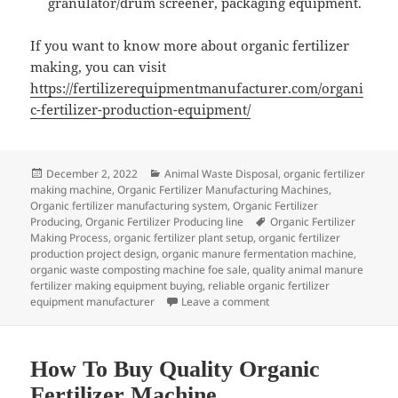
granulator/drum screener, packaging equipment.
If you want to know more about organic fertilizer
making, you can visit
https://fertilizerequipmentmanufacturer.com/organi
c-fertilizer-production-equipment/
Posted
Categories
December 2, 2022
Animal Waste Disposal
,
organic fertilizer
on
making machine
,
Organic Fertilizer Manufacturing Machines
,
Organic fertilizer manufacturing system
,
Organic Fertilizer
Tags
Producing
,
Organic Fertilizer Producing line
Organic Fertilizer
Making Process
,
organic fertilizer plant setup
,
organic fertilizer
production project design
,
organic manure fermentation machine
,
organic waste composting machine foe sale
,
quality animal manure
fertilizer making equipment buying
,
reliable organic fertilizer
on How To Produce Wine W
equipment manufacturer
Leave a comment
How To Buy Quality Organic
Fertilizer Machine