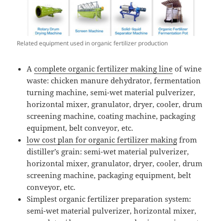
Related equipment used in organic fertilizer production
A
complete organic fertilizer making line
of wine
waste: chicken manure dehydrator, fermentation
turning machine, semi-wet material pulverizer,
horizontal mixer, granulator, dryer, cooler, drum
screening machine, coating machine, packaging
equipment, belt conveyor, etc.
low cost plan for organic fertilizer making
from
distiller’s grain: semi-wet material pulverizer,
horizontal mixer, granulator, dryer, cooler, drum
screening machine, packaging equipment, belt
conveyor, etc.
Simplest organic fertilizer preparation system:
semi-wet material pulverizer, horizontal mixer,