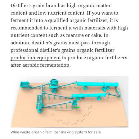
Distiller’s grain bran has high organic matter
content and low nutrient content. If you want to
ferment it into a qualified organic fertilizer, it is
recommended to ferment it with materials with high
nutrient content such as manure or cake. In
addition, distiller’s grains must pass through
professional distiller’s grains organic fertilizer
production equipment
to produce organic fertilizers
after
aerobic fermentation
.
Wine waste organic fertilizer making system for sale