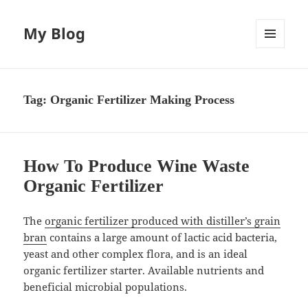
My Blog
MENU
AND
WIDGETS
Tag:
Organic Fertilizer Making Process
How To Produce Wine Waste
Organic Fertilizer
The
organic fertilizer produced with distiller’s grain
bran
contains a large amount of lactic acid bacteria,
yeast and other complex flora, and is an ideal
organic fertilizer starter. Available nutrients and
beneficial microbial populations.