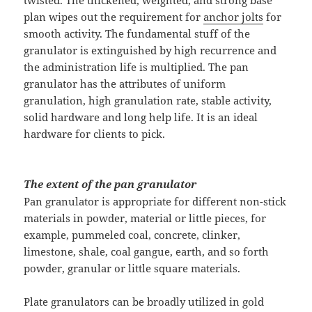
twisted. The thickened, weighted, and strong base
plan wipes out the requirement for
anchor jolts
for
smooth activity. The fundamental stuff of the
granulator is extinguished by high recurrence and
the administration life is multiplied. The pan
granulator has the attributes of uniform
granulation, high granulation rate, stable activity,
solid hardware and long help life. It is an ideal
hardware for clients to pick.
The extent of the pan granulator
Pan granulator is appropriate for different non-stick
materials in powder, material or little pieces, for
example, pummeled coal, concrete, clinker,
limestone, shale, coal gangue, earth, and so forth
powder, granular or little square materials.
Plate granulators can be broadly utilized in gold