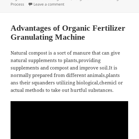
on Chicken Manure Granulating, Drying an
Process
Leave a comment
Advantages of Organic Fertilizer
Granulating Machine
Natural compost is a sort of manure that can give
natural supplements to plants,providing
supplements and compost and improve soil.It is
normally prepared from different animals,plants
ans their squanders utilizing biological,chemicl or
actual methods to take out hurtful substances.