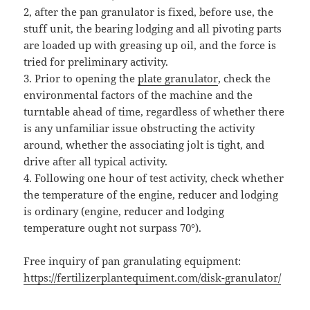
2, after the pan granulator is fixed, before use, the
stuff unit, the bearing lodging and all pivoting parts
are loaded up with greasing up oil, and the force is
tried for preliminary activity.
3. Prior to opening the
plate granulator
, check the
environmental factors of the machine and the
turntable ahead of time, regardless of whether there
is any unfamiliar issue obstructing the activity
around, whether the associating jolt is tight, and
drive after all typical activity.
4. Following one hour of test activity, check whether
the temperature of the engine, reducer and lodging
is ordinary (engine, reducer and lodging
temperature ought not surpass 70°).
Free inquiry of pan granulating equipment:
https://fertilizerplantequiment.com/disk-granulator/