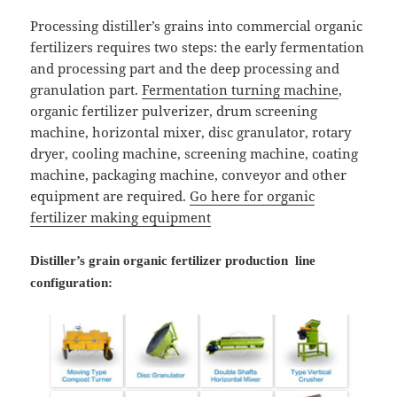
Processing distiller’s grains into commercial organic
fertilizers requires two steps: the early fermentation
and processing part and the deep processing and
granulation part.
Fermentation turning machine
,
organic fertilizer pulverizer, drum screening
machine, horizontal mixer, disc granulator, rotary
dryer, cooling machine, screening machine, coating
machine, packaging machine, conveyor and other
equipment are required.
Go here for organic
fertilizer making equipment
Distiller’s grain organic fertilizer production line
configuration: