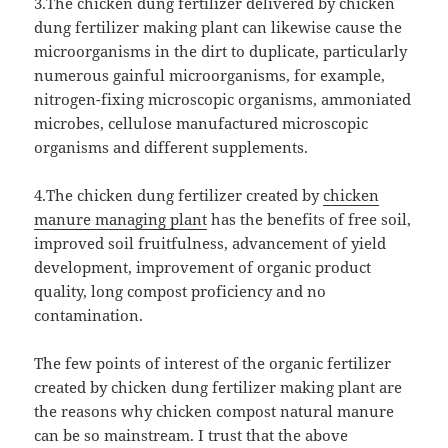
3.The chicken dung fertilizer delivered by chicken
dung fertilizer making plant can likewise cause the
microorganisms in the dirt to duplicate, particularly
numerous gainful microorganisms, for example,
nitrogen-fixing microscopic organisms, ammoniated
microbes, cellulose manufactured microscopic
organisms and different supplements.
4.The chicken dung fertilizer created by
chicken
manure managing plant
has the benefits of free soil,
improved soil fruitfulness, advancement of yield
development, improvement of organic product
quality, long compost proficiency and no
contamination.
The few points of interest of the organic fertilizer
created by chicken dung fertilizer making plant are
the reasons why chicken compost natural manure
can be so mainstream. I trust that the above