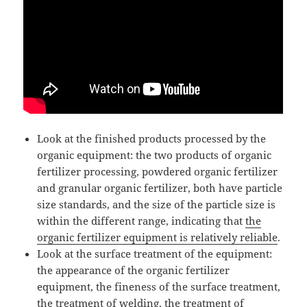
Look at the finished products processed by the
organic equipment: the two products of organic
fertilizer processing, powdered organic fertilizer
and granular organic fertilizer, both have particle
size standards, and the size of the particle size is
within the different range, indicating that
the
organic fertilizer equipment is relatively reliable
.
Look at the surface treatment of the equipment:
the appearance of the organic fertilizer
equipment, the fineness of the surface treatment,
the treatment of welding, the treatment of