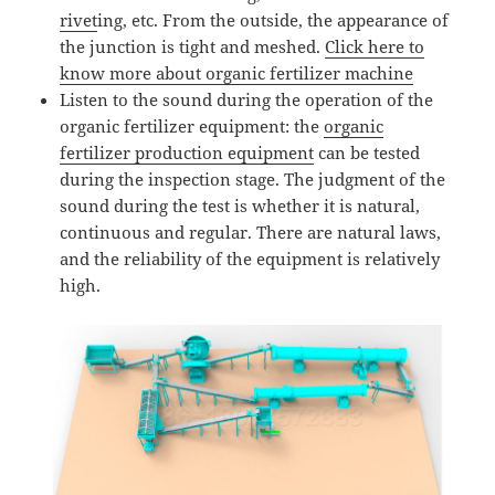
rivet
ing, etc. From the outside, the appearance of
the junction is tight and meshed.
Click here to
know more about organic fertilizer machine
Listen to the sound during the operation of the
organic fertilizer equipment: the
organic
fertilizer production equipment
can be tested
during the inspection stage. The judgment of the
sound during the test is whether it is natural,
continuous and regular. There are natural laws,
and the reliability of the equipment is relatively
high.