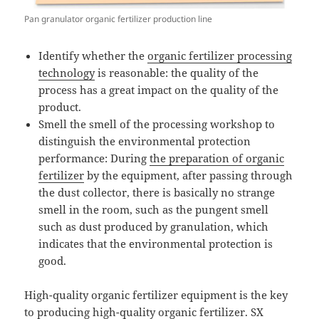
Pan granulator organic fertilizer production line
Identify whether the
organic fertilizer processing
technology
is reasonable: the quality of the
process has a great impact on the quality of the
product.
Smell the smell of the processing workshop to
distinguish the environmental protection
performance: During
the preparation of organic
fertilizer
by the equipment, after passing through
the dust collector, there is basically no strange
smell in the room, such as the pungent smell
such as dust produced by granulation, which
indicates that the environmental protection is
good.
High-quality organic fertilizer equipment is the key
to producing high-quality organic fertilizer. SX