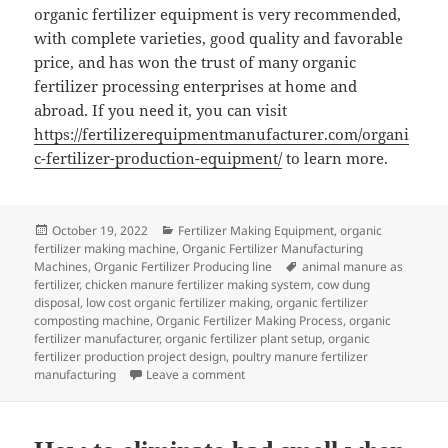
organic fertilizer equipment is very recommended,
with complete varieties, good quality and favorable
price, and has won the trust of many organic
fertilizer processing enterprises at home and
abroad. If you need it, you can visit
https://fertilizerequipmentmanufacturer.com/organi
c-fertilizer-production-equipment/
to learn more.
Posted
Categories
October 19, 2022
Fertilizer Making Equipment
,
organic
on
fertilizer making machine
,
Organic Fertilizer Manufacturing
Tags
Machines
,
Organic Fertilizer Producing line
animal manure as
fertilizer
,
chicken manure fertilizer making system
,
cow dung
disposal
,
low cost organic fertilizer making
,
organic fertilizer
composting machine
,
Organic Fertilizer Making Process
,
organic
fertilizer manufacturer
,
organic fertilizer plant setup
,
organic
fertilizer production project design
,
poultry manure fertilizer
on How To Buy Quality Organic Ferti
manufacturing
Leave a comment