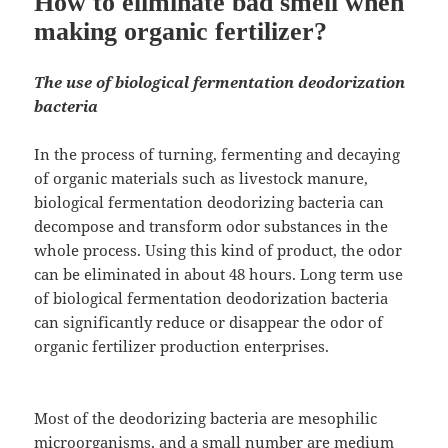
How to eliminate bad smell when
making organic fertilizer?
The use of biological fermentation deodorization
bacteria
In the process of turning, fermenting and decaying
of organic materials such as livestock manure,
biological fermentation deodorizing bacteria can
decompose and transform odor substances in the
whole process. Using this kind of product, the odor
can be eliminated in about 48 hours. Long term use
of biological fermentation deodorization bacteria
can significantly reduce or disappear the odor of
organic fertilizer production enterprises.
Most of the deodorizing bacteria are mesophilic
microorganisms, and a small number are medium