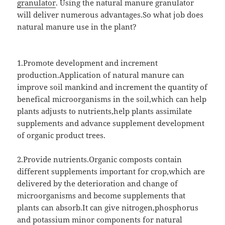
granulator
. Using the natural manure granulator
will deliver numerous advantages.So what job does
natural manure use in the plant?
1.Promote development and increment
production.Application of natural manure can
improve soil mankind and increment the quantity of
benefical microorganisms in the soil,which can help
plants adjusts to nutrients,help plants assimilate
supplements and advance supplement development
of organic product trees.
2.Provide nutrients.Organic composts contain
different supplements important for crop,which are
delivered by the deterioration and change of
microorganisms and become supplements that
plants can absorb.It can give nitrogen,phosphorus
and potassium minor components for natural