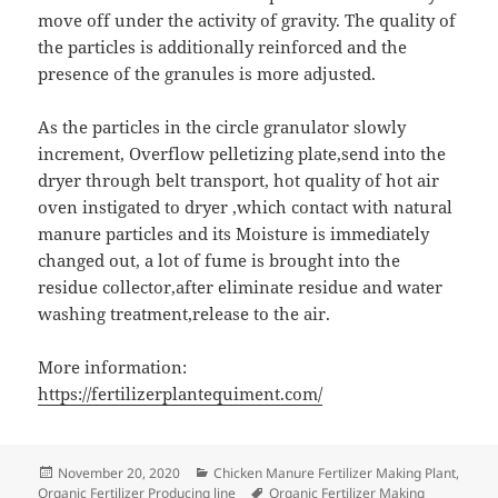
move off under the activity of gravity. The quality of
the particles is additionally reinforced and the
presence of the granules is more adjusted.
As the particles in the circle granulator slowly
increment, Overflow pelletizing plate,send into the
dryer through belt transport, hot quality of hot air
oven instigated to dryer ,which contact with natural
manure particles and its Moisture is immediately
changed out, a lot of fume is brought into the
residue collector,after eliminate residue and water
washing treatment,release to the air.
More information:
https://fertilizerplantequiment.com/
Posted
Categories
November 20, 2020
Chicken Manure Fertilizer Making Plant
,
on
Tags
Organic Fertilizer Producing line
Organic Fertilizer Making