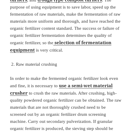
, and
. The
purpose of using equipment is to save labor, speed up the
fermentation of raw materials, make the fermentation of raw
materials more uniform and thorough, and have reached the
organic fertilizer content standard. The success or failure of
organic fertilizer fermentation determines the quality of
selection of fermentation
organic fertilizer, so the
equipment
is very critical.
Raw material crushing
In order to make the fermented organic fertilizer look even
use a semi-wet material
and fine, it is necessary to
crusher
to crush the raw materials. After crushing, high-
quality powdered organic fertilizer can be obtained. The raw
materials that are not thoroughly crushed need to be
screened out by an organic fertilizer drum screening
machine. Carry out secondary pulverization. If granular
organic fertilizer is produced, the sieving step should be