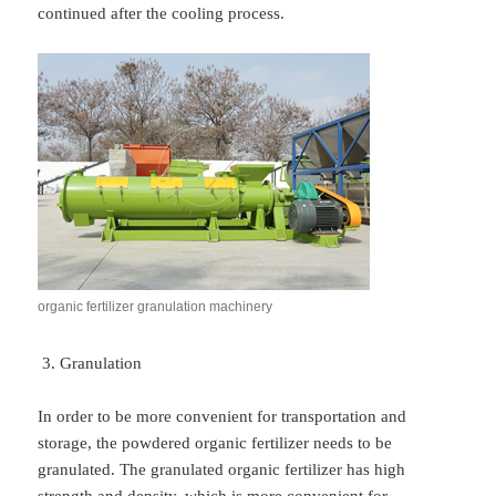
continued after the cooling process.
organic fertilizer granulation machinery
Granulation
In order to be more convenient for transportation and
storage, the powdered organic fertilizer needs to be
granulated. The granulated organic fertilizer has high