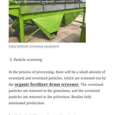
rotary fertilizer screening equipment
Particle screening
In the process of processing, there will be a small amount of
oversized and oversized particles, which are screened out by
organic fertilizer drum screener
the
. The oversized
particles are returned to the granulator, and the oversized
particles are returned to the pulverizer. Realize fully
automated production.