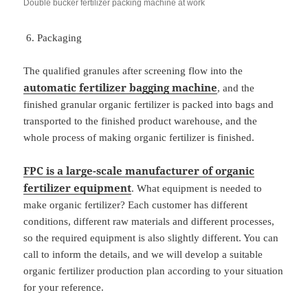
Double bucker fertilizer packing machine at work
Packaging
The qualified granules after screening flow into the
automatic
fertilizer bagging
machine
, and the
finished granular organic fertilizer is packed into bags and
transported to the finished product warehouse, and the
whole process of making organic fertilizer is finished.
FPC is a large-scale manufacturer of organic
fertilizer equipment
. What equipment is needed to
make organic fertilizer? Each customer has different
conditions, different raw materials and different processes,
so the required equipment is also slightly different. You can
call to inform the details, and we will develop a suitable
organic fertilizer production plan according to your situation
for your reference.