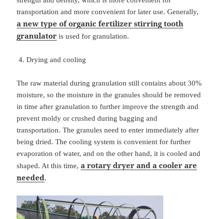
strength and density, which is more convenient for
transportation and more convenient for later use. Generally,
a new type of organic fertilizer stirring tooth
granulator
is used for granulation.
Drying and cooling
The raw material during granulation still contains about 30%
moisture, so the moisture in the granules should be removed
in time after granulation to further improve the strength and
prevent moldy or crushed during bagging and
transportation. The granules need to enter immediately after
being dried. The cooling system is convenient for further
evaporation of water, and on the other hand, it is cooled and
a rotary dryer and a cooler are
shaped. At this time,
needed
.