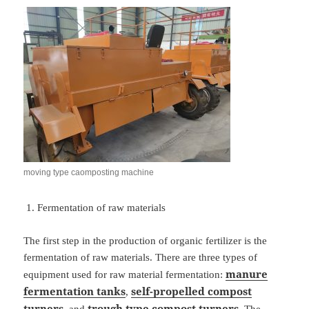
moving type caomposting machine
Fermentation of raw materials
The first step in the production of organic fertilizer is the
fermentation of raw materials. There are three types of
manure
equipment used for raw material fermentation:
fermentation tanks
self-propelled
compost
,
turners
trough
type compost turners