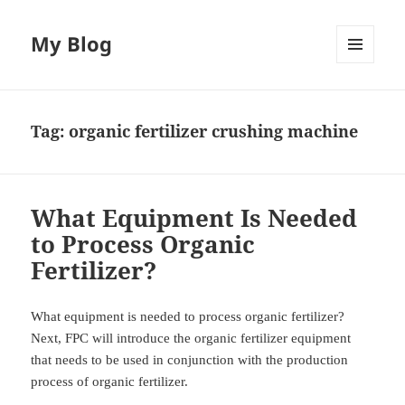
My Blog
MENU
AND
WIDGETS
Tag:
organic fertilizer crushing machine
What Equipment Is Needed
to Process Organic
Fertilizer?
What equipment is needed to process organic fertilizer?
Next, FPC will introduce the organic fertilizer equipment
that needs to be used in conjunction with the production
process of organic fertilizer.