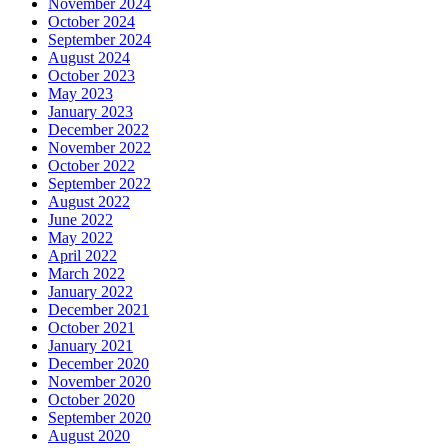
November 2024
October 2024
September 2024
August 2024
October 2023
May 2023
January 2023
December 2022
November 2022
October 2022
September 2022
August 2022
June 2022
May 2022
April 2022
March 2022
January 2022
December 2021
October 2021
January 2021
December 2020
November 2020
October 2020
September 2020
August 2020