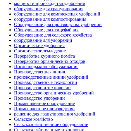
мощности производства удобрений
оборудование для гранулирования
оборудование для комплексных удобрений
оборудование для компостирования
Оборудование для производства удобрений
Оборудование для птицефабрик
Оборудование для сельского хозяйства
оборудование для удобрений
Органические удобрения
Органическое земледелие
Переработка куриного помёта
Переработка органических отходов
Послепродажное обслуживание
Производственная линия
производственные линии удобрений
Производственные технологии
Производство и технологии
Производство органических удобрений
Производство удобрений
Промышленное оборудование
Промышленное производство
решение для гранулирования удобрений
Сельское хозяйство
Сельскохозяйственное оборудование
Сельскохозяйственные технологии