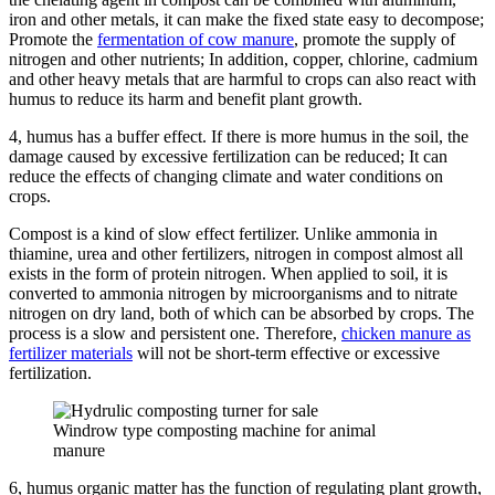
iron and other metals, it can make the fixed state easy to decompose;
Promote the
fermentation of cow manure
, promote the supply of
nitrogen and other nutrients;
In addition, copper, chlorine, cadmium
and other heavy metals that are harmful to crops can also react with
humus to reduce its harm and benefit plant growth.
4, humus has a buffer effect.
If there is more humus in the soil, the
damage caused by excessive fertilization can be reduced;
It can
reduce the effects of changing climate and water conditions on
crops.
Compost is a kind of slow effect fertilizer.
Unlike ammonia in
thiamine, urea and other fertilizers, nitrogen in compost almost all
exists in the form of protein nitrogen.
When applied to soil, it is
converted to ammonia nitrogen by microorganisms and to nitrate
nitrogen on dry land, both of which can be absorbed by crops.
The
process is a slow and persistent one.
Therefore,
chicken manure as
fertilizer materials
will not be short-term effective or excessive
fertilization.
Windrow type composting machine for animal
manure
6, humus organic matter has the function of regulating plant growth,