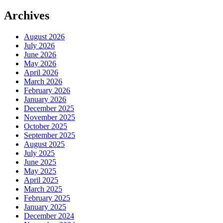
Archives
August 2026
July 2026
June 2026
May 2026
April 2026
March 2026
February 2026
January 2026
December 2025
November 2025
October 2025
September 2025
August 2025
July 2025
June 2025
May 2025
April 2025
March 2025
February 2025
January 2025
December 2024