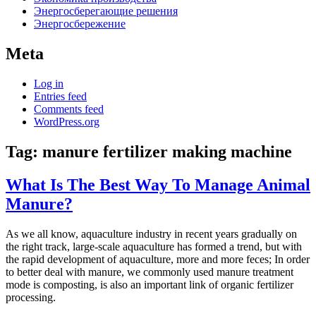
Энергосберегающие решения
Энергосбережение
Meta
Log in
Entries feed
Comments feed
WordPress.org
Tag:
manure fertilizer making machine
What Is The Best Way To Manage Animal
Manure?
As we all know, aquaculture industry in recent years gradually on
the right track, large-scale aquaculture has formed a trend, but with
the rapid development of aquaculture, more and more feces;
In order
to better deal with manure, we commonly used manure treatment
mode is composting, is also an important link of organic fertilizer
processing.