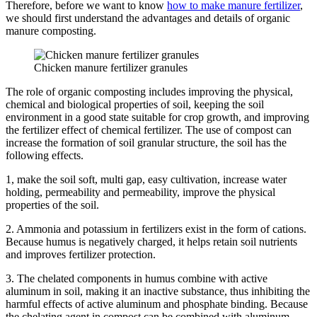
Therefore, before we want to know
how to make manure fertilizer
,
we should first understand the advantages and details of organic
manure composting.
Chicken manure fertilizer granules
The role of organic composting includes improving the physical,
chemical and biological properties of soil, keeping the soil
environment in a good state suitable for crop growth, and improving
the fertilizer effect of chemical fertilizer.
The use of compost can
increase the formation of soil granular structure, the soil has the
following effects.
1, make the soil soft, multi gap, easy cultivation, increase water
holding, permeability and permeability, improve the physical
properties of the soil.
2. Ammonia and potassium in fertilizers exist in the form of cations.
Because humus is negatively charged, it helps retain soil nutrients
and improves fertilizer protection.
3. The chelated components in humus combine with active
aluminum in soil, making it an inactive substance, thus inhibiting the
harmful effects of active aluminum and phosphate binding.
Because
the chelating agent in compost can be combined with aluminum,