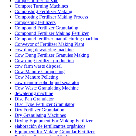
compost turner for sale
Compost Turning Machines
Composting Fertilizer Making
Composting Fertilizer Making Process
composting fertilizers
Compound Fertilizer Granulating
Compound Fertilizer Making Fertilizer
Compound fertilizer manufacturing machine
Conveyor of Fertilizer Making Plant
cow dung dewatering machine
Cow Dung Fertilizer Granules Making
Cow dung fertilizer production
cow farm waste disposal
Cow Manure Composting
Cow Manure Pelleting
cow manure solid liquid separator
Cow Waste Granulating Machine
dewatering machine
Disc Pan Granulator
Disc Type Fertilizer Granulator
Dry Fertilizer Granulation
Dry Granulating Machines
Drying Equipment For Making Fertilizer
elaboración de fertilizantes orgánicos
Equipment for Making Granular Fertilizer