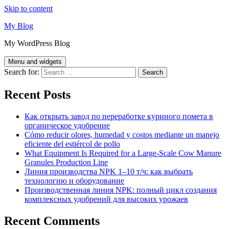
Skip to content
My Blog
My WordPress Blog
Menu and widgets
Search for:
Recent Posts
Как открыть завод по переработке куриного помета в
органическое удобрение
Cómo reducir olores, humedad y costos mediante un manejo
eficiente del estiércol de pollo
What Equipment Is Required for a Large-Scale Cow Manure
Granules Production Line
Линия производства NPK 1–10 т/ч: как выбрать
технологию и оборудование
Производственная линия NPK: полный цикл создания
комплексных удобрений для высоких урожаев
Recent Comments