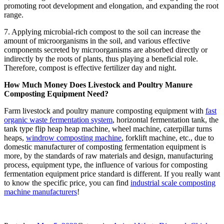
promoting root development and elongation, and expanding the root
range.
7. Applying microbial-rich compost to the soil can increase the
amount of microorganisms in the soil, and various effective
components secreted by microorganisms are absorbed directly or
indirectly by the roots of plants, thus playing a beneficial role.
Therefore, compost is effective fertilizer day and night.
How Much Money Does Livestock and Poultry Manure
Composting Equipment Need?
Farm livestock and poultry manure composting equipment with
fast
organic waste fermentation system
, horizontal fermentation tank, the
tank type flip heap heap machine, wheel machine, caterpillar turns
heaps,
windrow composting machine
, forklift machine, etc., due to
domestic manufacturer of composting fermentation equipment is
more, by the standards of raw materials and design, manufacturing
process, equipment type, the influence of various for composting
fermentation equipment price standard is different.
If you really want
to know the specific price, you can find
industrial scale composting
machine manufacturers
!