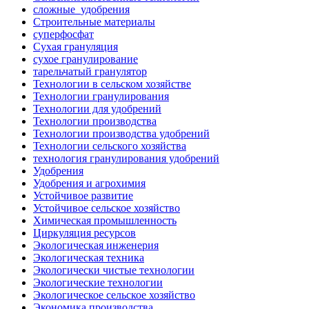
сложные_удобрения
Строительные материалы
суперфосфат
Сухая грануляция
сухое гранулирование
тарельчатый гранулятор
Технологии в сельском хозяйстве
Технологии гранулирования
Технологии для удобрений
Технологии производства
Технологии производства удобрений
Технологии сельского хозяйства
технология гранулирования удобрений
Удобрения
Удобрения и агрохимия
Устойчивое развитие
Устойчивое сельское хозяйство
Химическая промышленность
Циркуляция ресурсов
Экологическая инженерия
Экологическая техника
Экологически чистые технологии
Экологические технологии
Экологическое сельское хозяйство
Экономика производства