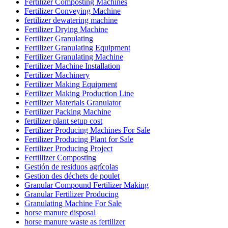
Fertilizer Composting Machines
Fertilizer Conveying Machine
fertilizer dewatering machine
Fertilizer Drying Machine
Fertilizer Granulating
Fertilizer Granulating Equipment
Fertilizer Granulating Machine
Fertilizer Machine Installation
Fertilizer Machinery
Fertilizer Making Equipment
Fertilizer Making Production Line
Fertilizer Materials Granulator
Fertilizer Packing Machine
fertilizer plant setup cost
Fertilizer Producing Machines For Sale
Fertilizer Producing Plant for Sale
Fertilizer Producing Project
Fertillizer Composting
Gestión de residuos agrícolas
Gestion des déchets de poulet
Granular Compound Fertilizer Making
Granular Fertilizer Producing
Granulating Machine For Sale
horse manure disposal
horse manure waste as fertilizer