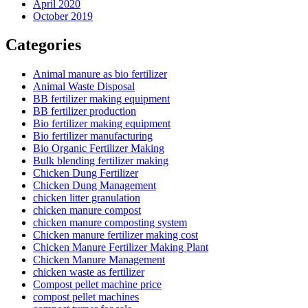
April 2020
October 2019
Categories
Animal manure as bio fertilizer
Animal Waste Disposal
BB fertilizer making equipment
BB fertilizer production
Bio fertilizer making equipment
Bio fertilizer manufacturing
Bio Organic Fertilizer Making
Bulk blending fertilizer making
Chicken Dung Fertilizer
Chicken Dung Management
chicken litter granulation
chicken manure compost
chicken manure composting system
Chicken manure fertilizer making cost
Chicken Manure Fertilizer Making Plant
Chicken Manure Management
chicken waste as fertilizer
Compost pellet machine price
compost pellet machines