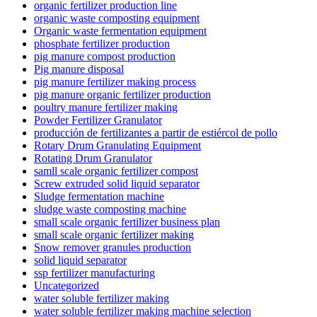
organic fertilizer production line
organic waste composting equipment
Organic waste fermentation equipment
phosphate fertilizer production
pig manure compost production
Pig manure disposal
pig manure fertilizer making process
pig manure organic fertilizer production
poultry manure fertilizer making
Powder Fertilizer Granulator
producción de fertilizantes a partir de estiércol de pollo
Rotary Drum Granulating Equipment
Rotating Drum Granulator
samll scale organic fertilizer compost
Screw extruded solid liquid separator
Sludge fermentation machine
sludge waste composting machine
small scale organic fertilizer business plan
small scale organic fertilizer making
Snow remover granules production
solid liquid separator
ssp fertilizer manufacturing
Uncategorized
water soluble fertilizer making
water soluble fertilizer making machine selection