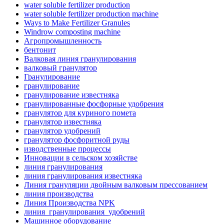
water soluble fertilizer production
water soluble fertilizer production machine
Ways to Make Fertilizer Granules
Windrow composting machine
Агропромышленность
бентонит
Валковая линия гранулирования
валковый гранулятор
Гранулирование
гранулирование
гранулирование известняка
гранулированные фосфорные удобрения
гранулятор для куриного помета
гранулятор известняка
гранулятор удобрений
гранулятор фосфоритной руды
изводственные процессы
Инновации в сельском хозяйстве
линия гранулирования
линия гранулирования известняка
Линия грануляции двойным валковым прессованием
линия производства
Линия Производства NPK
линия_гранулирования_удобрений
Машинное оборудование