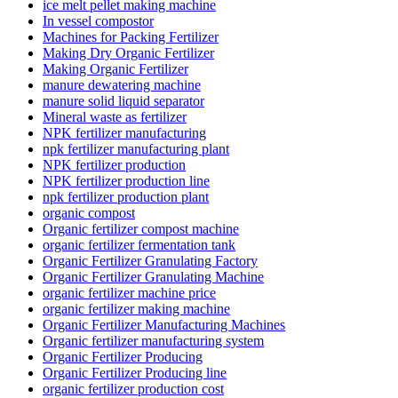
ice melt pellet making machine
In vessel compostor
Machines for Packing Fertilizer
Making Dry Organic Fertilizer
Making Organic Fertilizer
manure dewatering machine
manure solid liquid separator
Mineral waste as fertilizer
NPK fertilizer manufacturing
npk fertilizer manufacturing plant
NPK fertilizer production
NPK fertilizer production line
npk fertilizer production plant
organic compost
Organic fertilizer compost machine
organic fertilizer fermentation tank
Organic Fertilizer Granulating Factory
Organic Fertilizer Granulating Machine
organic fertilizer machine price
organic fertilizer making machine
Organic Fertilizer Manufacturing Machines
Organic fertilizer manufacturing system
Organic Fertilizer Producing
Organic Fertilizer Producing line
organic fertilizer production cost