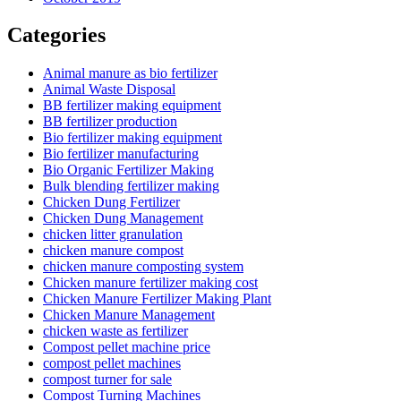
Categories
Animal manure as bio fertilizer
Animal Waste Disposal
BB fertilizer making equipment
BB fertilizer production
Bio fertilizer making equipment
Bio fertilizer manufacturing
Bio Organic Fertilizer Making
Bulk blending fertilizer making
Chicken Dung Fertilizer
Chicken Dung Management
chicken litter granulation
chicken manure compost
chicken manure composting system
Chicken manure fertilizer making cost
Chicken Manure Fertilizer Making Plant
Chicken Manure Management
chicken waste as fertilizer
Compost pellet machine price
compost pellet machines
compost turner for sale
Compost Turning Machines