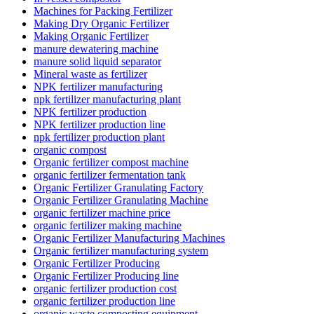
Machines for Packing Fertilizer
Making Dry Organic Fertilizer
Making Organic Fertilizer
manure dewatering machine
manure solid liquid separator
Mineral waste as fertilizer
NPK fertilizer manufacturing
npk fertilizer manufacturing plant
NPK fertilizer production
NPK fertilizer production line
npk fertilizer production plant
organic compost
Organic fertilizer compost machine
organic fertilizer fermentation tank
Organic Fertilizer Granulating Factory
Organic Fertilizer Granulating Machine
organic fertilizer machine price
organic fertilizer making machine
Organic Fertilizer Manufacturing Machines
Organic fertilizer manufacturing system
Organic Fertilizer Producing
Organic Fertilizer Producing line
organic fertilizer production cost
organic fertilizer production line
organic waste composting equipment