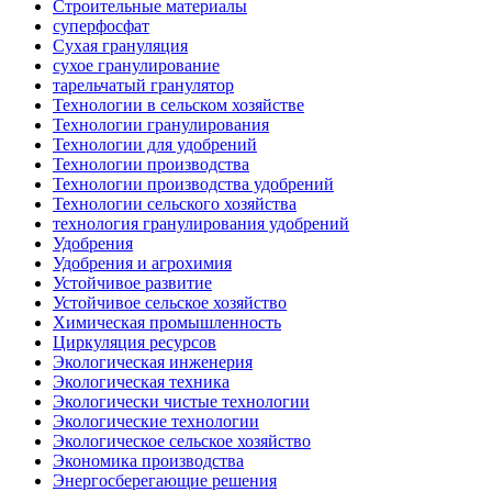
Строительные материалы
суперфосфат
Сухая грануляция
сухое гранулирование
тарельчатый гранулятор
Технологии в сельском хозяйстве
Технологии гранулирования
Технологии для удобрений
Технологии производства
Технологии производства удобрений
Технологии сельского хозяйства
технология гранулирования удобрений
Удобрения
Удобрения и агрохимия
Устойчивое развитие
Устойчивое сельское хозяйство
Химическая промышленность
Циркуляция ресурсов
Экологическая инженерия
Экологическая техника
Экологически чистые технологии
Экологические технологии
Экологическое сельское хозяйство
Экономика производства
Энергосберегающие решения