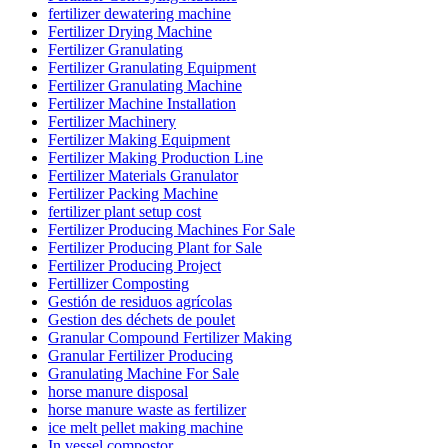
fertilizer dewatering machine
Fertilizer Drying Machine
Fertilizer Granulating
Fertilizer Granulating Equipment
Fertilizer Granulating Machine
Fertilizer Machine Installation
Fertilizer Machinery
Fertilizer Making Equipment
Fertilizer Making Production Line
Fertilizer Materials Granulator
Fertilizer Packing Machine
fertilizer plant setup cost
Fertilizer Producing Machines For Sale
Fertilizer Producing Plant for Sale
Fertilizer Producing Project
Fertillizer Composting
Gestión de residuos agrícolas
Gestion des déchets de poulet
Granular Compound Fertilizer Making
Granular Fertilizer Producing
Granulating Machine For Sale
horse manure disposal
horse manure waste as fertilizer
ice melt pellet making machine
In vessel compostor