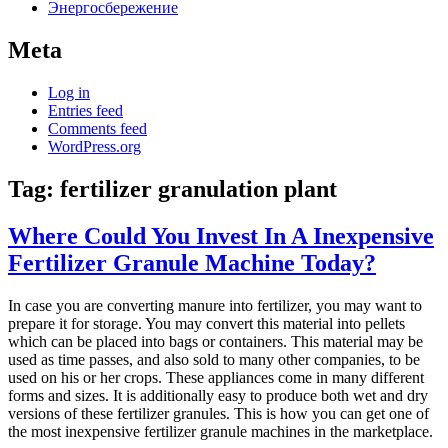
Энергосбережение
Meta
Log in
Entries feed
Comments feed
WordPress.org
Tag:
fertilizer granulation plant
Where Could You Invest In A Inexpensive
Fertilizer Granule Machine Today?
In case you are converting manure into fertilizer, you may want to
prepare it for storage. You may convert this material into pellets
which can be placed into bags or containers. This material may be
used as time passes, and also sold to many other companies, to be
used on his or her crops. These appliances come in many different
forms and sizes. It is additionally easy to produce both wet and dry
versions of these fertilizer granules. This is how you can get one of
the most inexpensive fertilizer granule machines in the marketplace.