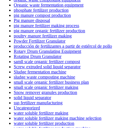
Organic waste fermentation equipment
phosphate fertilizer production
pig manure compost production
Pig manure disposal
pig manure fertilizer making process
pig manure organic fertilizer production
poultry manure fertilizer making
Powder Fertilizer Granulator
producción de fertilizantes a partir de estiércol de pollo
Rotary Drum Granulating Equipment
Rotating Drum Granulator
samll scale organic fertilizer compost
Screw extruded solid liquid separator
Sludge fermentation machine
sludge waste composting machine
small scale organic fertilizer business plan
small scale organic fertilizer making
Snow remover granules production
solid liquid separator
ssp fertilizer manufacturing
Uncategorized
water soluble fertilizer making
water soluble fertilizer making machine selection
water soluble fertilizer production