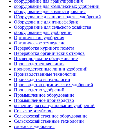
оборудование для гранулирования
оборудование для комплексных удобрений
оборудование для компостирования
Оборудование для производства удобрений
Оборудование для птицефабрик
Оборудование для сельского хозяйства
оборудование для удобрений
Органические удобрения
Органическое земледелие
Переработка куриного помёта
Переработка органических отходов
Послепродажное обслуживание
Производственная линия
производственные линии удобрений
Производственные технологии
Производство и технологии
Производство органических удобрений
Производство удобрений
Промышленное оборудование
Промышленное производство
решение для гранулирования удобрений
Сельское хозяйство
Сельскохозяйственное оборудование
Сельскохозяйственные технологии
сложные_удобрения