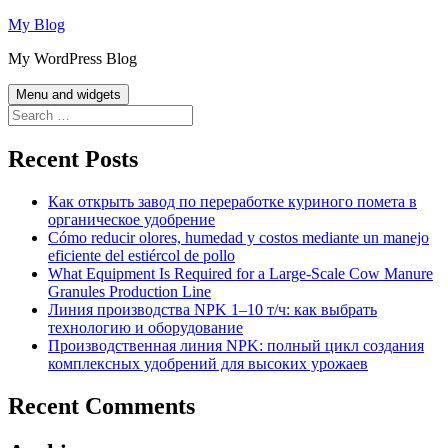
Skip
My Blog
to
My WordPress Blog
content
Menu and widgets
Search
for:
Recent Posts
Как открыть завод по переработке куриного помета в
органическое удобрение
Cómo reducir olores, humedad y costos mediante un manejo
eficiente del estiércol de pollo
What Equipment Is Required for a Large-Scale Cow Manure
Granules Production Line
Линия производства NPK 1–10 т/ч: как выбрать
технологию и оборудование
Производственная линия NPK: полный цикл создания
комплексных удобрений для высоких урожаев
Recent Comments