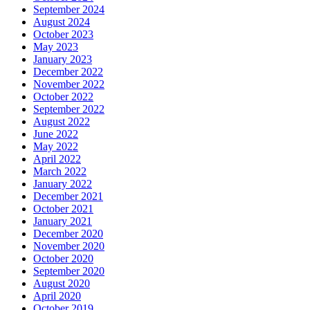
September 2024
August 2024
October 2023
May 2023
January 2023
December 2022
November 2022
October 2022
September 2022
August 2022
June 2022
May 2022
April 2022
March 2022
January 2022
December 2021
October 2021
January 2021
December 2020
November 2020
October 2020
September 2020
August 2020
April 2020
October 2019