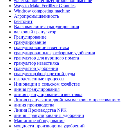
water soluble fertilizer production machine
Ways to Make Fertilizer Granules
Windrow composting machine
Агропромышленность
бентонит
Валковая линия гранулирования
валковый гранулятор
Гранулирование
гранулирование
гранулирование известняка
гранулированные фосфорные удобрения
гранулятор для куриного помета
гранулятор известняка
гранулятор удобрений
гранулятор фосфоритной руды
изводственные процессы
Инновации в сельском хозяйстве
линия гранулирования
линия гранулирования известняка
Линия грануляции двойным валковым прессованием
линия производства
Линия Производства NPK
линия_гранулирования_удобрений
Машинное оборудование
мощности производства удобрений