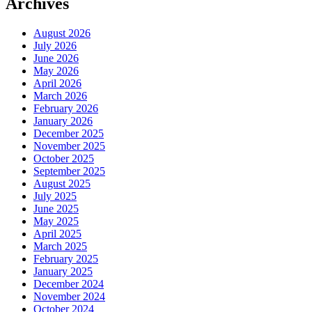
Archives
August 2026
July 2026
June 2026
May 2026
April 2026
March 2026
February 2026
January 2026
December 2025
November 2025
October 2025
September 2025
August 2025
July 2025
June 2025
May 2025
April 2025
March 2025
February 2025
January 2025
December 2024
November 2024
October 2024