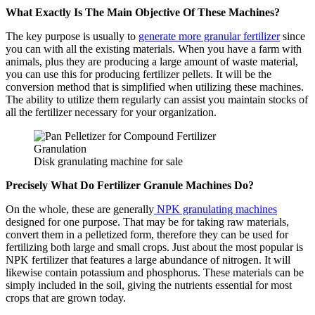
What Exactly Is The Main Objective Of These Machines?
The key purpose is usually to
generate more granular fertilizer
since
you can with all the existing materials. When you have a farm with
animals, plus they are producing a large amount of waste material,
you can use this for producing fertilizer pellets. It will be the
conversion method that is simplified when utilizing these machines.
The ability to utilize them regularly can assist you maintain stocks of
all the fertilizer necessary for your organization.
Disk granulating machine for sale
Precisely What Do Fertilizer Granule Machines Do?
On the whole, these are generally
NPK granulating machines
designed for one purpose. That may be for taking raw materials,
convert them in a pelletized form, therefore they can be used for
fertilizing both large and small crops. Just about the most popular is
NPK fertilizer that features a large abundance of nitrogen. It will
likewise contain potassium and phosphorus. These materials can be
simply included in the soil, giving the nutrients essential for most
crops that are grown today.