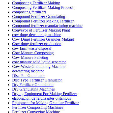
Composting Fertilizer Making
Composting Fertilizer Making Process
composting fertilizers
Compound Fertilizer Granulating
Compound Fertilizer Making Fertilizer
Compound fertilizer manufacturing machine
Conveyor of Fertilizer Making Plant
cow dung dewatering machine
Cow Dung Fertilizer Granules Making
Cow dung fertilizer production
cow farm waste disposal
Cow Manure Composting
Cow Manure Pelleting
cow manure solid liquid separator
Cow Waste Granulating Machine
dewatering machine
Disc Pan Granulator
Disc Type Fertilizer Granulator
Dry Fertilizer Granulation
Dry Granulating Machines
Drying Equipment For Making Fertilizer
elaboración de fertilizantes orgánicos
Equipment for Making Granular Fertilizer
Fertilizer Composting Machines
Fertilizer Conveying Machine