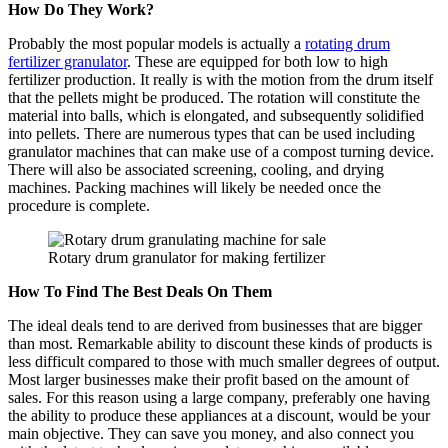
How Do They Work?
Probably the most popular models is actually a
rotating drum
fertilizer granulator
. These are equipped for both low to high
fertilizer production. It really is with the motion from the drum itself
that the pellets might be produced. The rotation will constitute the
material into balls, which is elongated, and subsequently solidified
into pellets. There are numerous types that can be used including
granulator machines that can make use of a compost turning device.
There will also be associated screening, cooling, and drying
machines. Packing machines will likely be needed once the
procedure is complete.
Rotary drum granulator for making fertilizer
How To Find The Best Deals On Them
The ideal deals tend to are derived from businesses that are bigger
than most. Remarkable ability to discount these kinds of products is
less difficult compared to those with much smaller degrees of output.
Most larger businesses make their profit based on the amount of
sales. For this reason using a large company, preferably one having
the ability to produce these appliances at a discount, would be your
main objective. They can save you money, and also connect you