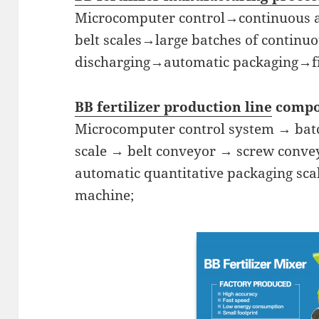
Microcomputer control→continuous a
belt scales→large batches of continu
discharging→automatic packaging→fi
BB fertilizer production line
compo
Microcomputer control system → batc
scale → belt conveyor → screw conve
automatic quantitative packaging sca
machine;