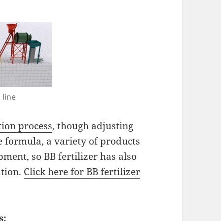
 line
tion process
, though adjusting
e formula, a variety of products
ment, so BB fertilizer has also
ation.
Click here for BB fertilizer
s: