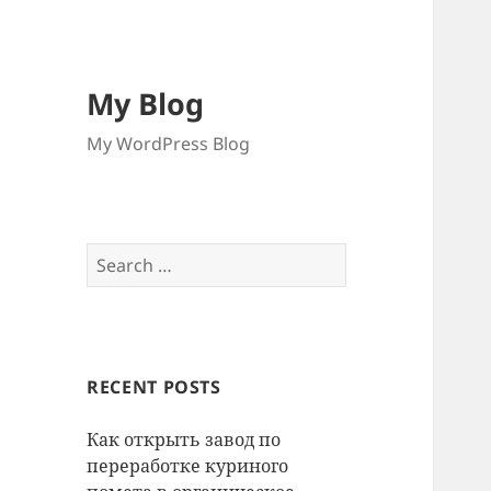
My Blog
My WordPress Blog
Search
for:
RECENT POSTS
Как открыть завод по
переработке куриного