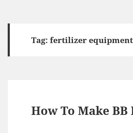
Tag:
fertilizer equipmen
How To Make BB F