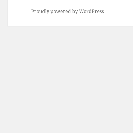
Proudly powered by WordPress