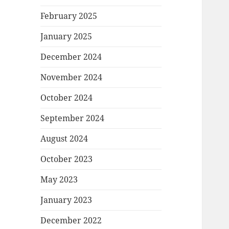
February 2025
January 2025
December 2024
November 2024
October 2024
September 2024
August 2024
October 2023
May 2023
January 2023
December 2022