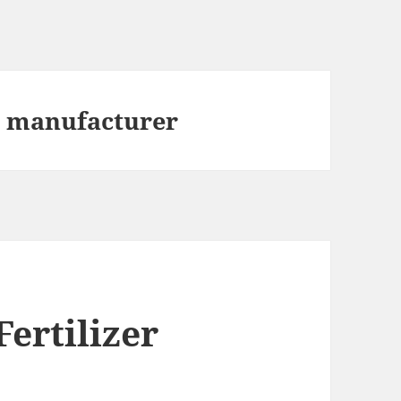
t manufacturer
ertilizer