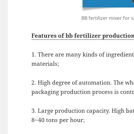
BB fertilizer mixer for s
Features of bb fertilizer producti
1. There are many kinds of ingredient
materials;
2. High degree of automation. The wh
packaging production process is cont
3. Large production capacity. High bat
8~40 tons per hour;