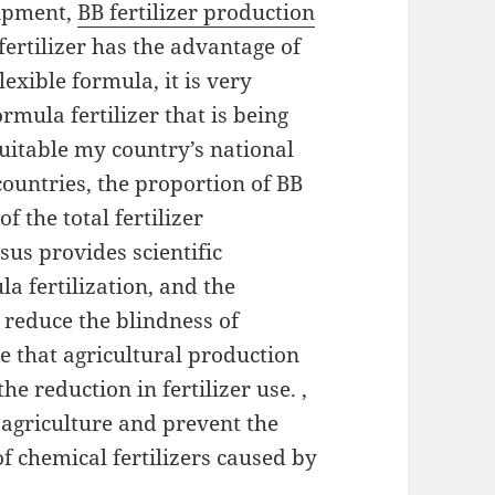
uipment,
BB fertilizer production
 fertilizer has the advantage of
exible formula, it is very
ormula fertilizer that is being
suitable my country’s national
 countries, the proportion of BB
f the total fertilizer
sus provides scientific
la fertilization, and the
 reduce the blindness of
re that agricultural production
he reduction in fertilizer use. ,
 agriculture and prevent the
f chemical fertilizers caused by