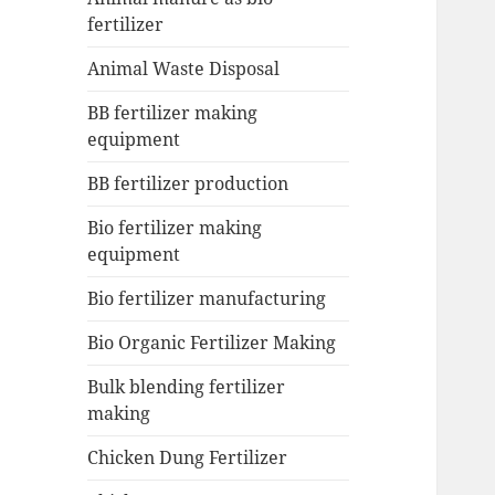
fertilizer
Animal Waste Disposal
BB fertilizer making
equipment
BB fertilizer production
Bio fertilizer making
equipment
Bio fertilizer manufacturing
Bio Organic Fertilizer Making
Bulk blending fertilizer
making
Chicken Dung Fertilizer