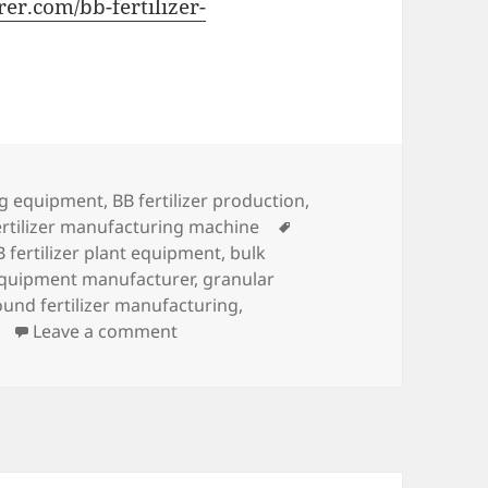
er.com/bb-fertilizer-
ing equipment
,
BB fertilizer production
,
Tags
tilizer manufacturing machine
B fertilizer plant equipment
,
bulk
 equipment manufacturer
,
granular
und fertilizer manufacturing
,
on How To Make BB Fertilizer
Leave a comment