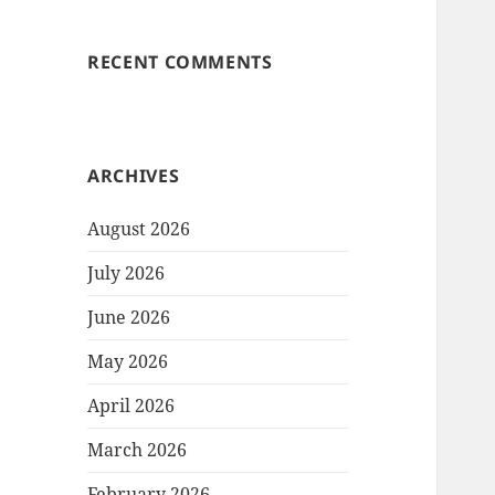
RECENT COMMENTS
ARCHIVES
August 2026
July 2026
June 2026
May 2026
April 2026
March 2026
February 2026