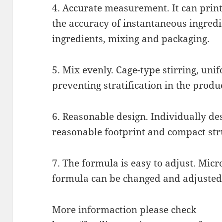
4. Accurate measurement. It can print
the accuracy of instantaneous ingredi
ingredients, mixing and packaging.
5. Mix evenly. Cage-type stirring, uni
preventing stratification in the produ
6. Reasonable design. Individually de
reasonable footprint and compact str
7. The formula is easy to adjust. Micr
formula can be changed and adjusted
More informaction please check