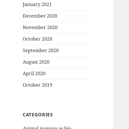
January 2021
December 2020
November 2020
October 2020
September 2020
August 2020
April 2020
October 2019
CATEGORIES
Animal manure as bio