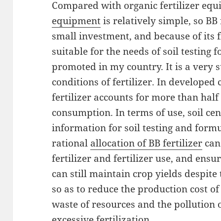
Compared with organic fertilizer eq
equipment
is relatively simple, so BB
small investment, and because of its fl
suitable for the needs of soil testing f
promoted in my country. It is a very 
conditions of fertilizer. In developed
fertilizer accounts for more than half o
consumption. In terms of use, soil cen
information for soil testing and formu
rational
allocation of BB fertilizer
can
fertilizer and fertilizer use, and ensu
can still maintain crop yields despite t
so as to reduce the production cost of
waste of resources and the pollution o
excessive fertilization.