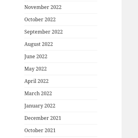
November 2022
October 2022
September 2022
August 2022
June 2022
May 2022
April 2022
March 2022
January 2022
December 2021
October 2021