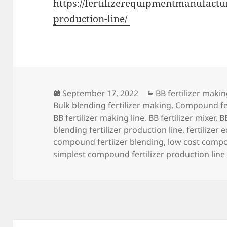
https://fertilizerequipmentmanufactur
production-line/
Posted
Categories
September 17, 2022
BB fertilizer mak
on
Bulk blending fertilizer making
,
Compound fer
BB fertilizer making line
,
BB fertilizer mixer
,
B
blending fertilizer production line
,
fertilizer
compound fertiizer blending
,
low cost compo
simplest compound fertilizer production line