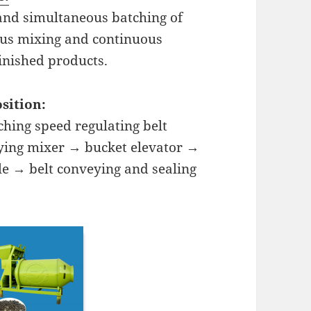
nd simultaneous batching of
ous mixing and continuous
nished products.
sition:
hing speed regulating belt
ying mixer → bucket elevator →
le → belt conveying and sealing