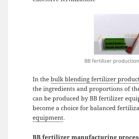
BB fertilizer production
In the
bulk blending fertilizer produc
the ingredients and proportions of th
can be produced by BB fertilizer equip
become a choice for balanced fertiliz
equipment
.
BB fertilizer manufacturing proces