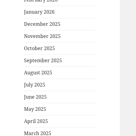
January 2026
December 2025
November 2025
October 2025
September 2025
August 2025
July 2025
June 2025
May 2025
April 2025
March 2025