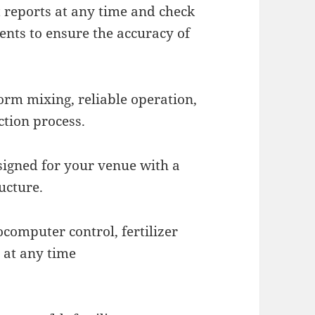
 reports at any time and check
ents to ensure the accuracy of
form mixing, reliable operation,
ction process.
signed for your venue with a
ucture.
ocomputer control, fertilizer
 at any time