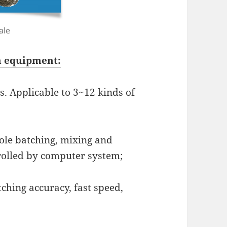
ale
on equipment:
s. Applicable to 3~12 kinds of
ole batching, mixing and
rolled by computer system;
ching accuracy, fast speed,