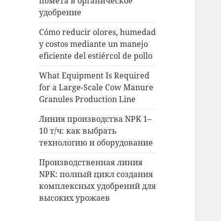
помета в органическое
удобрение
Cómo reducir olores, humedad
y costos mediante un manejo
eficiente del estiércol de pollo
What Equipment Is Required
for a Large-Scale Cow Manure
Granules Production Line
Линия производства NPK 1–
10 т/ч: как выбрать
технологию и оборудование
Производственная линия
NPK: полный цикл создания
комплексных удобрений для
высоких урожаев