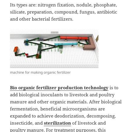
Its types are: nitrogen fixation, nodule, phosphate,
silicate, preparation, compound, fungus, antibiotic
and other bacterial fertilizers.
machine for making organic fertilizer
Bio
organic fertilizer production technology
is to
add biological inoculants to livestock and poultry
manure and other organic materials. After biological
fermentation, beneficial microorganisms are
expanded to achieve deodorization, decomposing,
insecticide, and
sterilization
of livestock and
poultry manure. For treatment purposes, this