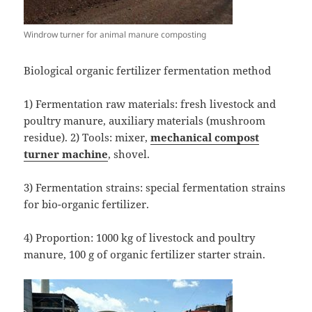
Windrow turner for animal manure composting
Biological organic fertilizer fermentation method
1) Fermentation raw materials: fresh livestock and
poultry manure, auxiliary materials (mushroom
residue). 2) Tools: mixer,
mechanical
compost
turner
machine
, shovel.
3) Fermentation strains: special fermentation strains
for bio-organic fertilizer.
4) Proportion: 1000 kg of livestock and poultry
manure, 100 g of organic fertilizer starter strain.