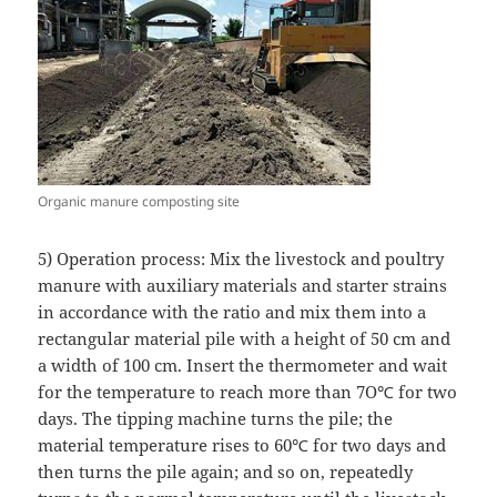
Organic manure composting site
5) Operation process: Mix the livestock and poultry
manure with auxiliary materials and starter strains
in accordance with the ratio and mix them into a
rectangular material pile with a height of 50 cm and
a width of 100 cm. Insert the thermometer and wait
for the temperature to reach more than 7O℃ for two
days. The tipping machine turns the pile; the
material temperature rises to 60℃ for two days and
then turns the pile again; and so on, repeatedly