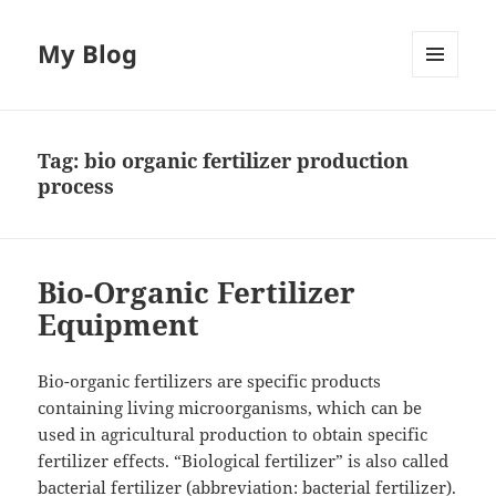
My Blog
MENU
AND
WIDGETS
Tag:
bio organic fertilizer production
process
Bio-Organic Fertilizer
Equipment
Bio-organic fertilizers are specific products
containing living microorganisms, which can be
used in agricultural production to obtain specific
fertilizer effects. “Biological fertilizer” is also called
bacterial fertilizer (abbreviation: bacterial fertilizer).