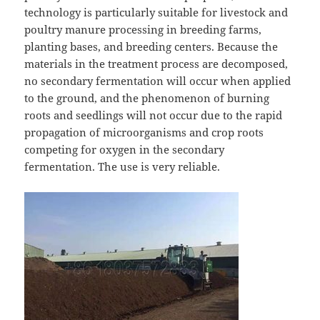
technology is particularly suitable for livestock and
poultry manure processing in breeding farms,
planting bases, and breeding centers. Because the
materials in the treatment process are decomposed,
no secondary fermentation will occur when applied
to the ground, and the phenomenon of burning
roots and seedlings will not occur due to the rapid
propagation of microorganisms and crop roots
competing for oxygen in the secondary
fermentation. The use is very reliable.