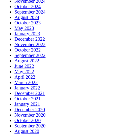
November 2024
October 2024
September 2024
August 2024
October 2023
May 2023
January 2023
December 2022
November 2022
October 2022
September 2022
August 2022
June 2022
May 2022
April 2022
March 2022
January 2022
December 2021
October 2021
January 2021
December 2020
November 2020
October 2020
September 2020
August 2020