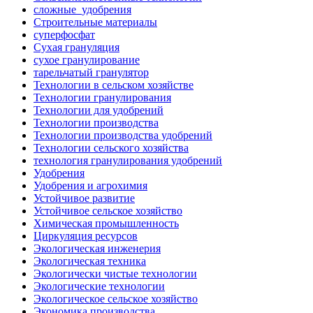
сложные_удобрения
Строительные материалы
суперфосфат
Сухая грануляция
сухое гранулирование
тарельчатый гранулятор
Технологии в сельском хозяйстве
Технологии гранулирования
Технологии для удобрений
Технологии производства
Технологии производства удобрений
Технологии сельского хозяйства
технология гранулирования удобрений
Удобрения
Удобрения и агрохимия
Устойчивое развитие
Устойчивое сельское хозяйство
Химическая промышленность
Циркуляция ресурсов
Экологическая инженерия
Экологическая техника
Экологически чистые технологии
Экологические технологии
Экологическое сельское хозяйство
Экономика производства