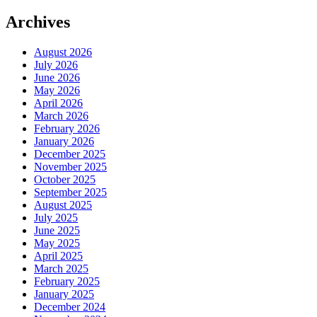
Archives
August 2026
July 2026
June 2026
May 2026
April 2026
March 2026
February 2026
January 2026
December 2025
November 2025
October 2025
September 2025
August 2025
July 2025
June 2025
May 2025
April 2025
March 2025
February 2025
January 2025
December 2024