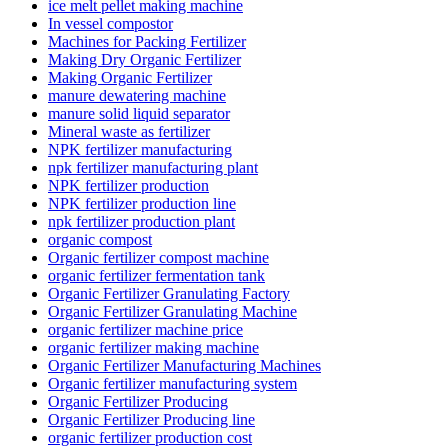
ice melt pellet making machine
In vessel compostor
Machines for Packing Fertilizer
Making Dry Organic Fertilizer
Making Organic Fertilizer
manure dewatering machine
manure solid liquid separator
Mineral waste as fertilizer
NPK fertilizer manufacturing
npk fertilizer manufacturing plant
NPK fertilizer production
NPK fertilizer production line
npk fertilizer production plant
organic compost
Organic fertilizer compost machine
organic fertilizer fermentation tank
Organic Fertilizer Granulating Factory
Organic Fertilizer Granulating Machine
organic fertilizer machine price
organic fertilizer making machine
Organic Fertilizer Manufacturing Machines
Organic fertilizer manufacturing system
Organic Fertilizer Producing
Organic Fertilizer Producing line
organic fertilizer production cost