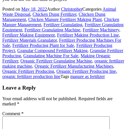
Posted on
May 18, 2022
Author
Christopher
Categories
Animal
Waste Disposal
,
Chicken Dung Fertilizer
,
Chicken Dung
Management
,
Chicken Manure Fertilizer Making Plant
,
Chicken
Manure Management
,
Fertilizer Granulating
,
Fertilizer Granulating
Equipment
,
Fertilizer Granulating Machine
,
Fertilizer Machinery
,
Fertilizer Making Equipment
,
Fertilizer Making Production Line
,
Fertilizer Materials Granulator
,
Fertilizer Producing Machines For
Sale
,
Fertilizer Producing Plant for Sale
,
Fertilizer Producing
Project
,
Granular Compound Fertilizer Making
,
Granular Fertilizer
Producing
,
Granulating Machine For Sale
,
Making Organic
Fertilizer
,
Organic Fertilizer Granulating Machine
,
organic fertilizer
making machine
,
Organic Fertilizer Manufacturing Machines
,
Organic Fertilizer Producing
,
Organic Fertilizer Producing line
,
organic fertilizer production line
Tags
manure as fertilizer
Leave a Reply
Your email address will not be published.
Required fields are
marked
*
Comment
*