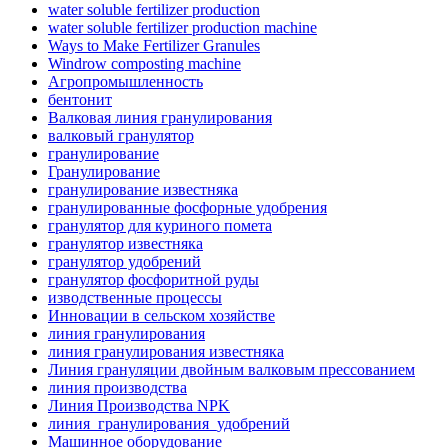
water soluble fertilizer production
water soluble fertilizer production machine
Ways to Make Fertilizer Granules
Windrow composting machine
Агропромышленность
бентонит
Валковая линия гранулирования
валковый гранулятор
гранулирование
Гранулирование
гранулирование известняка
гранулированные фосфорные удобрения
гранулятор для куриного помета
гранулятор известняка
гранулятор удобрений
гранулятор фосфоритной руды
изводственные процессы
Инновации в сельском хозяйстве
линия гранулирования
линия гранулирования известняка
Линия грануляции двойным валковым прессованием
линия производства
Линия Производства NPK
линия_гранулирования_удобрений
Машинное оборудование