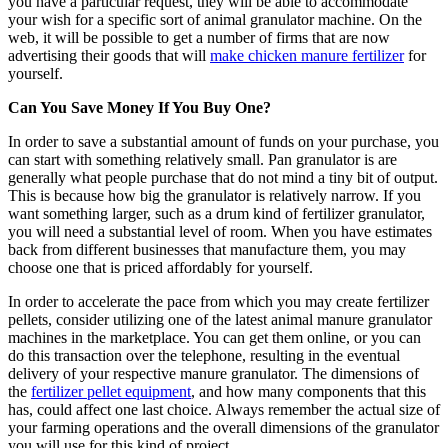
you have a particular request, they will be able to accommodate
your wish for a specific sort of animal granulator machine. On the
web, it will be possible to get a number of firms that are now
advertising their goods that will
make chicken manure fertilizer
for
yourself.
Can You Save Money If You Buy One?
In order to save a substantial amount of funds on your purchase, you
can start with something relatively small. Pan granulator is are
generally what people purchase that do not mind a tiny bit of output.
This is because how big the granulator is relatively narrow. If you
want something larger, such as a drum kind of fertilizer granulator,
you will need a substantial level of room. When you have estimates
back from different businesses that manufacture them, you may
choose one that is priced affordably for yourself.
In order to accelerate the pace from which you may create fertilizer
pellets, consider utilizing one of the latest animal manure granulator
machines in the marketplace. You can get them online, or you can
do this transaction over the telephone, resulting in the eventual
delivery of your respective manure granulator. The dimensions of
the
fertilizer pellet equipment
, and how many components that this
has, could affect one last choice. Always remember the actual size of
your farming operations and the overall dimensions of the granulator
you will use for this kind of project.