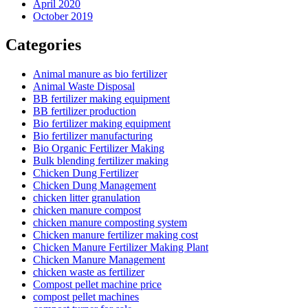
April 2020
October 2019
Categories
Animal manure as bio fertilizer
Animal Waste Disposal
BB fertilizer making equipment
BB fertilizer production
Bio fertilizer making equipment
Bio fertilizer manufacturing
Bio Organic Fertilizer Making
Bulk blending fertilizer making
Chicken Dung Fertilizer
Chicken Dung Management
chicken litter granulation
chicken manure compost
chicken manure composting system
Chicken manure fertilizer making cost
Chicken Manure Fertilizer Making Plant
Chicken Manure Management
chicken waste as fertilizer
Compost pellet machine price
compost pellet machines