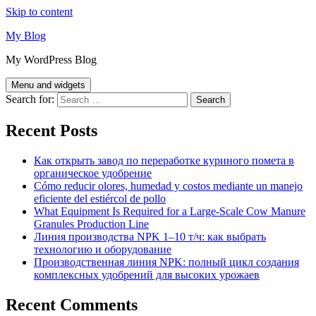
Skip to content
My Blog
My WordPress Blog
Menu and widgets
Search for:
Recent Posts
Как открыть завод по переработке куриного помета в
органическое удобрение
Cómo reducir olores, humedad y costos mediante un manejo
eficiente del estiércol de pollo
What Equipment Is Required for a Large-Scale Cow Manure
Granules Production Line
Линия производства NPK 1–10 т/ч: как выбрать
технологию и оборудование
Производственная линия NPK: полный цикл создания
комплексных удобрений для высоких урожаев
Recent Comments