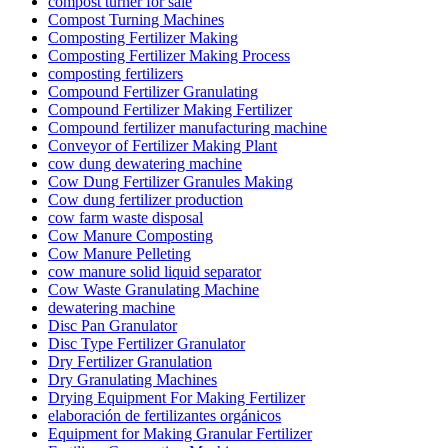
compost turner for sale
Compost Turning Machines
Composting Fertilizer Making
Composting Fertilizer Making Process
composting fertilizers
Compound Fertilizer Granulating
Compound Fertilizer Making Fertilizer
Compound fertilizer manufacturing machine
Conveyor of Fertilizer Making Plant
cow dung dewatering machine
Cow Dung Fertilizer Granules Making
Cow dung fertilizer production
cow farm waste disposal
Cow Manure Composting
Cow Manure Pelleting
cow manure solid liquid separator
Cow Waste Granulating Machine
dewatering machine
Disc Pan Granulator
Disc Type Fertilizer Granulator
Dry Fertilizer Granulation
Dry Granulating Machines
Drying Equipment For Making Fertilizer
elaboración de fertilizantes orgánicos
Equipment for Making Granular Fertilizer