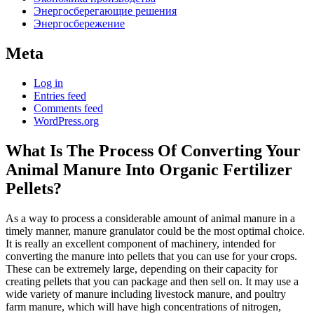
Энергосберегающие решения
Энергосбережение
Meta
Log in
Entries feed
Comments feed
WordPress.org
What Is The Process Of Converting Your
Animal Manure Into Organic Fertilizer
Pellets?
As a way to process a considerable amount of animal manure in a
timely manner, manure granulator could be the most optimal choice.
It is really an excellent component of machinery, intended for
converting the manure into pellets that you can use for your crops.
These can be extremely large, depending on their capacity for
creating pellets that you can package and then sell on. It may use a
wide variety of manure including livestock manure, and poultry
farm manure, which will have high concentrations of nitrogen,