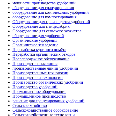
мощности производства удобрений
оборудование для гранулирования
оборудование для комплексных удобрений
оборудование для компостирования
Оборудование для производства удобрений
Оборудование для птицефабрик
Оборудование для сельского хозяйства
оборудование для удобрений
Органические удобрения
Органическое земледелие
Переработка куриного помёта
Переработка органических отходов
Послепродажное обслуживание
Производственная линия
производственные линии удобрений
Производственные технологии
Производство и технологии
Производство органических удобрений
Производство удобрений
Промышленное оборудование
Промышленное производство
решение для гранулирования удобрений
Сельское хозяйство
Сельскохозяйственное оборудование
Сельскохозяйственные технологии