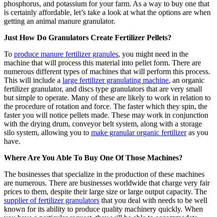
phosphorus, and potassium for your farm. As a way to buy one that
is certainly affordable, let’s take a look at what the options are when
getting an animal manure granulator.
Just How Do Granulators Create Fertilizer Pellets?
To
produce manure fertilizer granules
, you might need in the
machine that will process this material into pellet form. There are
numerous different types of machines that will perform this process.
This will include a
large fertilizer granulating machine
, an organic
fertilizer granulator, and discs type granulators that are very small
but simple to operate. Many of these are likely to work in relation to
the procedure of rotation and force. The faster which they spin, the
faster you will notice pellets made. These may work in conjunction
with the drying drum, conveyor belt system, along with a storage
silo system, allowing you to
make granular organic fertilizer
as you
have.
Where Are You Able To Buy One Of Those Machines?
The businesses that specialize in the production of these machines
are numerous. There are businesses worldwide that charge very fair
prices to them, despite their large size or large output capacity. The
supplier of fertilizer granulators
that you deal with needs to be well
known for its ability to produce quality machinery quickly. When