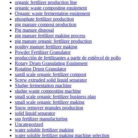
organic fertilizer production line
organic waste composting equipment
Organic waste fermentation equipment
phosphate fertilizer production
pig manure compost production
Pig manure disposal
pig manure fertilizer making process
pig manure organic fertilizer production
poultry manure fertilizer making
Powder Fertilizer Granulator
producción de fertilizantes a partir de estiércol de pollo
Rotary Drum Granulating Equipment
Rotating Drum Granulator
samll scale organic fertilizer compost
Screw extruded solid liquid separator
Sludge fermentation machine
sludge waste composting machine
small scale organic fertilizer business plan
small scale organic fertilizer making
Snow remover granules production
solid liquid separator
ssp fertilizer manufacturing
Uncategorized
water soluble fertilizer making
water soluble fertilizer making machine selection