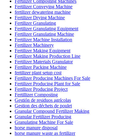
Fertilizer Composting Machines
Fertilizer Conveying Machine
fertilizer dewatering machine
Fertilizer Drying Machine
Fertilizer Granulating
Fertilizer Granulating Equipment
Fertilizer Granulating Machine
Fertilizer Machine Installation
Fertilizer Machinery
Fertilizer Making Equipment
Fertilizer Making Production Line
Fertilizer Materials Granulator
Fertilizer Packing Machine
fertilizer plant setup cost
Fertilizer Producing Machines For Sale
Fertilizer Producing Plant for Sale
Fertilizer Producing Project
Fertillizer Composting
Gestión de residuos agrícolas
Gestion des déchets de poulet
Granular Compound Fertilizer Making
Granular Fertilizer Producing
Granulating Machine For Sale
horse manure disposal
horse manure waste as fertilizer