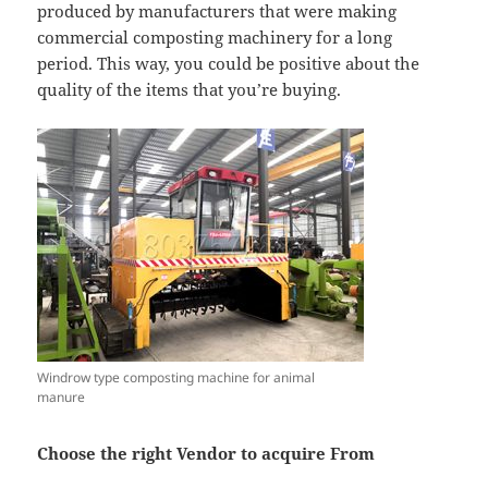
produced by manufacturers that were making
commercial composting machinery for a long
period. This way, you could be positive about the
quality of the items that you’re buying.
Windrow type composting machine for animal
manure
Choose the right Vendor to acquire From