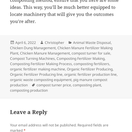
composting method, ensure that you here are some
ideas. This way, you’ll be much better equipped to
locate machinery that will give you the outcomes
you’re after.
Posted
Author
Categories
April 6, 2022
Christopher
Animal Waste Disposal
,
on
Chicken Dung Management
,
Chicken Manure Fertilizer Making
Plant
,
Chicken Manure Management
,
compost turner for sale
,
Compost Turning Machines
,
Composting Fertilizer Making
,
Composting Fertilizer Making Process
,
composting fertilizers
,
organic fertilizer making machine
,
Organic Fertilizer Producing
,
Organic Fertilizer Producing line
,
organic fertilizer production line
,
organic waste composting equipment
,
pig manure compost
Tags
production
compost turner price
,
composting plant
,
composting production
Leave a Reply
Your email address will not be published.
Required fields are
marked
*