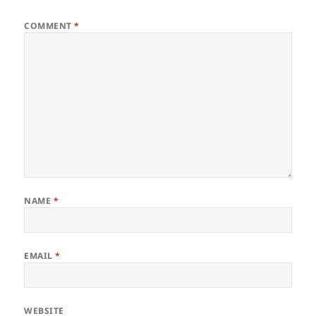
COMMENT
*
NAME
*
EMAIL
*
WEBSITE