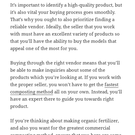
It’s important to identify a high-quality product, but
it’s also vital your buying process goes smoothly.
That’s why you ought to also prioritize finding a
reliable vendor. Ideally, the seller that you work
with must have an excellent variety of products so
that you’ll have the ability to buy the models that
appeal one of the most for you.
Buying through the right vendor means that you’ll
be able to make inquiries about some of the
products which you’re looking at. If you work with
the proper seller, you won’t have to get the
fastest
composting method
all on your own. Instead, you’ll
have an expert there to guide you towards right
product.
If you’re thinking about making organic fertilizer,
and also you want for the greatest commercial