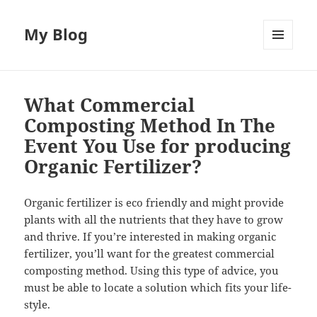
My Blog
MENU
AND
WIDGETS
What Commercial
Composting Method In The
Event You Use for producing
Organic Fertilizer?
Organic fertilizer is eco friendly and might provide
plants with all the nutrients that they have to grow
and thrive. If you’re interested in making organic
fertilizer, you’ll want for the greatest commercial
composting method. Using this type of advice, you
must be able to locate a solution which fits your life-
style.