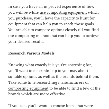
In case you have an improved experience of how
you will be while
use composting equipment
which
you purchase, you’ll have the capacity to hunt for
equipment that can help you to reach those goals.
You are able to compare options closely till you find
the composting method that can help you to achieve
your desired results.
Research Various Models
Knowing what exactly it is you’re searching for,
you’ll want to determine up to you may about
suitable options, as well as the brands behind them.
Take some time researching
manufacturers of
composting equipment
to be able to find a few of the
brands which are more effective.
If you can, you’ll want to choose items that were