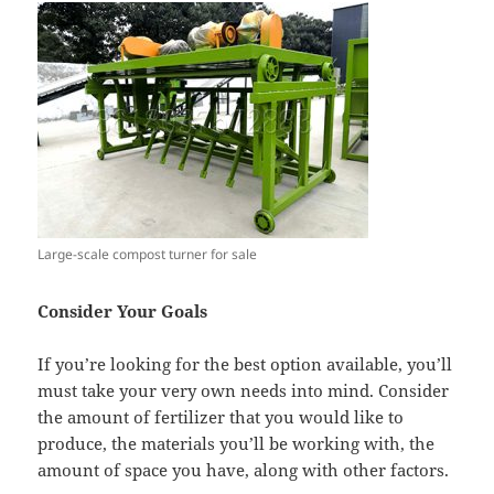
Large-scale compost turner for sale
Consider Your Goals
If you’re looking for the best option available, you’ll
must take your very own needs into mind. Consider
the amount of fertilizer that you would like to
produce, the materials you’ll be working with, the
amount of space you have, along with other factors.