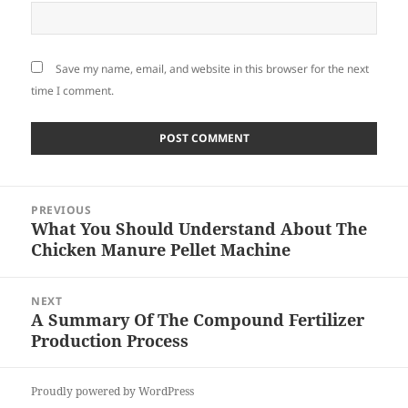
Save my name, email, and website in this browser for the next
time I comment.
Post
PREVIOUS
navigation
What You Should Understand About The
Previous
Chicken Manure Pellet Machine
post:
NEXT
A Summary Of The Compound Fertilizer
Next
Production Process
post:
Proudly powered by WordPress