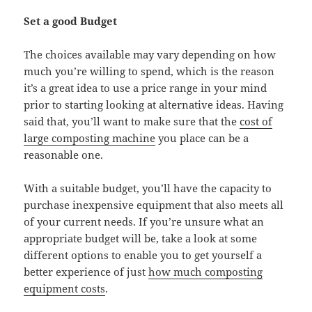
Set a good Budget
The choices available may vary depending on how
much you’re willing to spend, which is the reason
it’s a great idea to use a price range in your mind
prior to starting looking at alternative ideas. Having
said that, you’ll want to make sure that the
cost of
large composting machine
you place can be a
reasonable one.
With a suitable budget, you’ll have the capacity to
purchase inexpensive equipment that also meets all
of your current needs. If you’re unsure what an
appropriate budget will be, take a look at some
different options to enable you to get yourself a
better experience of just
how much composting
equipment costs
.