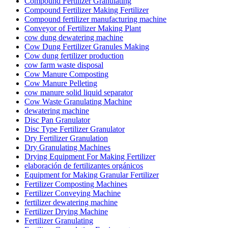
Compound Fertilizer Granulating
Compound Fertilizer Making Fertilizer
Compound fertilizer manufacturing machine
Conveyor of Fertilizer Making Plant
cow dung dewatering machine
Cow Dung Fertilizer Granules Making
Cow dung fertilizer production
cow farm waste disposal
Cow Manure Composting
Cow Manure Pelleting
cow manure solid liquid separator
Cow Waste Granulating Machine
dewatering machine
Disc Pan Granulator
Disc Type Fertilizer Granulator
Dry Fertilizer Granulation
Dry Granulating Machines
Drying Equipment For Making Fertilizer
elaboración de fertilizantes orgánicos
Equipment for Making Granular Fertilizer
Fertilizer Composting Machines
Fertilizer Conveying Machine
fertilizer dewatering machine
Fertilizer Drying Machine
Fertilizer Granulating