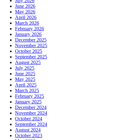
July 2026
June 2026
May 2026
April 2026
March 2026
February 2026
January 2026
December 2025
November 2025
October 2025
September 2025
August 2025
July 2025
June 2025
May 2025
April 2025
March 2025
February 2025
January 2025
December 2024
November 2024
October 2024
September 2024
August 2024
October 2023