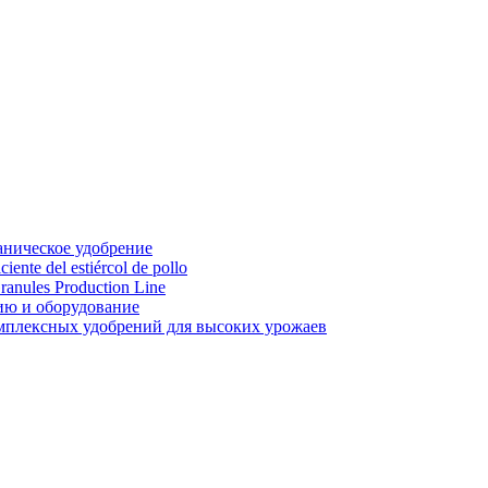
аническое удобрение
ente del estiércol de pollo
ranules Production Line
ию и оборудование
мплексных удобрений для высоких урожаев