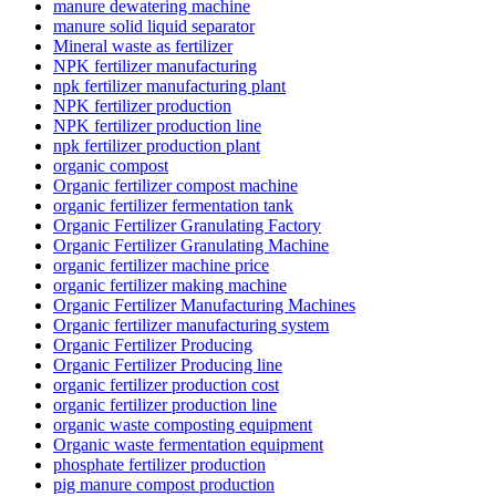
manure dewatering machine
manure solid liquid separator
Mineral waste as fertilizer
NPK fertilizer manufacturing
npk fertilizer manufacturing plant
NPK fertilizer production
NPK fertilizer production line
npk fertilizer production plant
organic compost
Organic fertilizer compost machine
organic fertilizer fermentation tank
Organic Fertilizer Granulating Factory
Organic Fertilizer Granulating Machine
organic fertilizer machine price
organic fertilizer making machine
Organic Fertilizer Manufacturing Machines
Organic fertilizer manufacturing system
Organic Fertilizer Producing
Organic Fertilizer Producing line
organic fertilizer production cost
organic fertilizer production line
organic waste composting equipment
Organic waste fermentation equipment
phosphate fertilizer production
pig manure compost production