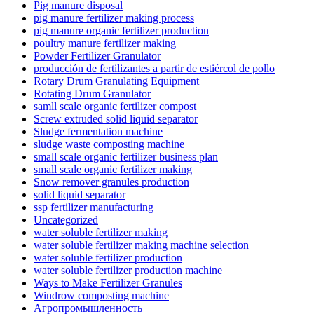
Pig manure disposal
pig manure fertilizer making process
pig manure organic fertilizer production
poultry manure fertilizer making
Powder Fertilizer Granulator
producción de fertilizantes a partir de estiércol de pollo
Rotary Drum Granulating Equipment
Rotating Drum Granulator
samll scale organic fertilizer compost
Screw extruded solid liquid separator
Sludge fermentation machine
sludge waste composting machine
small scale organic fertilizer business plan
small scale organic fertilizer making
Snow remover granules production
solid liquid separator
ssp fertilizer manufacturing
Uncategorized
water soluble fertilizer making
water soluble fertilizer making machine selection
water soluble fertilizer production
water soluble fertilizer production machine
Ways to Make Fertilizer Granules
Windrow composting machine
Агропромышленность