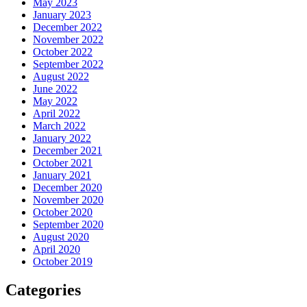
May 2023
January 2023
December 2022
November 2022
October 2022
September 2022
August 2022
June 2022
May 2022
April 2022
March 2022
January 2022
December 2021
October 2021
January 2021
December 2020
November 2020
October 2020
September 2020
August 2020
April 2020
October 2019
Categories