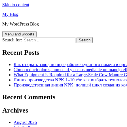
Skip to content
My Blog
My WordPress Blog
Menu and widgets
Search for:
Recent Posts
Как открыть завод по переработке куриного помета в орг
Cómo reducir olores, humedad y costos mediante un manejo efici
What Equipment Is Required for a Large-Scale Cow Manure G
Линия производства NPK 1–10 т/ч: как выбрать технолог
Производственная линия NPK: полный цикл создания ко
Recent Comments
Archives
August 2026