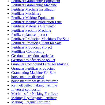
Fertilizer Granulating Equipment
Fertilizer Granulating Machine
Fertilizer Machine Installation
Fertilizer Machinery
Fertilizer Making Equipment
Fertilizer Making Production Line
Fertilizer Materials Granulator
Fertilizer Packing Machine
fertilizer plant setup cost
Fertilizer Producing Machines For Sale
Fertilizer Producing Plant for Sale
Fertilizer Producing Project
Fertillizer Composting
Gestión de residuos agrícolas
Gestion des déchets de poulet
Granular Compound Fertilizer Making
Granular Fertilizer Producing
Granulating Machine For Sale
horse manure disposal
horse manure waste as fertilizer
ice melt pellet making machine
In vessel compostor
Machines for Packing Fertilizer
Making Dry Organic Fertilizer
Making Organic Fertilizer