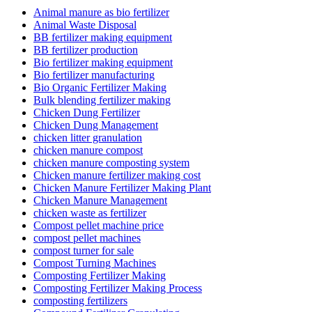
Animal manure as bio fertilizer
Animal Waste Disposal
BB fertilizer making equipment
BB fertilizer production
Bio fertilizer making equipment
Bio fertilizer manufacturing
Bio Organic Fertilizer Making
Bulk blending fertilizer making
Chicken Dung Fertilizer
Chicken Dung Management
chicken litter granulation
chicken manure compost
chicken manure composting system
Chicken manure fertilizer making cost
Chicken Manure Fertilizer Making Plant
Chicken Manure Management
chicken waste as fertilizer
Compost pellet machine price
compost pellet machines
compost turner for sale
Compost Turning Machines
Composting Fertilizer Making
Composting Fertilizer Making Process
composting fertilizers