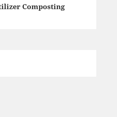
tilizer Composting