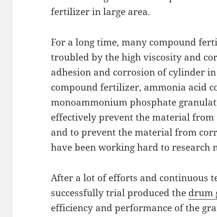
fertilizer in large area.
For a long time, many compound fert
troubled by the high viscosity and cor
adhesion and corrosion of cylinder in
compound fertilizer, ammonia acid c
monoammonium phosphate granulation
effectively prevent the material from 
and to prevent the material from corr
have been working hard to research 
After a lot of efforts and continuous t
successfully trial produced the
drum 
efficiency and performance of the gra