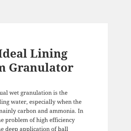
Ideal Lining
m Granulator
al wet granulation is the
ing water, especially when the
re mainly carbon and ammonia. In
the problem of high efficiency
e deep application of ball