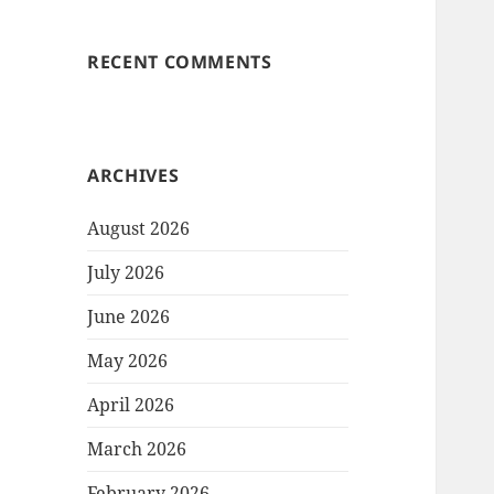
RECENT COMMENTS
ARCHIVES
August 2026
July 2026
June 2026
May 2026
April 2026
March 2026
February 2026