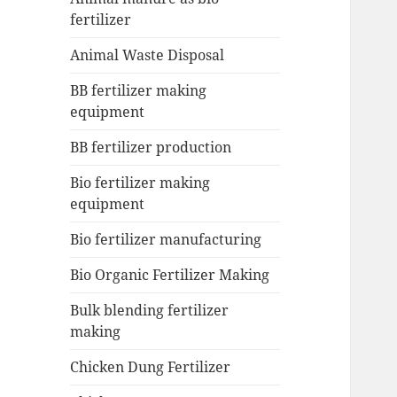
fertilizer
Animal Waste Disposal
BB fertilizer making
equipment
BB fertilizer production
Bio fertilizer making
equipment
Bio fertilizer manufacturing
Bio Organic Fertilizer Making
Bulk blending fertilizer
making
Chicken Dung Fertilizer