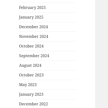
February 2025
January 2025
December 2024
November 2024
October 2024
September 2024
August 2024
October 2023
May 2023
January 2023
December 2022