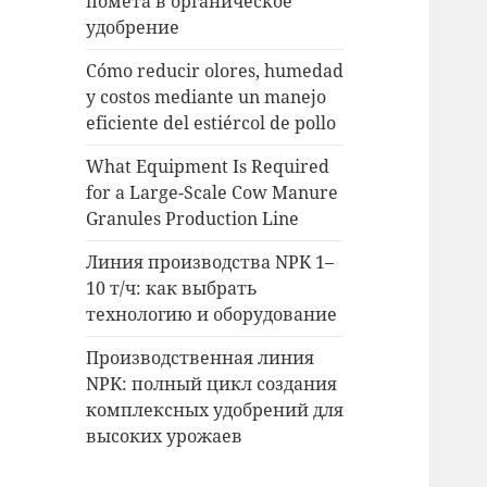
помета в органическое
удобрение
Cómo reducir olores, humedad
y costos mediante un manejo
eficiente del estiércol de pollo
What Equipment Is Required
for a Large-Scale Cow Manure
Granules Production Line
Линия производства NPK 1–
10 т/ч: как выбрать
технологию и оборудование
Производственная линия
NPK: полный цикл создания
комплексных удобрений для
высоких урожаев