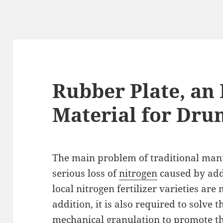
Rubber Plate, an 
Material for Dru
The main problem of traditional manu
serious loss of
nitrogen
caused by add
local nitrogen fertilizer varieties a
addition, it is also required to solve 
mechanical granulation to promote th