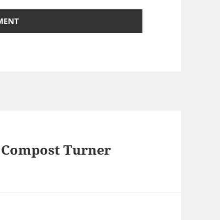
e Compost Turner