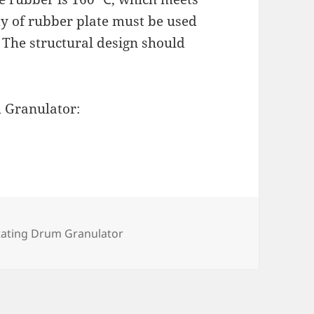
ity of rubber plate must be used
, The structural design should
 Granulator:
egories
tating Drum Granulator