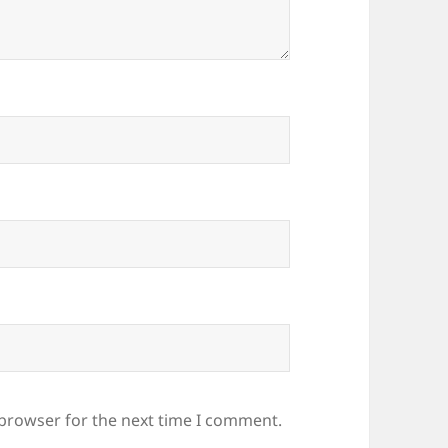
 browser for the next time I comment.