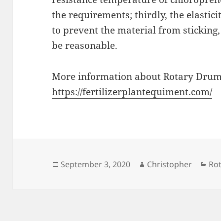
the requirements; thirdly, the elastic
to prevent the material from sticking
be reasonable.
More information about Rotary Drum
https://fertilizerplantequiment.com/
Posted
Author
Cat
September 3, 2020
Christopher
Ro
on