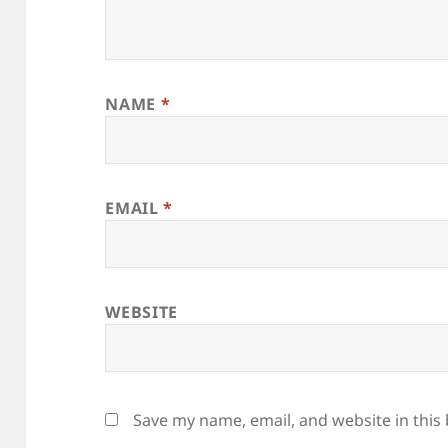
NAME
*
EMAIL
*
WEBSITE
Save my name, email, and website in this