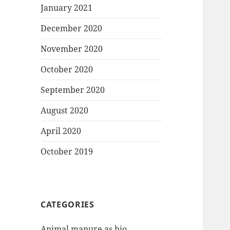
January 2021
December 2020
November 2020
October 2020
September 2020
August 2020
April 2020
October 2019
CATEGORIES
Animal manure as bio