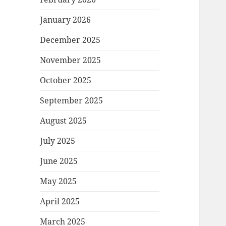
January 2026
December 2025
November 2025
October 2025
September 2025
August 2025
July 2025
June 2025
May 2025
April 2025
March 2025