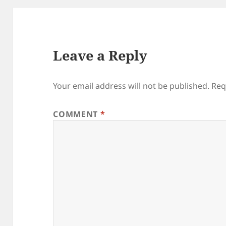
Leave a Reply
Your email address will not be published.
Req
COMMENT
*