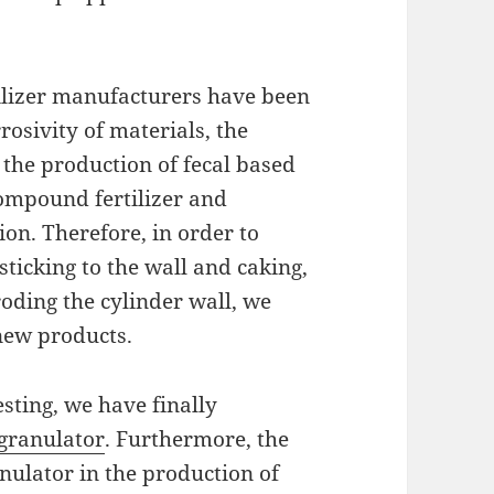
ilizer manufacturers have been
rosivity of materials, the
 the production of fecal based
ompound fertilizer and
. Therefore, in order to
sticking to the wall and caking,
oding the cylinder wall, we
new products.
esting, we have finally
granulator
. Furthermore, the
nulator in the production of