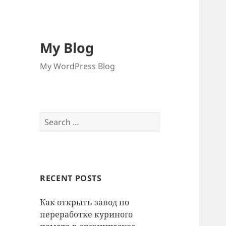
My Blog
My WordPress Blog
Search
for:
RECENT POSTS
Как открыть завод по
переработке куриного