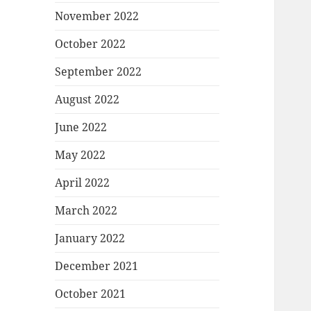
November 2022
October 2022
September 2022
August 2022
June 2022
May 2022
April 2022
March 2022
January 2022
December 2021
October 2021