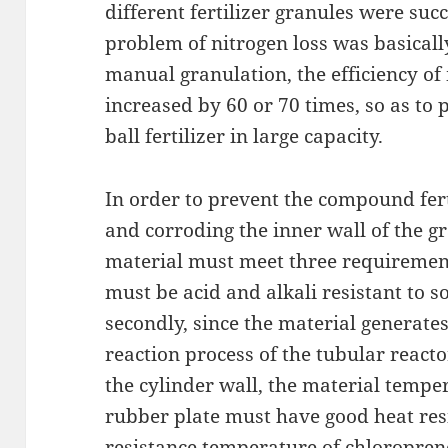
different fertilizer granules were succ
problem of nitrogen loss was basical
manual granulation, the efficiency of
increased by 60 or 70 times, so as to
ball fertilizer in large capacity.
In order to prevent the compound fert
and corroding the inner wall of the gr
material must meet three requirements
must be acid and alkali resistant to s
secondly, since the material generate
reaction process of the tubular react
the cylinder wall, the material temper
rubber plate must have good heat re
resistance temperature of chloropren