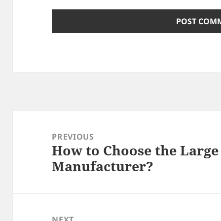
Post
navigation
PREVIOUS
How to Choose the Larg
Previous
Manufacturer?
post:
NEXT