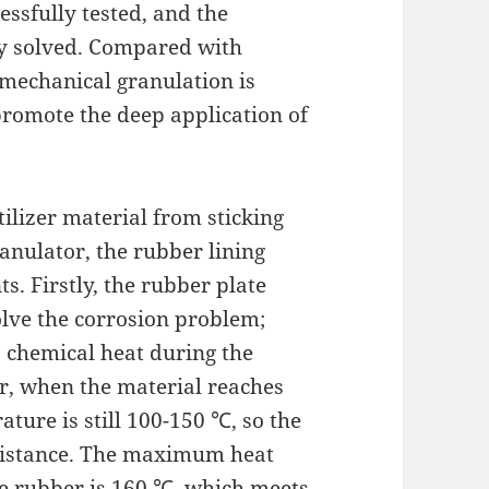
essfully tested, and the
ly solved. Compared with
 mechanical granulation is
 promote the deep application of
ilizer material from sticking
anulator, the rubber lining
. Firstly, the rubber plate
olve the corrosion problem;
s chemical heat during the
or, when the material reaches
ature is still 100-150 ℃, so the
sistance. The maximum heat
e rubber is 160 ℃, which meets