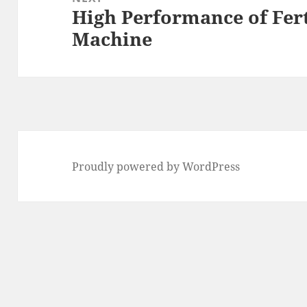
High Performance of Fer
Next
Machine
post:
Proudly powered by WordPress