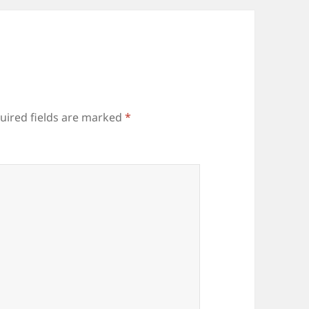
uired fields are marked
*