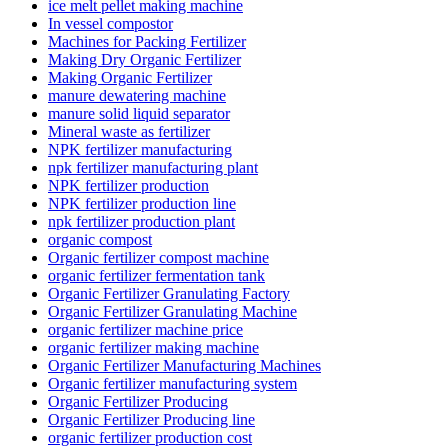
ice melt pellet making machine
In vessel compostor
Machines for Packing Fertilizer
Making Dry Organic Fertilizer
Making Organic Fertilizer
manure dewatering machine
manure solid liquid separator
Mineral waste as fertilizer
NPK fertilizer manufacturing
npk fertilizer manufacturing plant
NPK fertilizer production
NPK fertilizer production line
npk fertilizer production plant
organic compost
Organic fertilizer compost machine
organic fertilizer fermentation tank
Organic Fertilizer Granulating Factory
Organic Fertilizer Granulating Machine
organic fertilizer machine price
organic fertilizer making machine
Organic Fertilizer Manufacturing Machines
Organic fertilizer manufacturing system
Organic Fertilizer Producing
Organic Fertilizer Producing line
organic fertilizer production cost