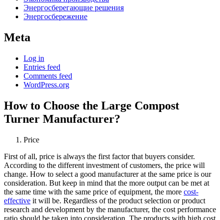
Энергосберегающие решения
Энергосбережение
Meta
Log in
Entries feed
Comments feed
WordPress.org
How to Choose the Large Compost
Turner Manufacturer?
Price
First of all, price is always the first factor that buyers consider.
According to the different investment of customers, the price will
change. How to select a good manufacturer at the same price is our
consideration. But keep in mind that the more output can be met at
the same time with the same price of equipment, the more
cost-
effective
it will be. Regardless of the product selection or product
research and development by the manufacturer, the cost performance
ratio should be taken into consideration. The products with high cost