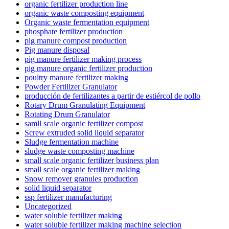
organic fertilizer production line
organic waste composting equipment
Organic waste fermentation equipment
phosphate fertilizer production
pig manure compost production
Pig manure disposal
pig manure fertilizer making process
pig manure organic fertilizer production
poultry manure fertilizer making
Powder Fertilizer Granulator
producción de fertilizantes a partir de estiércol de pollo
Rotary Drum Granulating Equipment
Rotating Drum Granulator
samll scale organic fertilizer compost
Screw extruded solid liquid separator
Sludge fermentation machine
sludge waste composting machine
small scale organic fertilizer business plan
small scale organic fertilizer making
Snow remover granules production
solid liquid separator
ssp fertilizer manufacturing
Uncategorized
water soluble fertilizer making
water soluble fertilizer making machine selection