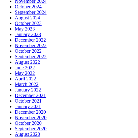
November 2024
October 2024
September 2024
August 2024
October 2023
May 2023
January 2023
December 2022
November 2022
October 2022
September 2022
August 2022
June 2022
May 2022
April 2022
March 2022
January 2022
December 2021
October 2021
January 2021
December 2020
November 2020
October 2020
September 2020
August 2020