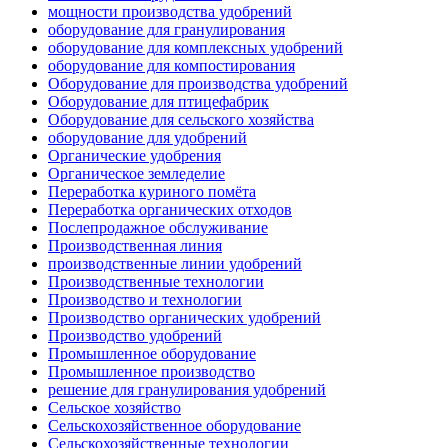
мощности производства удобрений
оборудование для гранулирования
оборудование для комплексных удобрений
оборудование для компостирования
Оборудование для производства удобрений
Оборудование для птицефабрик
Оборудование для сельского хозяйства
оборудование для удобрений
Органические удобрения
Органическое земледелие
Переработка куриного помёта
Переработка органических отходов
Послепродажное обслуживание
Производственная линия
производственные линии удобрений
Производственные технологии
Производство и технологии
Производство органических удобрений
Производство удобрений
Промышленное оборудование
Промышленное производство
решение для гранулирования удобрений
Сельское хозяйство
Сельскохозяйственное оборудование
Сельскохозяйственные технологии