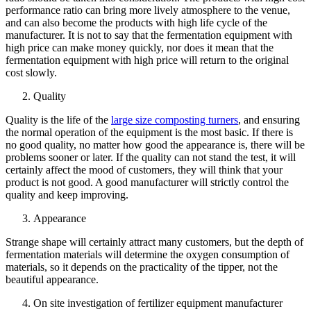
performance ratio can bring more lively atmosphere to the venue,
and can also become the products with high life cycle of the
manufacturer. It is not to say that the fermentation equipment with
high price can make money quickly, nor does it mean that the
fermentation equipment with high price will return to the original
cost slowly.
Quality
Quality is the life of the
large size composting turners
, and ensuring
the normal operation of the equipment is the most basic. If there is
no good quality, no matter how good the appearance is, there will be
problems sooner or later. If the quality can not stand the test, it will
certainly affect the mood of customers, they will think that your
product is not good. A good manufacturer will strictly control the
quality and keep improving.
Appearance
Strange shape will certainly attract many customers, but the depth of
fermentation materials will determine the oxygen consumption of
materials, so it depends on the practicality of the tipper, not the
beautiful appearance.
On site investigation of fertilizer equipment manufacturer