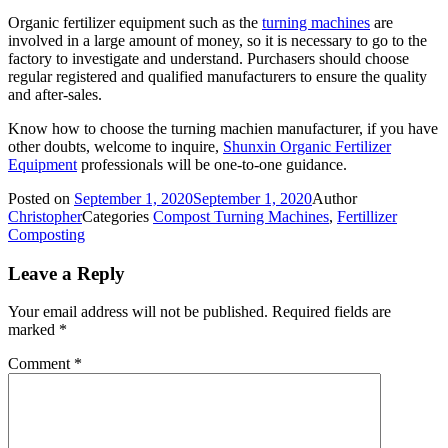
Organic fertilizer equipment such as the
turning machines
are
involved in a large amount of money, so it is necessary to go to the
factory to investigate and understand. Purchasers should choose
regular registered and qualified manufacturers to ensure the quality
and after-sales.
Know how to choose the turning machien manufacturer, if you have
other doubts, welcome to inquire,
Shunxin Organic Fertilizer
Equipment
professionals will be one-to-one guidance.
Posted on
September 1, 2020
September 1, 2020
Author
Christopher
Categories
Compost Turning Machines
,
Fertillizer
Composting
Leave a Reply
Your email address will not be published.
Required fields are
marked
*
Comment
*