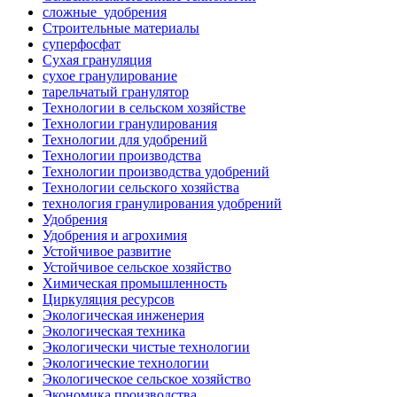
сложные_удобрения
Строительные материалы
суперфосфат
Сухая грануляция
сухое гранулирование
тарельчатый гранулятор
Технологии в сельском хозяйстве
Технологии гранулирования
Технологии для удобрений
Технологии производства
Технологии производства удобрений
Технологии сельского хозяйства
технология гранулирования удобрений
Удобрения
Удобрения и агрохимия
Устойчивое развитие
Устойчивое сельское хозяйство
Химическая промышленность
Циркуляция ресурсов
Экологическая инженерия
Экологическая техника
Экологически чистые технологии
Экологические технологии
Экологическое сельское хозяйство
Экономика производства