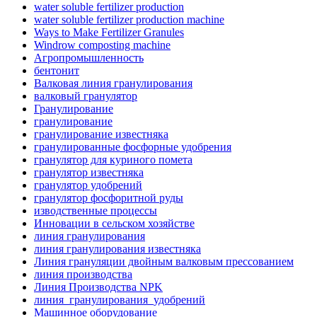
water soluble fertilizer production
water soluble fertilizer production machine
Ways to Make Fertilizer Granules
Windrow composting machine
Агропромышленность
бентонит
Валковая линия гранулирования
валковый гранулятор
Гранулирование
гранулирование
гранулирование известняка
гранулированные фосфорные удобрения
гранулятор для куриного помета
гранулятор известняка
гранулятор удобрений
гранулятор фосфоритной руды
изводственные процессы
Инновации в сельском хозяйстве
линия гранулирования
линия гранулирования известняка
Линия грануляции двойным валковым прессованием
линия производства
Линия Производства NPK
линия_гранулирования_удобрений
Машинное оборудование