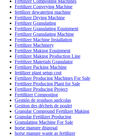
Fertilizer Composting Machines
Fertilizer Conveying Machine
fertilizer dewatering machine
Fertilizer Drying Machine
Fertilizer Granulating
Fertilizer Granulating Equipment
Fertilizer Granulating Machine
Fertilizer Machine Installation
Fertilizer Machinery
Fertilizer Making Equipment
Fertilizer Making Production Line
Fertilizer Materials Granulator
Fertilizer Packing Machine
fertilizer plant setup cost
Fertilizer Producing Machines For Sale
Fertilizer Producing Plant for Sale
Fertilizer Producing Project
Fertillizer Composting
Gestión de residuos agrícolas
Gestion des déchets de poulet
Granular Compound Fertilizer Making
Granular Fertilizer Producing
Granulating Machine For Sale
horse manure disposal
horse manure waste as fertilizer