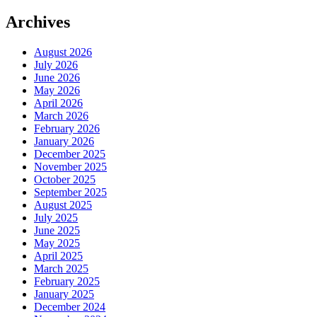
Archives
August 2026
July 2026
June 2026
May 2026
April 2026
March 2026
February 2026
January 2026
December 2025
November 2025
October 2025
September 2025
August 2025
July 2025
June 2025
May 2025
April 2025
March 2025
February 2025
January 2025
December 2024