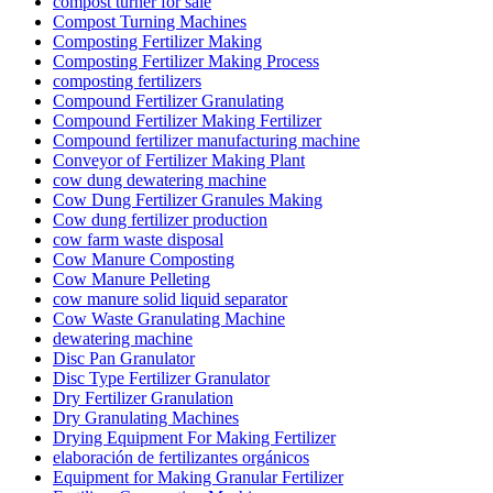
compost turner for sale
Compost Turning Machines
Composting Fertilizer Making
Composting Fertilizer Making Process
composting fertilizers
Compound Fertilizer Granulating
Compound Fertilizer Making Fertilizer
Compound fertilizer manufacturing machine
Conveyor of Fertilizer Making Plant
cow dung dewatering machine
Cow Dung Fertilizer Granules Making
Cow dung fertilizer production
cow farm waste disposal
Cow Manure Composting
Cow Manure Pelleting
cow manure solid liquid separator
Cow Waste Granulating Machine
dewatering machine
Disc Pan Granulator
Disc Type Fertilizer Granulator
Dry Fertilizer Granulation
Dry Granulating Machines
Drying Equipment For Making Fertilizer
elaboración de fertilizantes orgánicos
Equipment for Making Granular Fertilizer