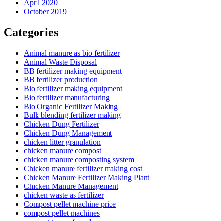
April 2020
October 2019
Categories
Animal manure as bio fertilizer
Animal Waste Disposal
BB fertilizer making equipment
BB fertilizer production
Bio fertilizer making equipment
Bio fertilizer manufacturing
Bio Organic Fertilizer Making
Bulk blending fertilizer making
Chicken Dung Fertilizer
Chicken Dung Management
chicken litter granulation
chicken manure compost
chicken manure composting system
Chicken manure fertilizer making cost
Chicken Manure Fertilizer Making Plant
Chicken Manure Management
chicken waste as fertilizer
Compost pellet machine price
compost pellet machines