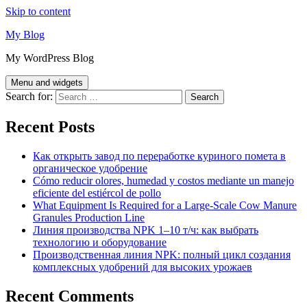
Skip to content
My Blog
My WordPress Blog
Menu and widgets
Search for:
Recent Posts
Как открыть завод по переработке куриного помета в
органическое удобрение
Cómo reducir olores, humedad y costos mediante un manejo
eficiente del estiércol de pollo
What Equipment Is Required for a Large-Scale Cow Manure
Granules Production Line
Линия производства NPK 1–10 т/ч: как выбрать
технологию и оборудование
Производственная линия NPK: полный цикл создания
комплексных удобрений для высоких урожаев
Recent Comments